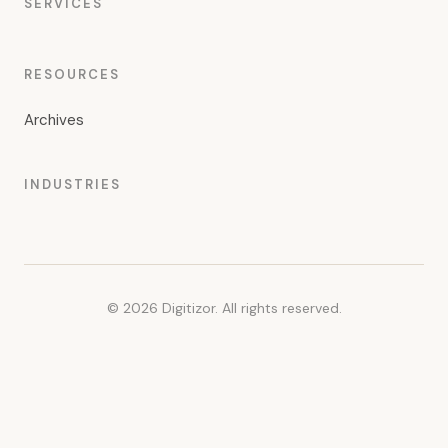
SERVICES
RESOURCES
Archives
INDUSTRIES
© 2026 Digitizor. All rights reserved.