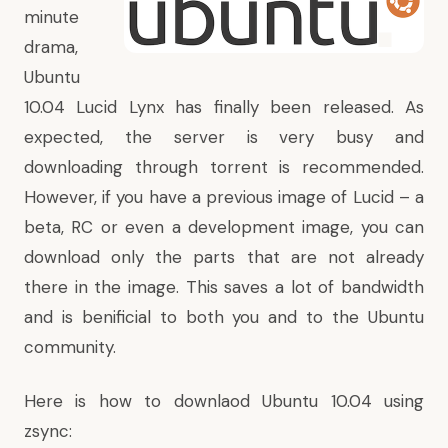
minute
drama
,
Ubuntu
10.04 Lucid Lynx has finally been released. As
expected, the server is very busy and
downloading through torrent is recommended.
However, if you have a previous image of Lucid – a
beta, RC or even a development image, you can
download only the parts that are not already
there in the image. This saves a lot of bandwidth
and is benificial to both you and to the Ubuntu
community.
Here is how to downlaod Ubuntu 10.04 using
zsync: