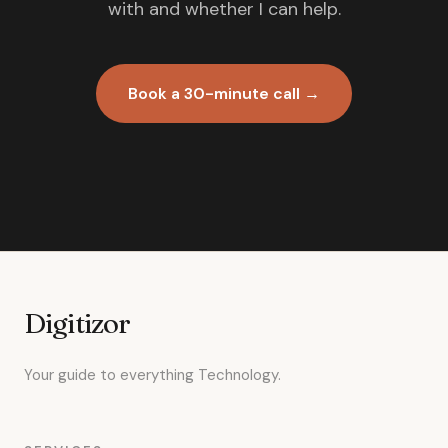
with and whether I can help.
Book a 30-minute call →
Digitizor
Your guide to everything Technology.