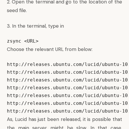
2. Open the terminal and go to the location of the
seed file.
3. In the terminal, type in
zsync <URL>
Choose the relevant URL from below:
http://releases.ubuntu.com/lucid/ubuntu-10
http://releases.ubuntu.com/lucid/ubuntu-10.
http://releases.ubuntu.com/lucid/ubuntu-10.
http://releases.ubuntu.com/lucid/ubuntu-10.
http://releases.ubuntu.com/lucid/ubuntu-10.
http://releases.ubuntu.com/lucid/ubuntu-10.
http://releases.ubuntu.com/lucid/ubuntu-10
As, Lucid has just been released, it is possible that
the main server might be slow. In that case,