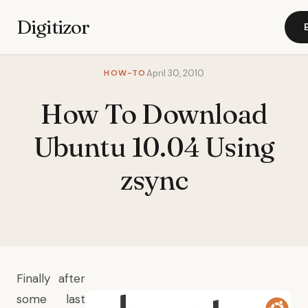
Digitizor
HOW-TO
April 30, 2010
How To Download
Ubuntu 10.04 Using
zsync
Finally after
some last