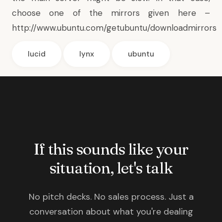
choose one of the mirrors given here –
http://www.ubuntu.com/getubuntu/downloadmirrors
lucid
lynx
ubuntu
If this sounds like your
situation, let's talk
No pitch decks. No sales process. Just a
conversation about what you're dealing