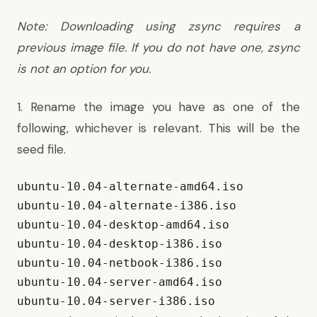
Note: Downloading using zsync requires a
previous image file. If you do not have one, zsync
is not an option for you.
1. Rename the image you have as one of the
following, whichever is relevant. This will be the
seed file.
ubuntu-10.04-alternate-amd64.iso

ubuntu-10.04-alternate-i386.iso

ubuntu-10.04-desktop-amd64.iso

ubuntu-10.04-desktop-i386.iso

ubuntu-10.04-netbook-i386.iso

ubuntu-10.04-server-amd64.iso

ubuntu-10.04-server-i386.iso