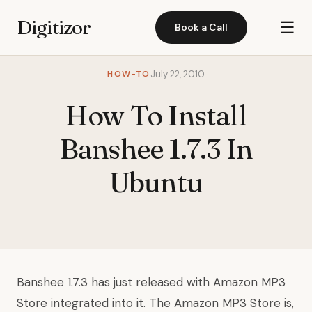
Digitizor
☰
Book a Call
HOW-TO
July 22, 2010
How To Install
Banshee 1.7.3 In
Ubuntu
Banshee 1.7.3 has just released with Amazon MP3
Store integrated into it. The Amazon MP3 Store is,