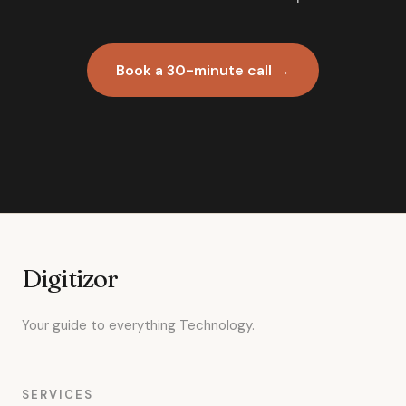
Book a 30-minute call →
Digitizor
Your guide to everything Technology.
SERVICES