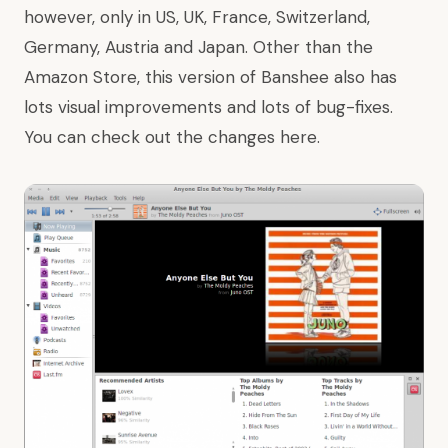
however, only in US, UK, France, Switzerland,
Germany, Austria and Japan. Other than the
Amazon Store, this version of Banshee also has
lots visual improvements and lots of bug-fixes.
You can check out the changes
here
.