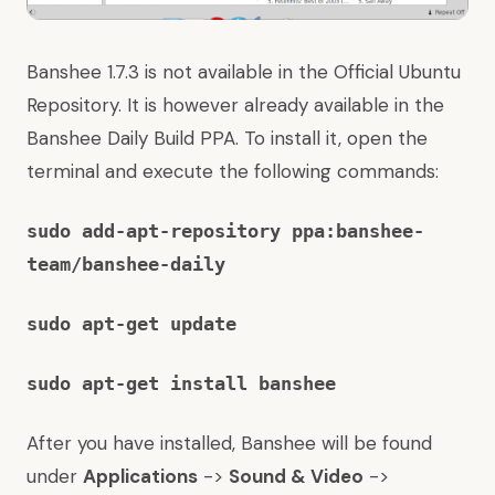
Banshee 1.7.3 is not available in the Official Ubuntu
Repository. It is however already available in the
Banshee Daily Build PPA. To install it, open the
terminal and execute the following commands:
sudo add-apt-repository
ppa:banshee-
team/banshee-daily
sudo apt-get update
sudo apt-get install banshee
After you have installed, Banshee will be found
under
Applications
->
Sound & Video
->