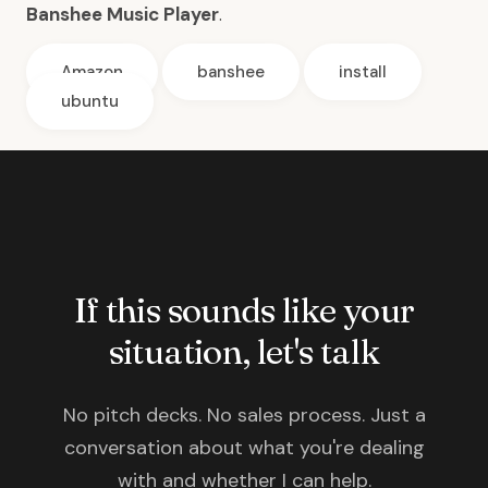
Banshee Music Player
.
Amazon
banshee
install
ubuntu
If this sounds like your
situation, let's talk
No pitch decks. No sales process. Just a
conversation about what you're dealing
with and whether I can help.