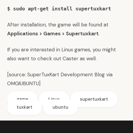
$ sudo apt-get install supertuxkart
After installation, the game will be found at
Applications > Games > Supertuxkart
.
If you are interested in Linux games, you might
also want to
check out Caster as well
.
[source:
SuperTuxKart Development Blog
via
OMG!UBUNTU
]
game
Linux
supertuxkart
tuxkart
ubuntu