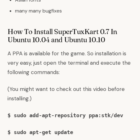
many many bugfixes
How To Install SuperTuxKart 0.7 In
Ubuntu 10.04 and Ubuntu 10.10
A PPA is available for the game. So installation is
very easy, just open the terminal and execute the
following commands:
(
You might want to check out this video before
installing.
)
$ sudo add-apt-repository ppa:stk/dev
$ sudo apt-get update