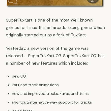
SuperTuxKart is one of the most well known
games for Linux. It is an arcade racing game which
originally started out as a fork of TuxKart.
Yesterday, a new version of the game was
released – SuperTuxKart 0.7. SuperTuxKart 0.7 has
a number of new features which includes:
new GUI
kart and track animations
new and improved tracks, karts, and items
shortcut/alternative way support for tracks
Asian fonts