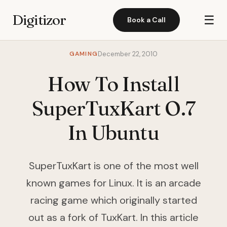
Digitizor
☰
Book a Call
GAMING
December 22, 2010
How To Install
SuperTuxKart O.7
In Ubuntu
SuperTuxKart is one of the most well
known games for Linux. It is an arcade
racing game which originally started
out as a fork of TuxKart. In this article