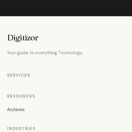
Digitizor
Your guide to everything Technology.
SERVICES
RESOURCES
Archives
INDUSTRIES