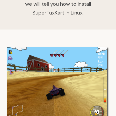
we will tell you how to install
SuperTuxKart in Linux.