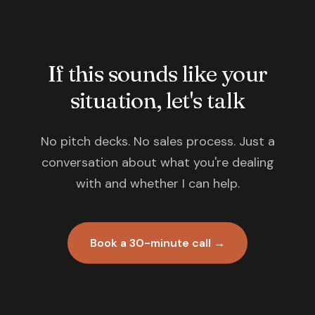
If this sounds like your
situation, let's talk
No pitch decks. No sales process. Just a
conversation about what you're dealing
with and whether I can help.
Book a 30-minute call →