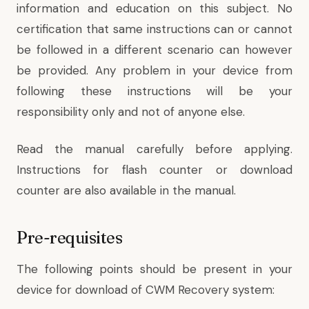
information and education on this subject. No
certification that same instructions can or cannot
be followed in a different scenario can however
be provided. Any problem in your device from
following these instructions will be your
responsibility only and not of anyone else.
Read the manual carefully before applying.
Instructions for flash counter or download
counter are also available in the manual.
Pre-requisites
The following points should be present in your
device for download of CWM Recovery system: