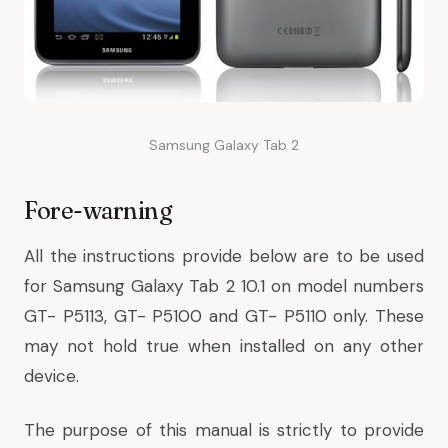
Samsung Galaxy Tab 2
Fore-warning
All the instructions provide below are to be used
for Samsung Galaxy Tab 2 10.1 on model numbers
GT- P5113, GT- P5100 and GT- P5110 only. These
may not hold true when installed on any other
device.
The purpose of this manual is strictly to provide