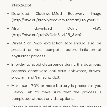
gtab2a.zip)
Download ClockworkMod Recovery Image
(http://nfye.eu/gtab2/recovery.tar.md5) to your PC.
Also download Odin3 v1.85
(http://nfye.eu/gtab2/Odin3-v1.85_3.zip)
WinRAR or 7-Zip extraction tool should also be
present on your computer before initiation of
anyfurther process.
In order to avoid disturbance during the download
process deactivate anti-virus softwares, firewall
program and Samsung KIES.
Make sure 70% or more battery is present in you
Galaxy Tab to make sure that the process is
completed without any disruptions.
Create a backup of all your data (for eg., contact