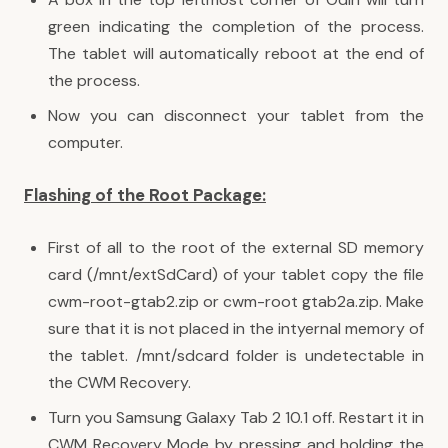
green indicating the completion of the process.
The tablet will automatically reboot at the end of
the process.
Now you can disconnect your tablet from the
computer.
Flashing of the Root Package:
First of all to the root of the external SD memory
card (/mnt/extSdCard) of your tablet copy the file
cwm-root-gtab2.zip or cwm-root gtab2a.zip. Make
sure that it is not placed in the intyernal memory of
the tablet. /mnt/sdcard folder is undetectable in
the CWM Recovery.
Turn you Samsung Galaxy Tab 2 10.1 off. Restart it in
CWM Recovery Mode by pressing and holding the