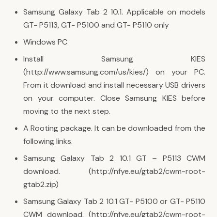
Samsung Galaxy Tab 2 10.1. Applicable on models
GT- P5113, GT- P5100 and GT- P5110 only
Windows PC
Install Samsung KIES
(http://www.samsung.com/us/kies/) on your PC.
From it download and install necessary USB drivers
on your computer. Close Samsung KIES before
moving to the next step.
A Rooting package. It can be downloaded from the
following links.
Samsung Galaxy Tab 2 10.1 GT – P5113 CWM
download. (http://nfye.eu/gtab2/cwm-root-
gtab2.zip)
Samsung Galaxy Tab 2 10.1 GT- P5100 or GT- P5110
CWM download. (http://nfye.eu/gtab2/cwm-root-