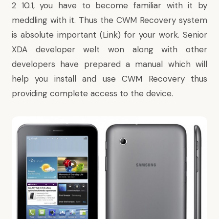
2 10.1
, you have to become familiar with it by
meddling with it. Thus the CWM Recovery system
is absolute important (
Link
) for your work. Senior
XDA developer welt won along with other
developers have prepared a manual which will
help you install and use CWM Recovery thus
providing complete access to the device.