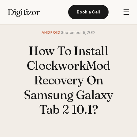
Digitizor
☰
Book a Call
ANDROID
September 8, 2012
How To Install
ClockworkMod
Recovery On
Samsung Galaxy
Tab 2 10.1?