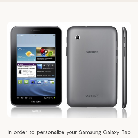
In order to personalize your
Samsung Galaxy Tab