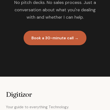
No pitch decks. No sales process. Just a
conversation about what you're dealing
with and whether I can help.
Book a 30-minute call →
Digitizor
Your guide to everything Technology.