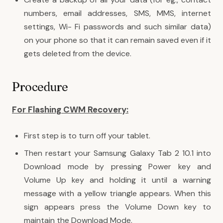
numbers, email addresses, SMS, MMS, internet
settings, Wi- Fi passwords and such similar data)
on your phone so that it can remain saved even if it
gets deleted from the device.
Procedure
For Flashing CWM Recovery:
First step is to turn off your tablet.
Then restart your Samsung Galaxy Tab 2 10.1 into
Download mode by pressing Power key and
Volume Up key and holding it until a warning
message with a yellow triangle appears. When this
sign appears press the Volume Down key to
maintain the Download Mode.