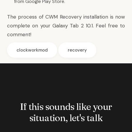
from Google Play Store.
The process of CWM Recovery installation is now
complete on your Galaxy Tab 2 10.1. Feel free to
comment!
clockworkmod
recovery
If this sounds like your
situation, let's talk