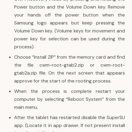
Power button and the Volume Down key. Remove
your hands off the power button when the
Samsung logo appears but keep pressing the
Volume Down key. (Volume keys for movement and
power key for selection can be used during the
process).
Choose “Install ZIP” from the memory card and find
the file cwm-root-gtab2.zip or cwm-root-
gtab2a.zip file. On the next screen that appears
approve for the start of the rooting process.
When the process is complete restart your
computer by selecting “Reboot System” from the
main menu.
After the tablet has restarted disable the SuperSU
app. (Locate it in app drawer. If not present install