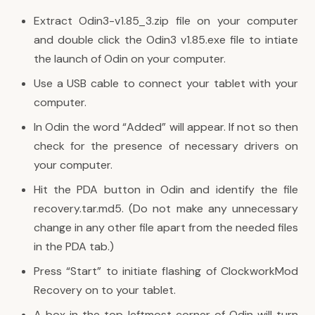
Extract Odin3-v1.85_3.zip file on your computer
and double click the Odin3 v1.85.exe file to intiate
the launch of Odin on your computer.
Use a USB cable to connect your tablet with your
computer.
In Odin the word “Added” will appear. If not so then
check for the presence of necessary drivers on
your computer.
Hit the PDA button in Odin and identify the file
recovery.tar.md5. (Do not make any unnecessary
change in any other file apart from the needed files
in the PDA tab.)
Press “Start” to initiate flashing of ClockworkMod
Recovery on to your tablet.
A box in the top leftmost corner of Odin will turn