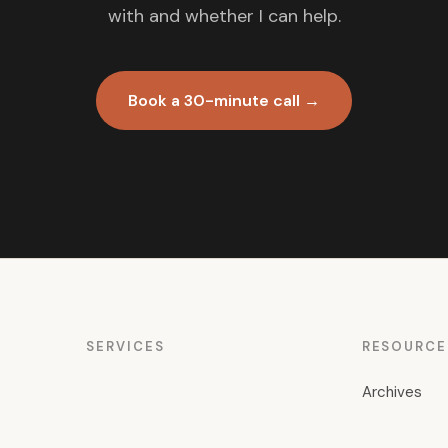
with and whether I can help.
Book a 30-minute call →
SERVICES
RESOURCE
Archives