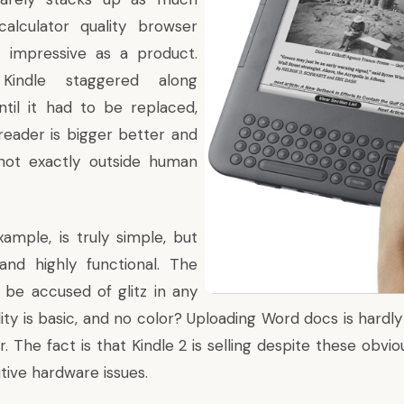
lculator quality browser
at impressive as a product.
 Kindle staggered along
til it had to be replaced,
reader is bigger better and
ll not exactly outside human
xample, is truly simple, but
y and highly functional. The
 be accused of glitz in any
ity is basic, and no color? Uploading Word docs is hardly
r. The fact is that Kindle 2 is selling despite these obv
tive hardware issues.