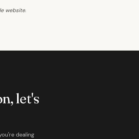
le website
.
n, let's
you're dealing