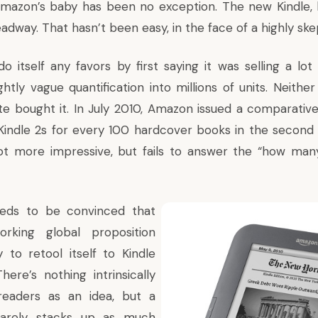
 Amazon’s baby has been no exception. The new Kindle,
dway. That hasn’t been easy, in the face of a highly skep
 itself any favors by first saying it was selling a lot 
ightly vague quantification into millions of units. Neithe
te bought it. In July 2010, Amazon issued a comparative 
 Kindle 2s for every 100 hardcover books in the second 
lot more impressive, but fails to answer the “how man
eds to be convinced that
rking global proposition
ly to retool itself to Kindle
There’s nothing intrinsically
eaders as an idea, but a
barely stacks up as much