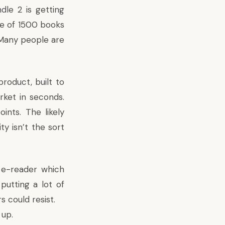
dle 2 is getting
ce of 1500 books
 Many people are
roduct, built to
rket in seconds.
ints. The likely
y isn’t the sort
n e-reader which
putting a lot of
s could resist.
 up.