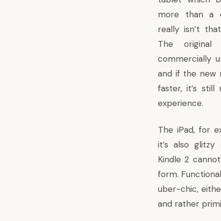
more than a ca
really isn’t th
The original
commercially un
and if the new 
faster, it’s sti
experience.
The iPad, for e
it’s also glitz
Kindle 2 cannot
form. Functional
uber-chic, eithe
and rather primi