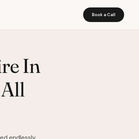
Book a Call
ire In
 All
ed endlessly.