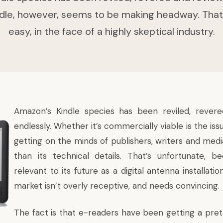
dle, however, seems to be making headway. That
easy, in the face of a highly skeptical industry.
Amazon’s Kindle species has been reviled, rever
endlessly. Whether it’s commercially viable is the is
getting on the minds of publishers, writers and medi
than its technical details. That’s unfortunate, b
relevant to its future as a
digital antenna installatio
market isn’t overly receptive, and needs convincing.
The fact is that e-readers have been getting a pret