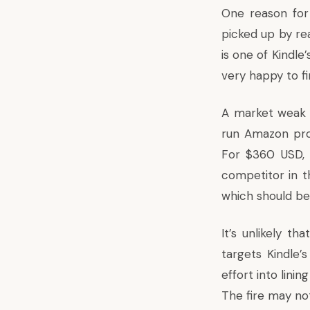
One reason for 
picked up by re
is one of Kindle
very happy to fi
A market weak s
run Amazon prod
For $360 USD, A
competitor in th
which should be
It’s unlikely t
targets Kindle’
effort into lini
The fire may not