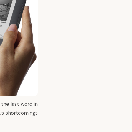
 the last word in
ious shortcomings