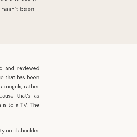
 hasn’t been
ed and reviewed
sue that has been
a moguls, rather
ecause that’s as
n
is to a TV. The
ty cold shoulder