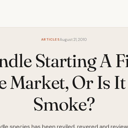
ARTICLES
August 21, 2010
ndle Starting A F
 Market, Or Is It
Smoke?
dle species has been reviled, revered and review