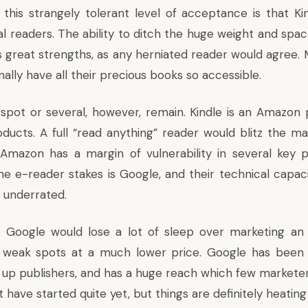
this strangely tolerant level of acceptance is that Kin
al readers. The ability to ditch the huge weight and spa
’s great strengths, as any herniated reader would agree.
nally have all their precious books so accessible.
pot or several, however, remain. Kindle is an Amazon p
ucts. A full “read anything” reader would blitz the ma
mazon has a margin of vulnerability in several key po
e e-reader stakes is Google, and their technical capacit
 underrated.
hat Google would lose a lot of sleep over marketing a
s weak spots at a much lower price. Google has been 
ng up publishers, and has a huge reach which few marketer
 have started quite yet, but things are definitely heating