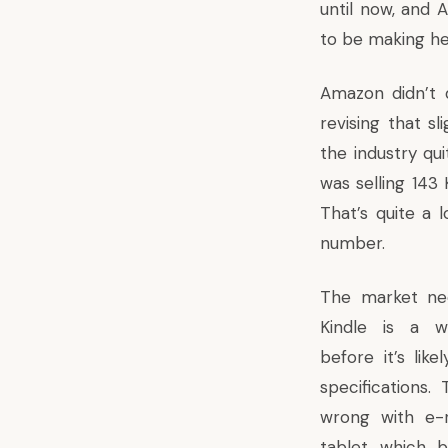
until now, and
to be making hea
Amazon didn’t do
revising that sl
the industry qui
was selling 143
That’s quite a 
number.
T
he market ne
Kindle is a wo
before it’s like
specifications. 
wrong with e-r
tablet which 