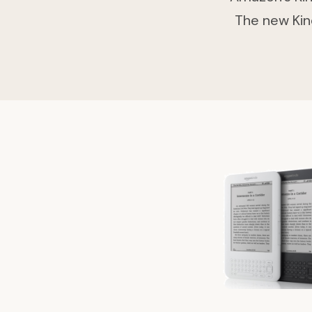
The new Kin