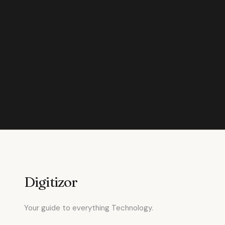
Digitizor
Your guide to everything Technology.