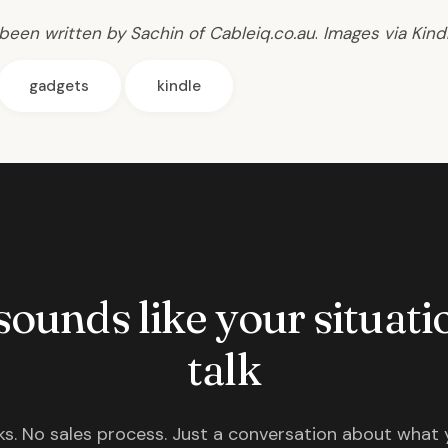
 been written by Sachin of Cableiq.co.au
.
Images via
Kind
gadgets
kindle
 sounds like your situatio
talk
s. No sales process. Just a conversation about what 