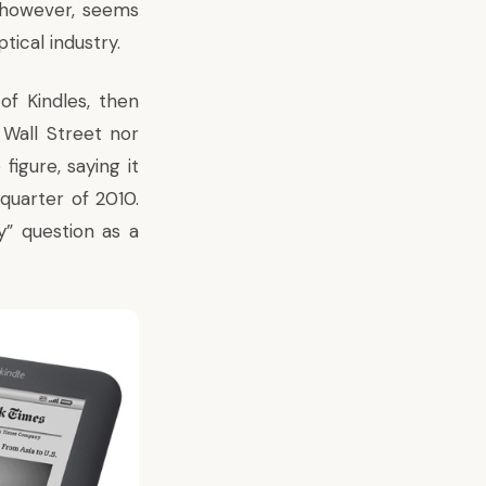
 however, seems
tical industry.
of Kindles, then
r Wall Street nor
figure, saying it
quarter of 2010.
y” question as a