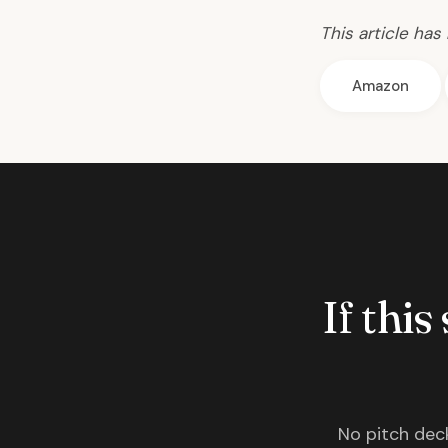
This article has
Amazon
If this
No pitch deck