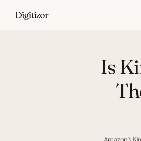
Digitizor
Is Ki
The
Amazon’s Kin