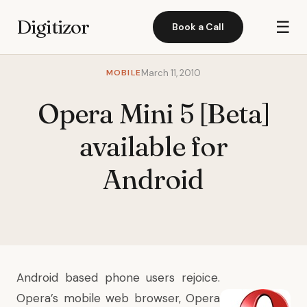
Digitizor
☰
Book a Call
MOBILE
March 11, 2010
Opera Mini 5 [Beta]
available for
Android
Android based phone users rejoice.
Opera’s mobile web browser, Opera