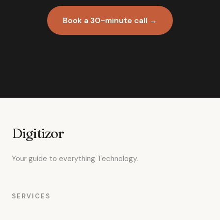
Book a 30-minute call →
Digitizor
Your guide to everything Technology.
SERVICES