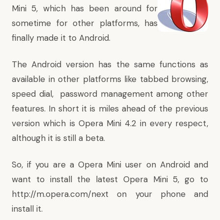
Mini 5, which has been around for
sometime for other platforms, has
finally made it to Android.
The Android version has the same functions as
available in other platforms like tabbed browsing,
speed dial, password management among other
features. In short it is miles ahead of the previous
version which is Opera Mini 4.2 in every respect,
although it is still a beta.
So, if you are a Opera Mini user on Android and
want to install the latest Opera Mini 5, go to
http://m.opera.com/next
on your phone and
install it.