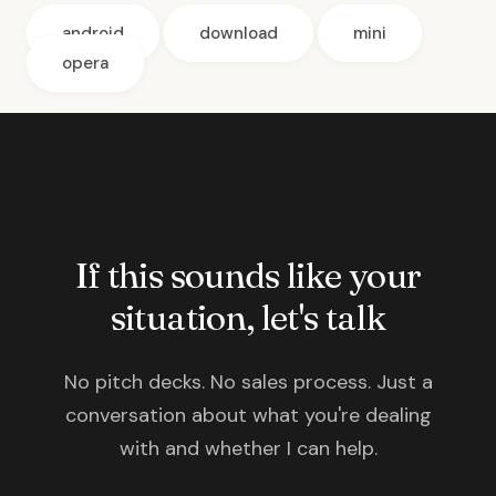
android
download
mini
opera
If this sounds like your
situation, let's talk
No pitch decks. No sales process. Just a
conversation about what you're dealing
with and whether I can help.