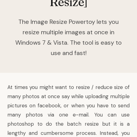
Resize]
The Image Resize Powertoy lets you
resize multiple images at once in
Windows 7 & Vista. The tool is easy to
use and fast!
At times you might want to resize / reduce size of
many photos at once say while uploading multiple
pictures on facebook, or when you have to send
many photos via one e-mail. You can use
photoshop to do the batch resize but it is a
lengthy and cumbersome process. Instead, you