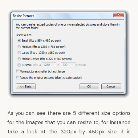
As you can see there are 5 different size options
for the images that you can resize to, for instance
take a look at the 320px by 480px size, it is