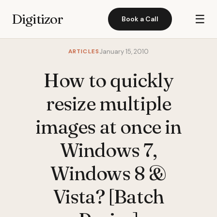
Digitizor
☰
Book a Call
ARTICLES
January 15, 2010
How to quickly
resize multiple
images at once in
Windows 7,
Windows 8 &
Vista? [Batch