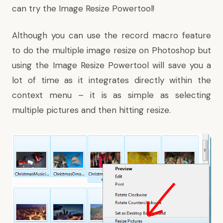
can try the Image Resize Powertool!
Although you can use the record macro feature
to do the multiple image resize on Photoshop but
using the Image Resize Powertool will save you a
lot of time as it integrates directly within the
context menu – it is as simple as selecting
multiple pictures and then hitting resize.