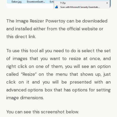
The Image Resizer Powertoy can be downloaded
and installed either from the
official website
or
this
direct link
.
To use this tool all you need to do is select the set
of images that you want to resize at once, and
right click on one of them, you will see an option
called “Resize” on the menu that shows up, just
click on it and you will be presented with an
advanced options box that has options for setting
image dimensions.
You can see this screenshot below.