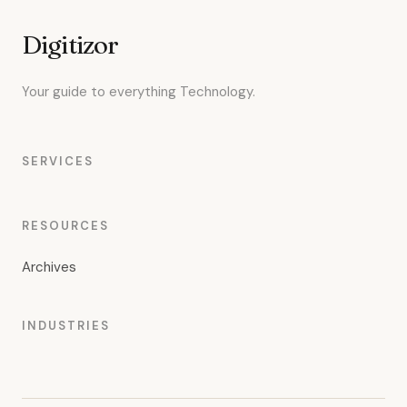
Digitizor
Your guide to everything Technology.
SERVICES
RESOURCES
Archives
INDUSTRIES