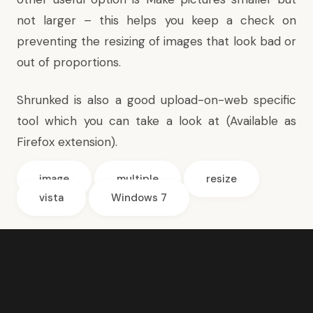
not larger – this helps you keep a check on
preventing the resizing of images that look bad or
out of proportions.
Shrunked
is also a good upload-on-web specific
tool which you can take a look at (Available as
Firefox extension).
image
multiple
resize
vista
Windows 7