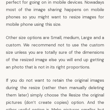
perfect for going on in mobile devices. Nowadays
most of the image sharing happens on mobile
phones so you might want to resize images for
mobile phone using this size.
Other size options are Small, medium, Large and a
custom. We recommend not to use the custom
size unless you are totally sure of the dimensions
of the resized image else you will end up getting
an photo that is not in its right proportions.
If you do not want to retain the original images
during the resize (rather then manually deleting
them later) simply choose the Resize the original
pictures (don’t create copies) option. And the
other useful option is Make pictures smaller but