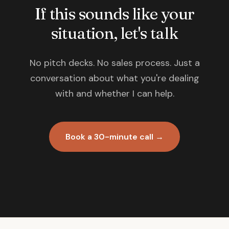
If this sounds like your
situation, let's talk
No pitch decks. No sales process. Just a
conversation about what you're dealing
with and whether I can help.
Book a 30-minute call →