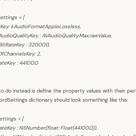
ettings = [
Key: kAudioFormatAppleLossless,
dioQualityKey : AVAudioQuality.Max.rawValue,
itRateKey : 320000,
ChannelsKey: 2,
teKey : 44100.0
 do instead is define the property values with their per
rdSettings dictionary should look something like this:
ettings = [
eKey : NSNumber(float: Float(44100.0)),