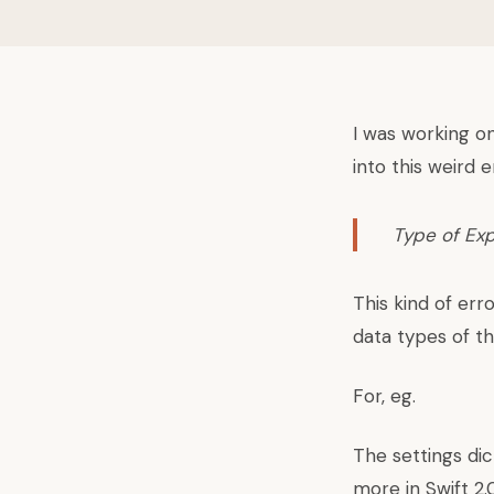
I was working on
into this weird e
Type of Ex
This kind of err
data types of t
For, eg.
The settings dict
more in Swift 2