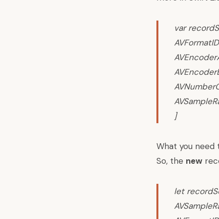
var recordS
AVFormatID
AVEncoderAu
AVEncoderB
AVNumberOf
AVSampleRa
]
What you need to
So, the
new
reco
let recordS
AVSampleRat