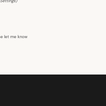
Settings)
se let me know