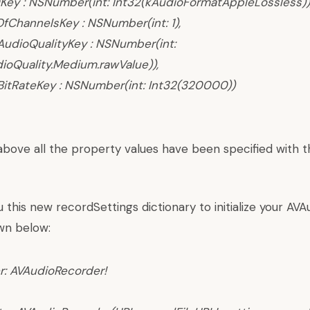
Key : NSNumber(int: Int32(kAudioFormatAppleLossless))
ChannelsKey : NSNumber(int: 1),
udioQualityKey : NSNumber(int:
ioQuality.Medium.rawValue)),
itRateKey : NSNumber(int: Int32(320000))
above all the property values have been specified with
this new recordSettings dictionary to initialize your AV
wn below:
r:
AVAudioRecorder
!