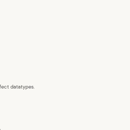
fect datatypes.