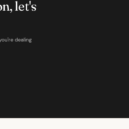
n, let's
you're dealing