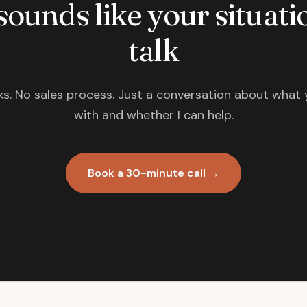
 sounds like your situatio
talk
s. No sales process. Just a conversation about what 
with and whether I can help.
Book a 30-minute call →