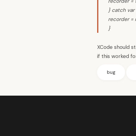
recorder = 
} catch var 
recorder = n
}
XCode should s
if this worked fo
bug