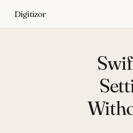
Digitizor
Swif
Sett
Witho