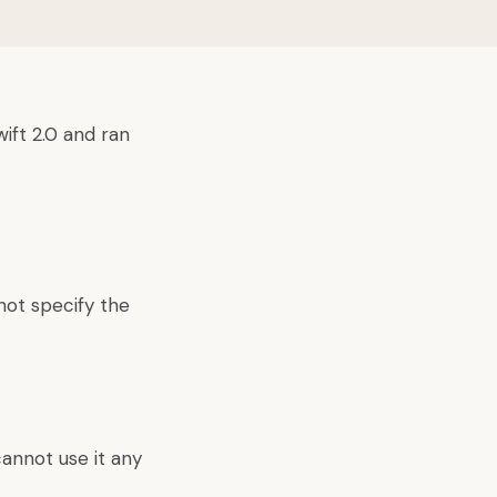
ift 2.0 and ran
not specify the
 cannot use it any