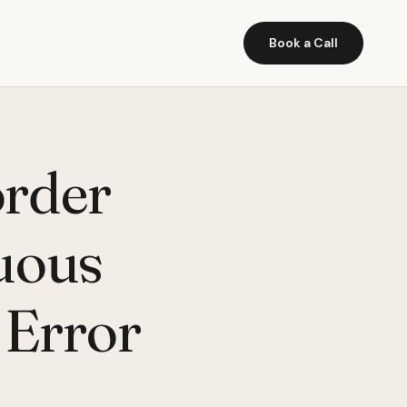
Book a Call
order
guous
 Error