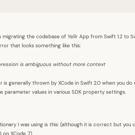
 migrating the codebase of Yellr App from Swift 1.2 to Sw
rror that looks something like this:
pression is ambiguous without more context
or is generally thrown by XCode in Swift 2.0 when you do 
he parameter values in various SDK property settings.
ionary I was using is this: (although it is correct but you
.0 on XCode 7)