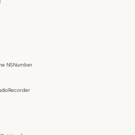
,
 the NSNumber
AudioRecorder