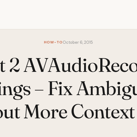
HOW-TO
October 6, 2015
t 2 AVAudioRec
ings – Fix Ambi
ut More Context