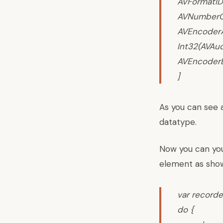
AVFormatID
AVNumberOf
AVEncoderA
Int32(AVAud
AVEncoderB
]
As you can see 
datatype.
Now you can you 
element as sho
var
recorde
do {