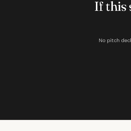
If this
No pitch deck