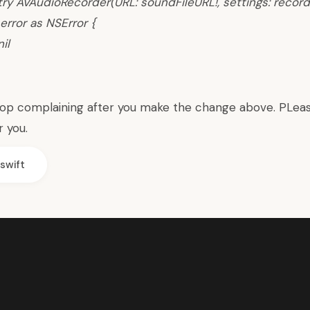
try AVAudioRecorder(URL: soundFileURL!, settings: record
error as NSError {
il
top complaining after you make the change above. PLea
r you.
swift