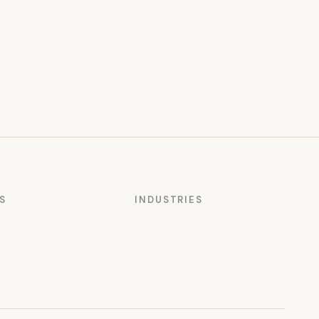
S
INDUSTRIES