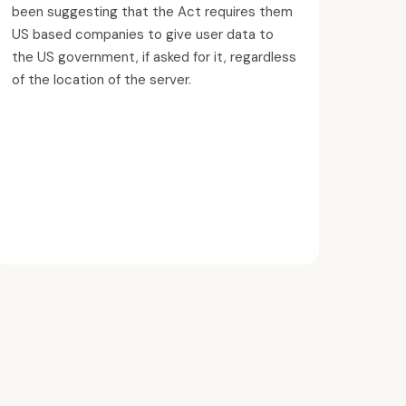
been suggesting that the Act requires them
US based companies to give user data to
the US government, if asked for it, regardless
of the location of the server.