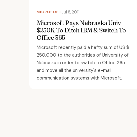
MICROSOFT
Jul 8, 2011
Microsoft Pays Nebraska Univ
$250K To Ditch IBM & Switch To
Office 365
Microsoft recently paid a hefty sum of US $
250,000 to the authorities of University of
Nebraska in order to switch to Office 365
and move all the university's e-mail
communication systems with Microsoft.