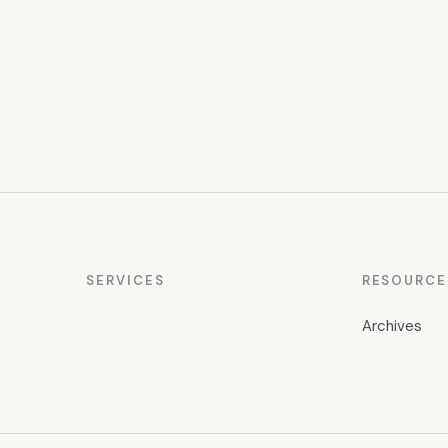
pagination
SERVICES
RESOURCE
Archives