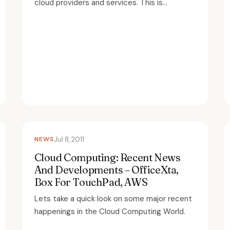
cloud providers and services. This is...
NEWS
Jul 8, 2011
Cloud Computing: Recent News
And Developments – OfficeXta,
Box For TouchPad, AWS
Lets take a quick look on some major recent
happenings in the Cloud Computing World.