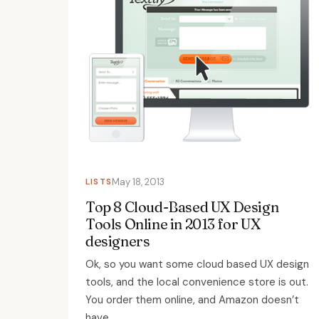
LISTS
May 18, 2013
Top 8 Cloud-Based UX Design
Tools Online in 2013 for UX
designers
Ok, so you want some cloud based UX design
tools, and the local convenience store is out.
You order them online, and Amazon doesn’t
have...