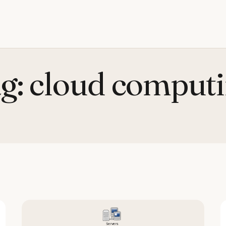
g:
cloud comput