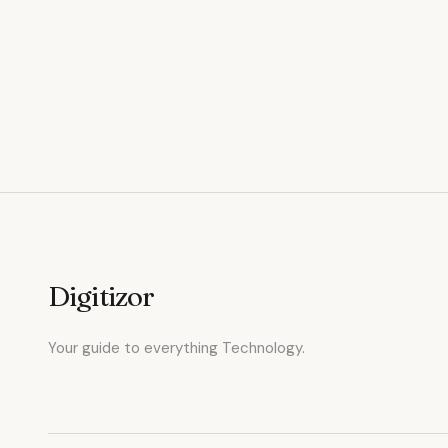
Digitizor
Your guide to everything Technology.