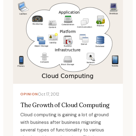
OPINION
Oct 17, 2012
The Growth of Cloud Computing
Cloud computing is gaining a lot of ground
with business after business migrating
several types of functionality to various