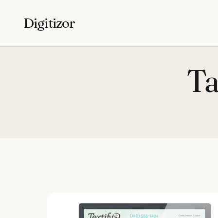
Digitizor
Ta