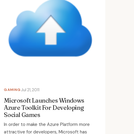
GAMING
Jul 21, 2011
Microsoft Launches Windows
Azure Toolkit For Developing
Social Games
In order to make the Azure Platform more
attractive for developers, Microsoft has