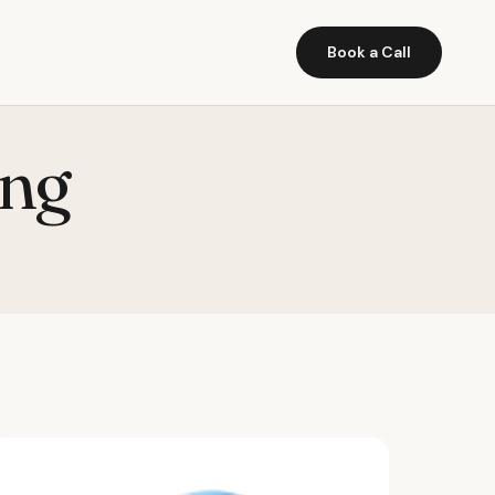
Book a Call
ing