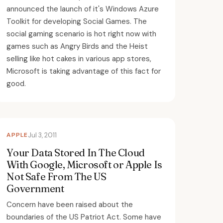
announced the launch of it's Windows Azure
Toolkit for developing Social Games. The
social gaming scenario is hot right now with
games such as Angry Birds and the Heist
selling like hot cakes in various app stores,
Microsoft is taking advantage of this fact for
good.
APPLE
Jul 3, 2011
Your Data Stored In The Cloud
With Google, Microsoft or Apple Is
Not Safe From The US
Government
Concern have been raised about the
boundaries of the US Patriot Act. Some have