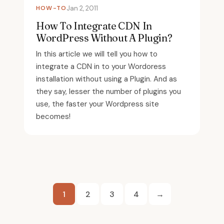
HOW-TO
Jan 2, 2011
How To Integrate CDN In
WordPress Without A Plugin?
In this article we will tell you how to
integrate a CDN in to your Wordoress
installation without using a Plugin. And as
they say, lesser the number of plugins you
use, the faster your Wordpress site
becomes!
Posts
1
2
3
4
→
pagination