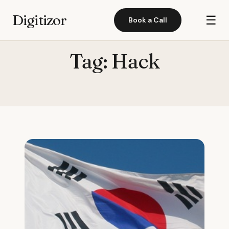
Digitizor
☰
Book a Call
Tag:
Hack