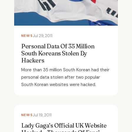
NEWS
Jul 29, 2011
Personal Data Of 35 Million
South Koreans Stolen By
Hackers
More than 35 million South Korean had their
personal data stolen after two popular
South Korean websites were hacked.
NEWS
Jul 19, 2011
Lady Gaga’s Official UK Website