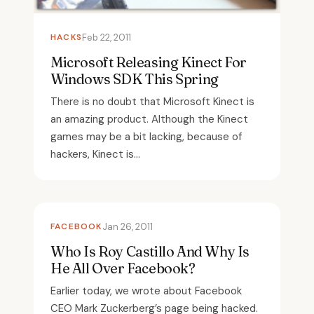
HACKS
Feb 22, 2011
Microsoft Releasing Kinect For
Windows SDK This Spring
There is no doubt that Microsoft Kinect is
an amazing product. Although the Kinect
games may be a bit lacking, because of
hackers, Kinect is...
FACEBOOK
Jan 26, 2011
Who Is Roy Castillo And Why Is
He All Over Facebook?
Earlier today, we wrote about Facebook
CEO Mark Zuckerberg’s page being hacked.