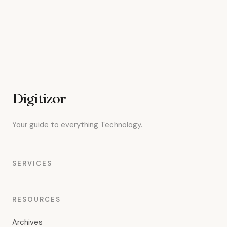
Digitizor
Your guide to everything Technology.
SERVICES
RESOURCES
Archives