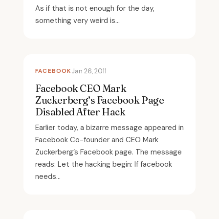
As if that is not enough for the day,
something very weird is...
FACEBOOK
Jan 26, 2011
Facebook CEO Mark
Zuckerberg’s Facebook Page
Disabled After Hack
Earlier today, a bizarre message appeared in
Facebook Co-founder and CEO Mark
Zuckerberg’s Facebook page. The message
reads: Let the hacking begin: If facebook
needs...