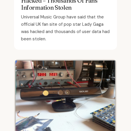
Hacked – Thousands Of Fans’
Information Stolen
Universal Music Group have said that the
official UK fan site of pop star Lady Gaga
was hacked and thousands of user data had
been stolen.