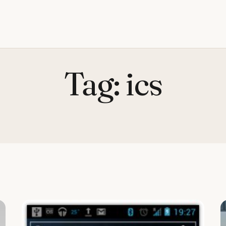
Tag:
ics