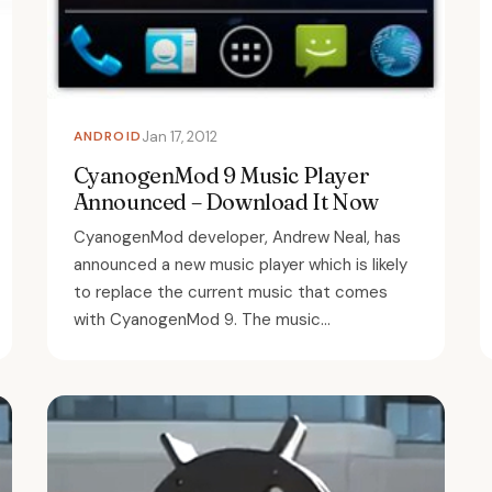
ANDROID
Jan 17, 2012
CyanogenMod 9 Music Player
Announced – Download It Now
CyanogenMod developer, Andrew Neal, has
announced a new music player which is likely
to replace the current music that comes
with CyanogenMod 9. The music...