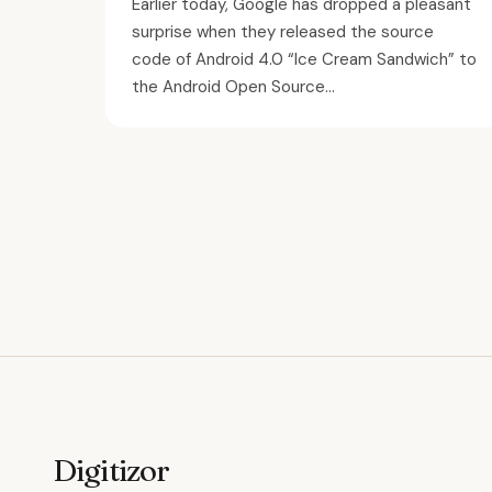
Earlier today, Google has dropped a pleasant
surprise when they released the source
code of Android 4.0 “Ice Cream Sandwich” to
the Android Open Source...
Digitizor