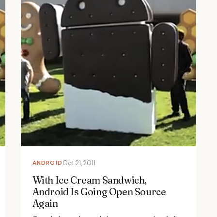
ANDROID
Oct 21, 2011
With Ice Cream Sandwich,
Android Is Going Open Source
Again