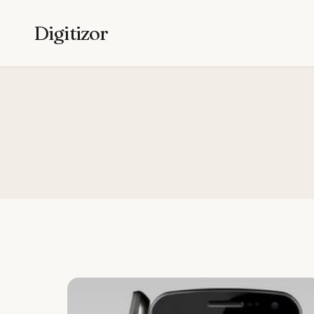
Digitizor