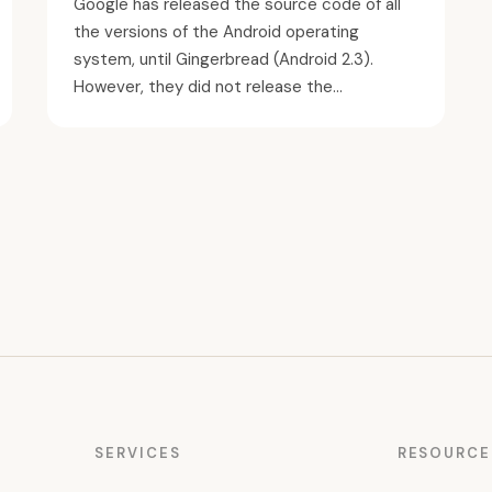
Google has released the source code of all
the versions of the Android operating
system, until Gingerbread (Android 2.3).
However, they did not release the...
SERVICES
RESOURCE