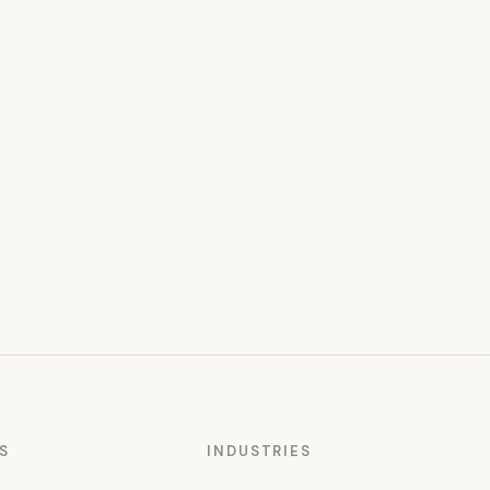
S
INDUSTRIES