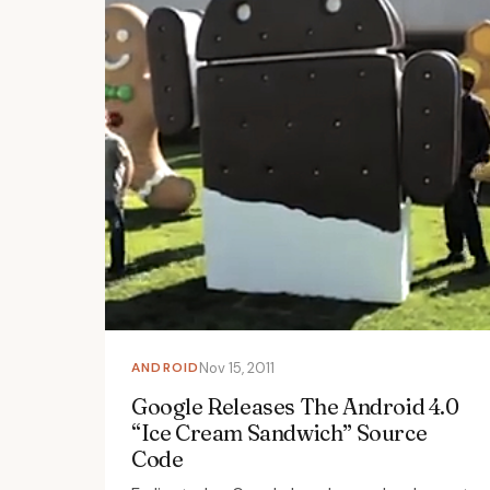
ANDROID
Nov 15, 2011
Google Releases The Android 4.0
“Ice Cream Sandwich” Source
Code