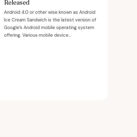
Released
Android 4.0 or other wise known as Android
Ice Cream Sandwich is the latest version of
Google’s Android mobile operating system
offering. Various mobile device...