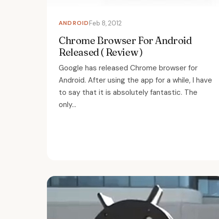
ANDROID
Feb 8, 2012
Chrome Browser For Android
Released ( Review )
Google has released Chrome browser for
Android. After using the app for a while, I have
to say that it is absolutely fantastic. The
only...