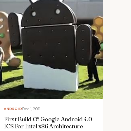
ANDROID
Dec 1, 2011
First Build Of Google Android 4.0
ICS For Intel x86 Architecture