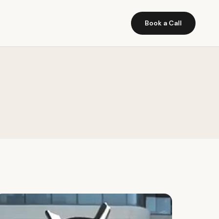
Book a Call