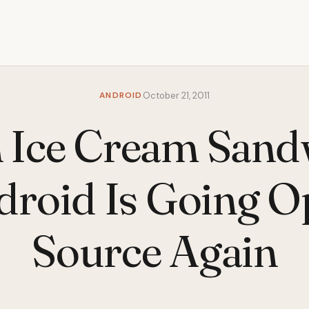
ANDROID
October 21, 2011
 Ice Cream Sand
droid Is Going O
Source Again