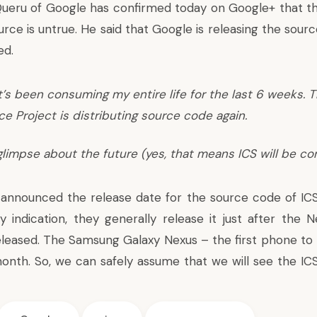
Queru of Google has confirmed
today on Google+ that th
rce is untrue. He said that Google is releasing the sour
ed.
t’s been consuming my entire life for the last 6 weeks. 
 Project is distributing source code again.
glimpse about the future (yes, that means ICS will be co
announced the release date for the source code of ICS,
y indication, they generally release it just after the 
eleased. The Samsung Galaxy Nexus – the first phone to r
month. So, we can safely assume that we will see the IC