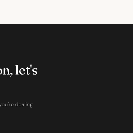
n, let's
you're dealing