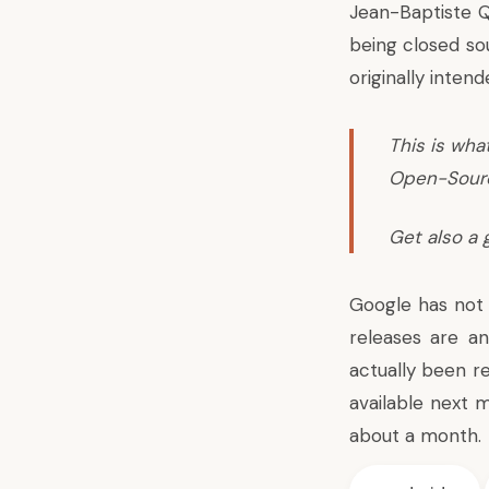
Jean-Baptiste 
being closed sou
originally intend
This is wha
Open-Source
Get also a 
Google has not 
releases are an
actually been r
available next 
about a month.