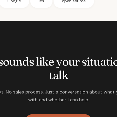
Google
ics
open source
 sounds like your situatio
talk
s. No sales process. Just a conversation about what 
with and whether I can help.