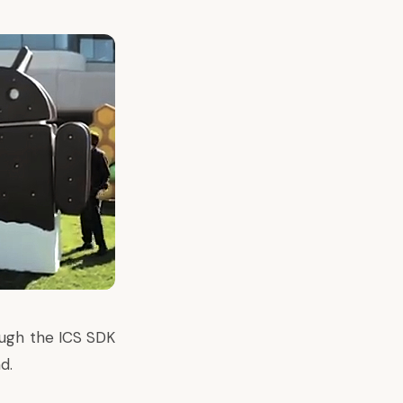
ough the ICS SDK
d.