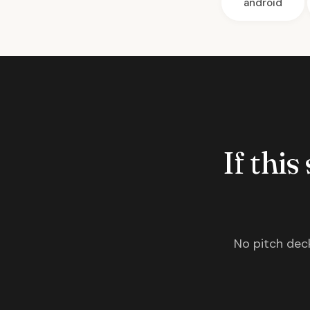
android
If this
No pitch deck