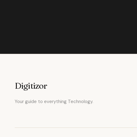
Digitizor
Your guide to everything Technology.