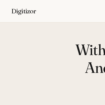
Digitizor
With
An