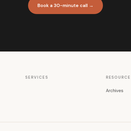
Book a 30-minute call →
SERVICES
RESOURCE
Archives