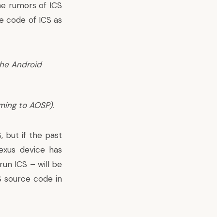
e rumors of ICS
ce code of ICS as
The Android
ming to AOSP).
 but if the past
Nexus device has
un ICS – will be
S source code in