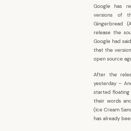
Google has re
versions of t
Gingerbread (
release the so
Google had sai
that the version
open source aga
After the rele
yesterday – An
started floatin
their words an
(Ice Cream Sand
has already bee