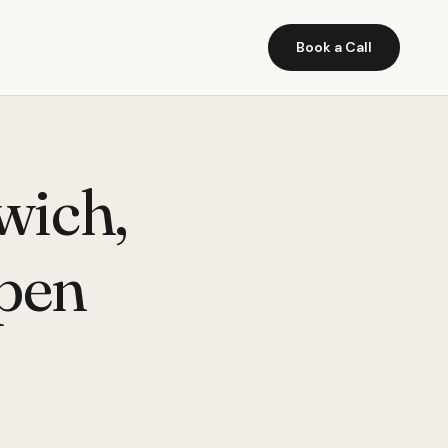
Book a Call
wich,
pen