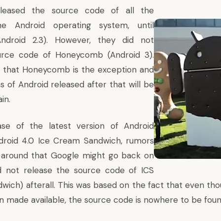
leased the source code of all the
he Android operating system, until
Android 2.3). However, they did not
urce code of Honeycomb (Android 3).
d that Honeycomb is the exception and
s of Android released after that will be
in.
ase of the latest version of Android
droid 4.0 Ice Cream Sandwich,
rumors
g around
that Google might go back on
d not release the source code of ICS
wich) afterall. This was based on the fact that even th
n made available, the source code is nowhere to be foun