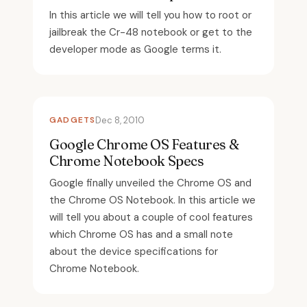
In this article we will tell you how to root or
jailbreak the Cr-48 notebook or get to the
developer mode as Google terms it.
GADGETS
Dec 8, 2010
Google Chrome OS Features &
Chrome Notebook Specs
Google finally unveiled the Chrome OS and
the Chrome OS Notebook. In this article we
will tell you about a couple of cool features
which Chrome OS has and a small note
about the device specifications for
Chrome Notebook.