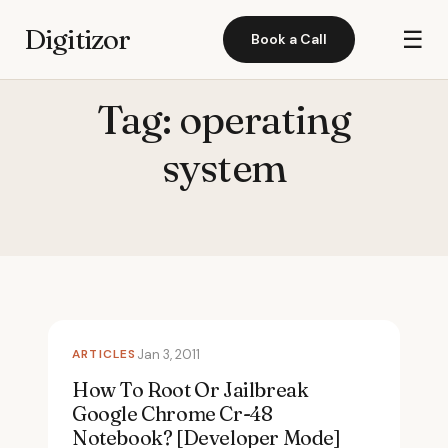
Digitizor
☰
Book a Call
Tag:
operating
system
ARTICLES
Jan 3, 2011
How To Root Or Jailbreak
Google Chrome Cr-48
Notebook? [Developer Mode]