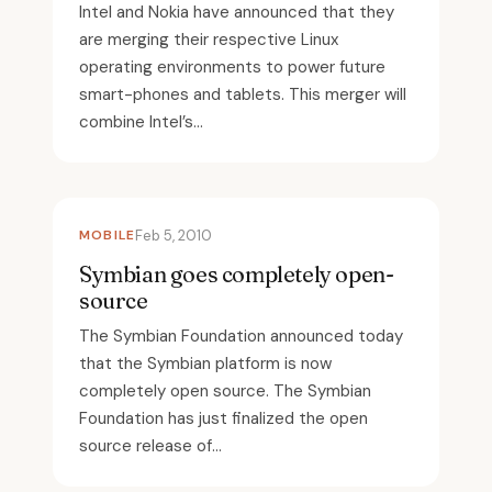
Intel and Nokia have announced that they
are merging their respective Linux
operating environments to power future
smart-phones and tablets. This merger will
combine Intel’s...
MOBILE
Feb 5, 2010
Symbian goes completely open-
source
The Symbian Foundation announced today
that the Symbian platform is now
completely open source. The Symbian
Foundation has just finalized the open
source release of...