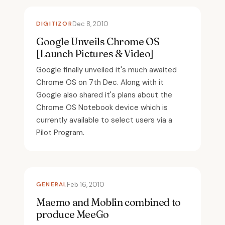
DIGITIZOR
Dec 8, 2010
Google Unveils Chrome OS
[Launch Pictures & Video]
Google finally unveiled it's much awaited
Chrome OS on 7th Dec. Along with it
Google also shared it's plans about the
Chrome OS Notebook device which is
currently available to select users via a
Pilot Program.
GENERAL
Feb 16, 2010
Maemo and Moblin combined to
produce MeeGo