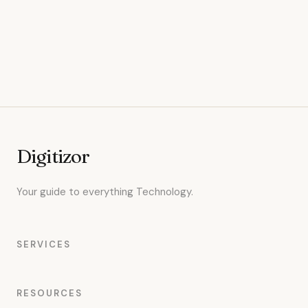
Digitizor
Your guide to everything Technology.
SERVICES
RESOURCES