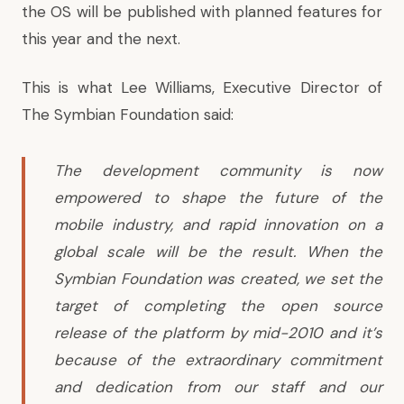
the OS will be published with planned features for
this year and the next.
This is what Lee Williams, Executive Director of
The Symbian Foundation said:
The development community is now
empowered to shape the future of the
mobile industry, and rapid innovation on a
global scale will be the result. When the
Symbian Foundation was created, we set the
target of completing the open source
release of the platform by mid-2010 and it’s
because of the extraordinary commitment
and dedication from our staff and our