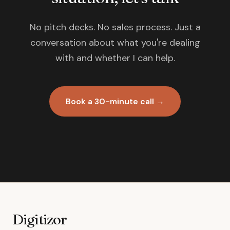
No pitch decks. No sales process. Just a
conversation about what you're dealing
with and whether I can help.
Book a 30-minute call →
Digitizor