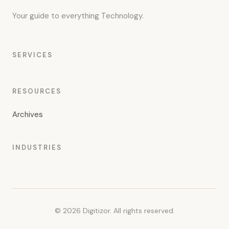
Your guide to everything Technology.
SERVICES
RESOURCES
Archives
INDUSTRIES
© 2026 Digitizor. All rights reserved.