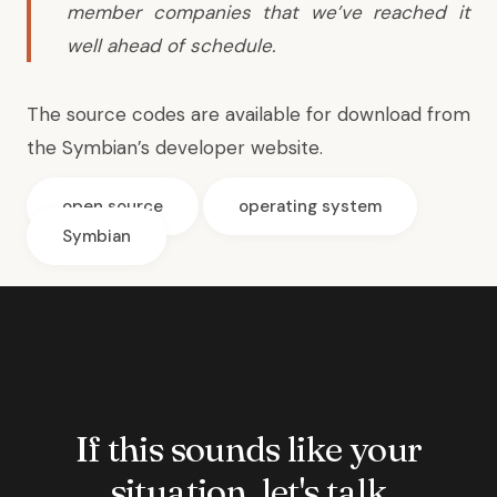
member companies that we’ve reached it
well ahead of schedule.
The source codes are available for download from
the
Symbian’s developer website
.
open source
operating system
Symbian
If this sounds like your
situation, let's talk