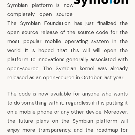
Symbian platform is now
completely open source.
The Symbian Foundation has just finalized the
open source release of the source code for the
most popular mobile operating system in the
world. It is hoped that this will will open the
platform to innovations generally associated with
open-source.
The Symbian kernel was already
released as an open-source in October last year.
The code is now available for anyone who wants
to do something with it, regardless if it is putting it
on a mobile phone or any other device. Moreover,
the future plans on the Symbian platform will
enjoy more transparency, and the roadmap for