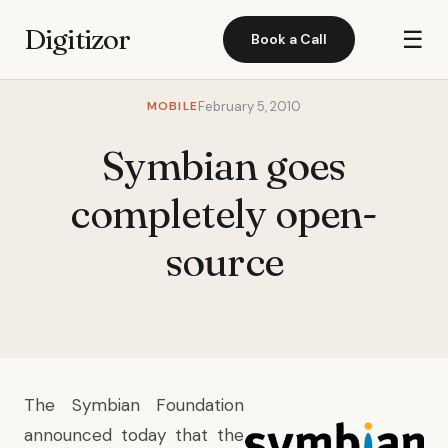
Digitizor
☰
Book a Call
MOBILE
February 5, 2010
Symbian goes
completely open-
source
The Symbian Foundation
announced today that the