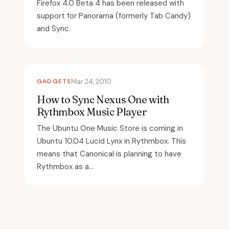
Firefox 4.0 Beta 4 has been released with
support for Panorama (formerly Tab Candy)
and Sync.
GADGETS
Mar 24, 2010
How to Sync Nexus One with
Rythmbox Music Player
The Ubuntu One Music Store is coming in
Ubuntu 10.04 Lucid Lynx in Rythmbox. This
means that Canonical is planning to have
Rythmbox as a...