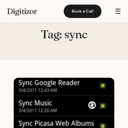
Digitizor
☰
Book a Call
Tag:
sync