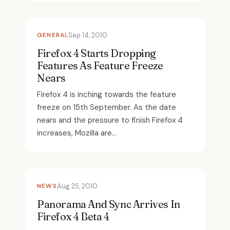
GENERAL
Sep 14, 2010
Firefox 4 Starts Dropping
Features As Feature Freeze
Nears
Firefox 4 is inching towards the feature
freeze on 15th September. As the date
nears and the pressure to finish Firefox 4
increases, Mozilla are...
NEWS
Aug 25, 2010
Panorama And Sync Arrives In
Firefox 4 Beta 4