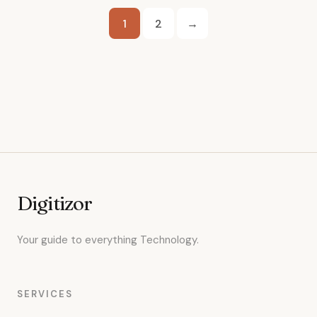
Posts
1
2
→
pagination
Digitizor
Your guide to everything Technology.
SERVICES