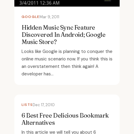
GOOGLE
Mar 9, 2011
Hidden Music Sync Feature
Discovered In Android; Google
Music Store?
Looks like Google is planning to conquer the
online music scenario now. If you think this is
an overstatement then think again! A
developer has...
LISTS
Dec 17, 2010
6 Best Free Delicious Bookmark
Alternatives
In this article we will tell you about 6