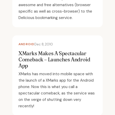
awesome and free alternatives (browser
specific as well as cross-browser) to the
Delicious bookmarking service.
ANDROID
Dec 8, 2010
XMarks Makes A Spectacular
Comeback – Launches Android
App
XMarks has moved into mobile space with
the launch of a XMarks app for the Android
phone. Now this is what you call a
spectacular comeback, as the service was
on the verge of shutting down very
recently!