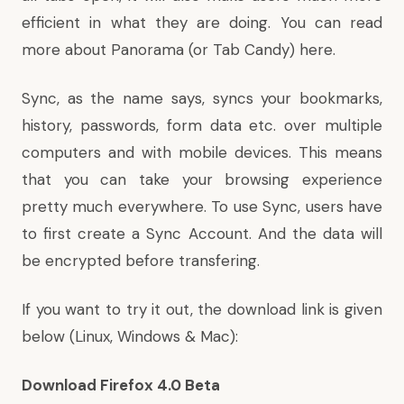
efficient in what they are doing. You can read
more about Panorama (or Tab Candy)
here
.
Sync, as the name says, syncs your bookmarks,
history, passwords, form data etc. over multiple
computers and with mobile devices. This means
that you can take your browsing experience
pretty much everywhere. To use Sync, users have
to first create a Sync Account. And the data will
be encrypted before transfering.
If you want to try it out, the download link is given
below (Linux, Windows & Mac):
Download Firefox 4.0 Beta