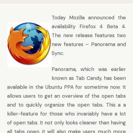
Today Mozilla announced the
availability Firefox 4 Beta 4.
The new release features two
new features – Panorama and
Sync.
Panorama, which was earlier
known as Tab Candy, has been
available in the Ubuntu PPA
for sometime now. It
allows users to get an overview of the open tabs
and to quickly organize the open tabs. This a a
killer-feature for those who invariably have a lot
of open tabs. It not only looks cleaner than having
all tabs open, it will also make users much more