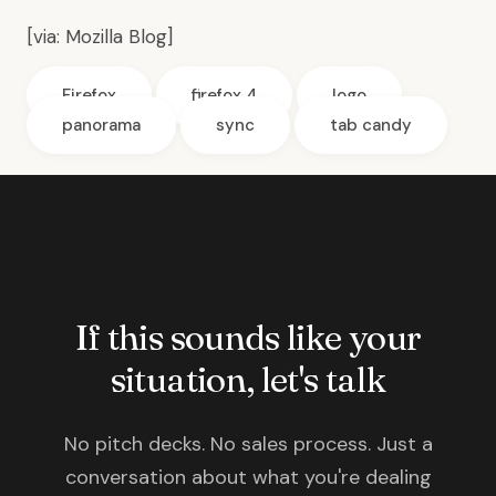
[via:
Mozilla Blog
]
Firefox
firefox 4
logo
panorama
sync
tab candy
If this sounds like your
situation, let's talk
No pitch decks. No sales process. Just a
conversation about what you're dealing