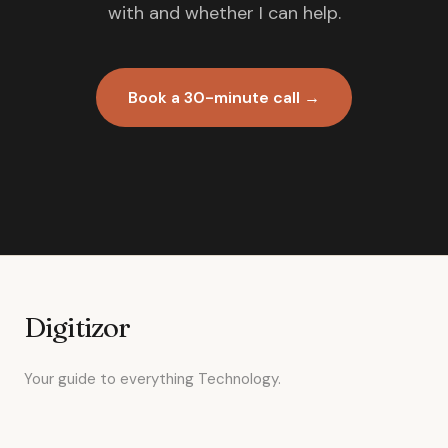
with and whether I can help.
Book a 30-minute call →
Digitizor
Your guide to everything Technology.