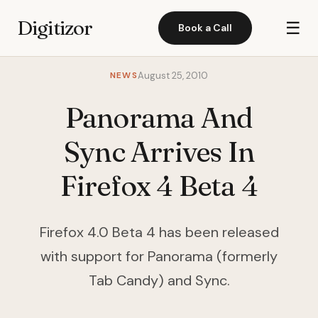
Digitizor
☰
Book a Call
NEWS
August 25, 2010
Panorama And
Sync Arrives In
Firefox 4 Beta 4
Firefox 4.0 Beta 4 has been released
with support for Panorama (formerly
Tab Candy) and Sync.