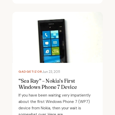
GADGETIZOR
Jun 23, 2011
“Sea Ray” – Nokia’s First
Windows Phone 7 Device
If you have been waiting very impatiently
about the first Windows Phone 7 (WP7)
device from Nokia, then your wait is
somewhat over. Here are...