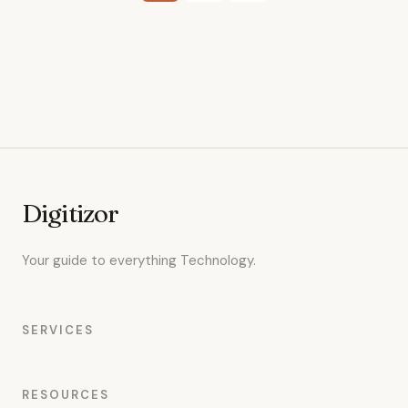
pagination
Digitizor
Your guide to everything Technology.
SERVICES
RESOURCES