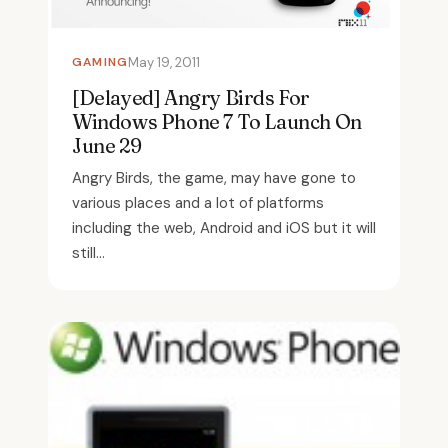
GAMING
May 19, 2011
[Delayed] Angry Birds For
Windows Phone 7 To Launch On
June 29
Angry Birds, the game, may have gone to
various places and a lot of platforms
including the web, Android and iOS but it will
still...