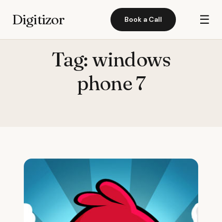
Digitizor
☰
Book a Call
Tag:
windows
phone 7