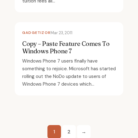
tuition fees all...
GADGETIZOR
Mar 23, 2011
Copy – Paste Feature Comes To
Windows Phone 7
Windows Phone 7 users finally have
something to rejoice. Microsoft has started
rolling out the NoDo update to users of
Windows Phone 7 devices which...
Posts
1
2
→