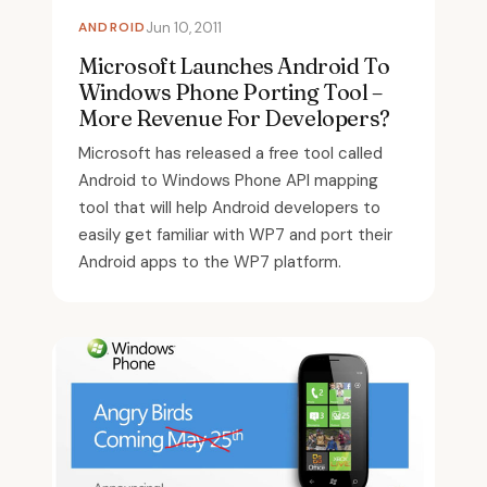
ANDROID
Jun 10, 2011
Microsoft Launches Android To
Windows Phone Porting Tool –
More Revenue For Developers?
Microsoft has released a free tool called
Android to Windows Phone API mapping
tool that will help Android developers to
easily get familiar with WP7 and port their
Android apps to the WP7 platform.