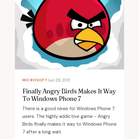
MICROSOFT
Jun 29, 2011
Finally Angry Birds Makes It Way
To Windows Phone 7
There is a good news for Windows Phone 7
users. The highly addictive game - Angry
Birds finally makes it way to Windows Phone
7 after a long wait.