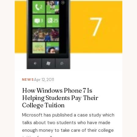
NEWS
Apr 12, 2011
How Windows Phone 7 Is
Helping Students Pay Their
College Tuition
Microsoft has published a case study which
talks about two students who have made
enough money to take care of their college