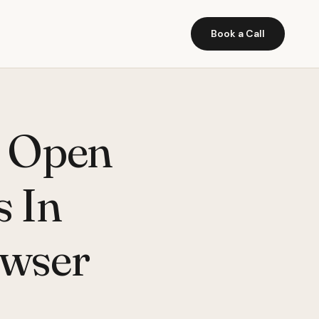
Book a Call
t Open
s In
wser