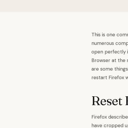
This is one comm
numerous compla
open perfectly 
Browser at the s
are some things 
restart Firefox w
Reset 
Firefox describe
have cropped up 