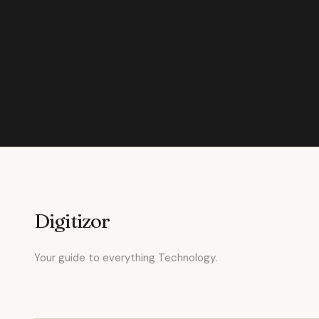
Digitizor
Your guide to everything Technology.