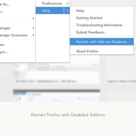
Restart Firefox with Disabled Addons