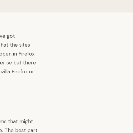
ave got
at the sites
open in Firefox
per se but there
illa Firefox or
lems that might
e. The best part