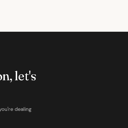
n, let's
you're dealing