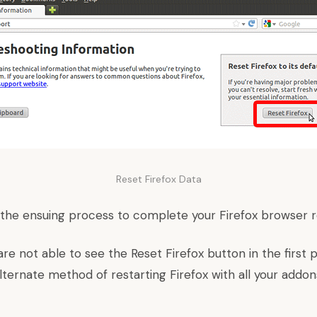
Reset Firefox Data
in the ensuing process to complete your Firefox browser 
are not able to see the Reset Firefox button in the first
lternate method of restarting Firefox with all your addon