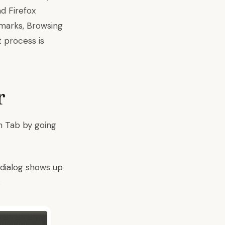
ad Firefox
kmarks, Browsing
t process is
r
n Tab by going
 dialog shows up
: