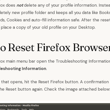
efox does
not
delete any of your profile information. Inste
etely new profile folder and keeps all you data like Boo
ds, Cookies and auto-fill information safe. After the rese
ll place a copy of your old profile on your Desktop.
 Reset Firefox Browse
efox main menu bar open the Troubleshooting Informatio
leshooting Information
.
 that opens, hit the Reset Firefox button. A confirmation
t the Reset button again. Check the image attached below