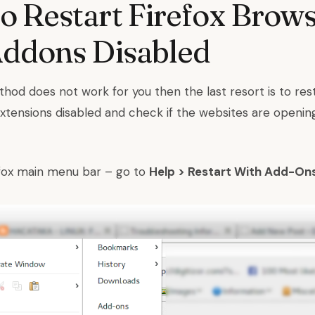
 Restart Firefox Brow
Addons Disabled
hod does not work for you then the last resort is to rest
extensions disabled and check if the websites are openin
efox main menu bar – go to
Help > Restart With Add-On