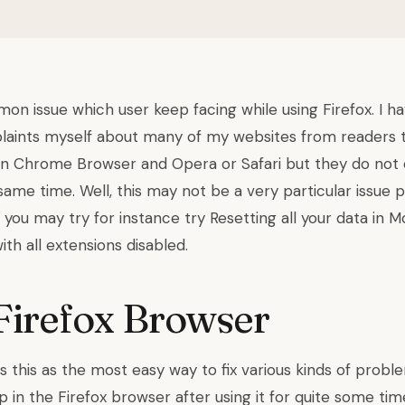
on issue which user keep facing while using Firefox. I h
ints myself about many of my websites from readers th
in Chrome Browser and Opera or Safari but they do not 
ame time. Well, this may not be a very particular issue 
you may try for instance try Resetting all your data in Moz
ith all extensions disabled.
Firefox Browser
s this as the most easy way to fix various kinds of prob
in the Firefox browser after using it for quite some tim