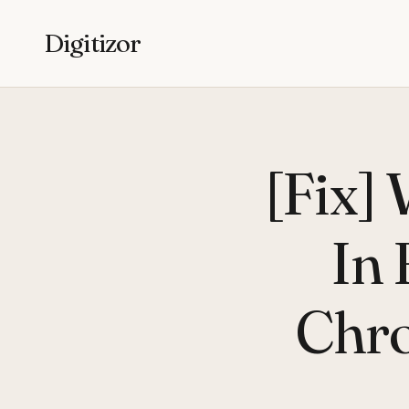
Digitizor
[Fix]
In 
Chr