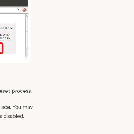
reset process.
 place. You may
s disabled.