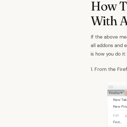
How To
With 
If the above met
all addons and 
is how you do it:
1. From the Fir