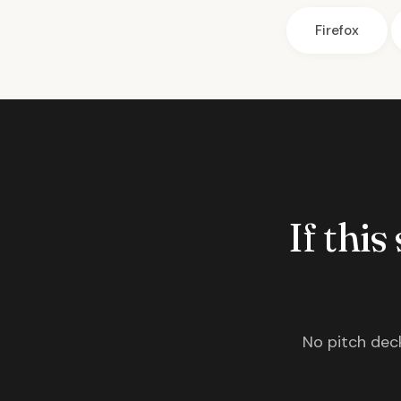
Firefox
If this
No pitch deck