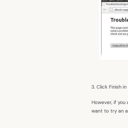
3. Click Finish 
However, if you 
want to try an a