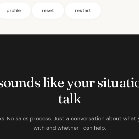
profile
reset
restart
 sounds like your situatio
talk
s. No sales process. Just a conversation about what 
with and whether I can help.