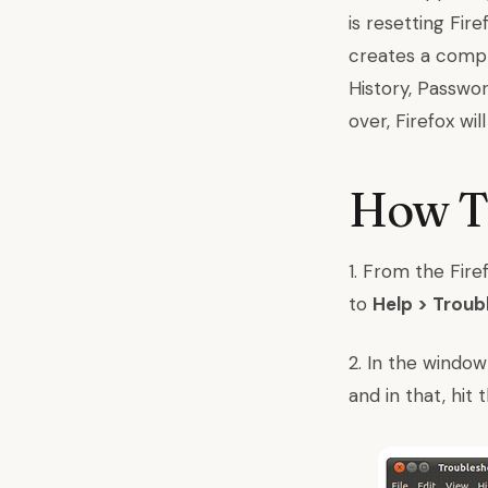
is resetting Fir
creates a compl
History, Passwor
over, Firefox wi
How To
1. From the Fir
to
Help > Troub
2. In the window
and in that, hi