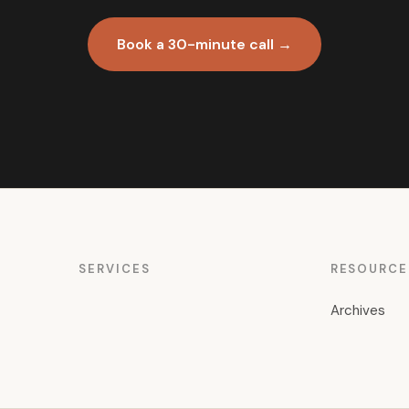
Book a 30-minute call →
SERVICES
RESOURCE
Archives