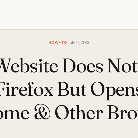
HOW-TO
July 17, 2013
 Website Does No
Firefox But Open
ome & Other Bro