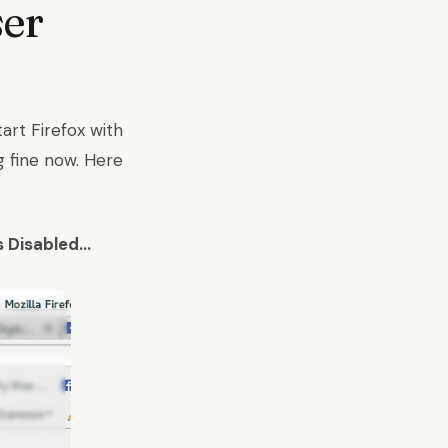
ser
art Firefox with
g fine now. Here
s Disabled…