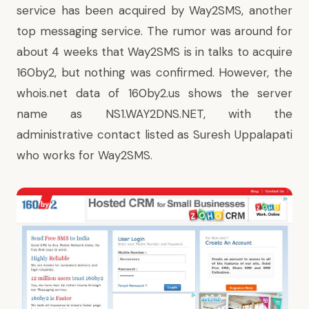
service has been acquired by Way2SMS, another
top messaging service. The rumor was around for
about 4 weeks that Way2SMS is in talks to acquire
160by2, but nothing was confirmed. However, the
whois.net data of 160by2.us shows the server
name as NS1.WAY2DNS.NET, with the
administrative contact listed as Suresh Uppalapati
who works for Way2SMS.