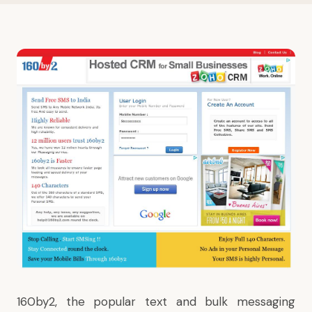
160by2, the popular text and bulk messaging