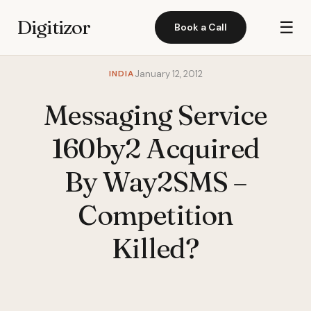
Digitizor
☰
Book a Call
INDIA
January 12, 2012
Messaging Service
160by2 Acquired
By Way2SMS –
Competition
Killed?