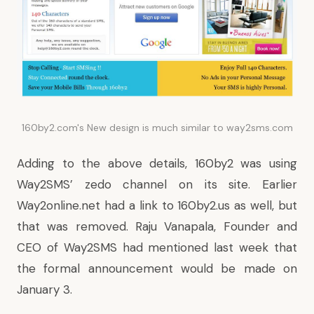
160by2.com's New design is much similar to way2sms.com
Adding to the above details, 160by2 was using
Way2SMS’ zedo channel on its site. Earlier
Way2online.net had a link to 160by2.us as well, but
that was removed. Raju Vanapala, Founder and
CEO of Way2SMS had mentioned last week that
the formal announcement would be made on
January 3.