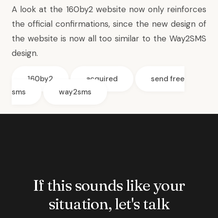
A look at the 160by2 website now only reinforces
the official confirmations, since the new design of
the website is now all too similar to the Way2SMS
design.
160by2
acquired
send free
sms
way2sms
If this sounds like your
situation, let's talk