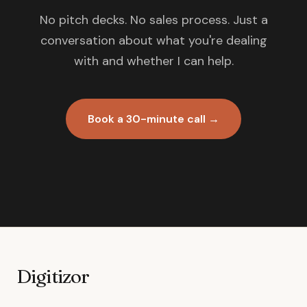
No pitch decks. No sales process. Just a
conversation about what you're dealing
with and whether I can help.
Book a 30-minute call →
Digitizor