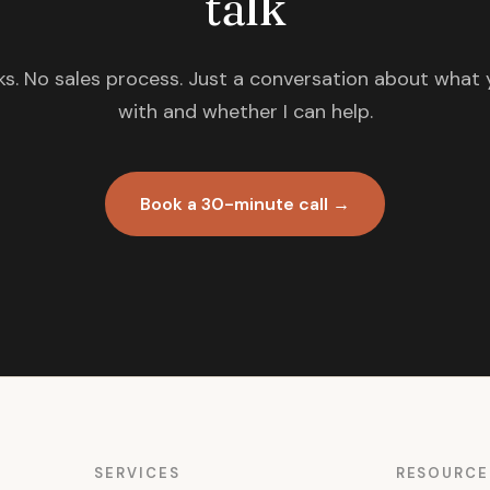
talk
s. No sales process. Just a conversation about what 
with and whether I can help.
Book a 30-minute call →
SERVICES
RESOURCE