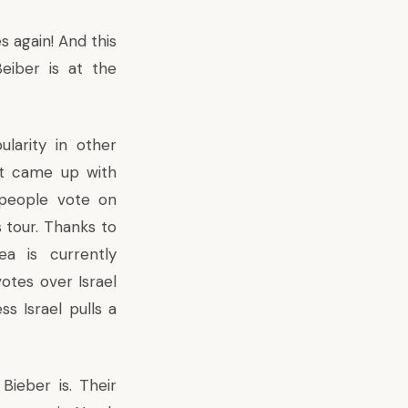
s again! And this
eiber is at the
larity in other
nt came up with
t people vote on
 tour
. Thanks to
a is currently
otes over Israel
ss Israel pulls a
ieber is. Their