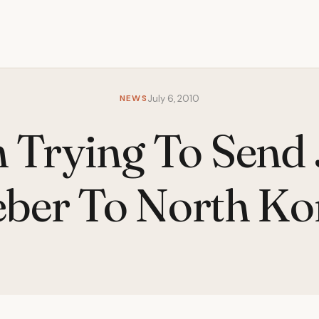
NEWS
July 6, 2010
 Trying To Send 
eber To North Ko