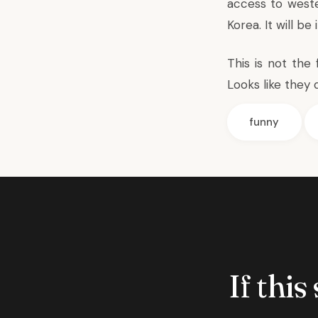
access to weste
Korea. It will be
This is not the
Looks like they 
funny
If this