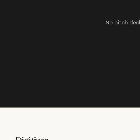
No pitch deck