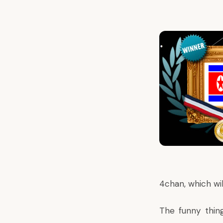
4chan, which wil
The funny thin