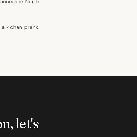
 access in North
f a 4chan prank.
n, let's