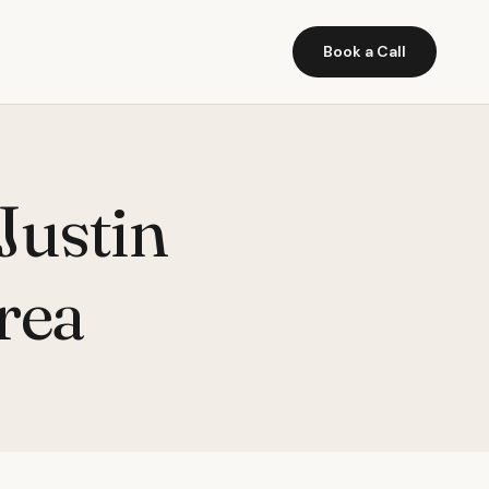
Book a Call
Justin
rea