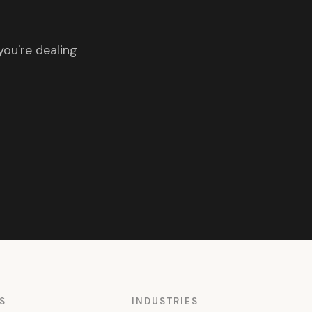
you're dealing
S
INDUSTRIES