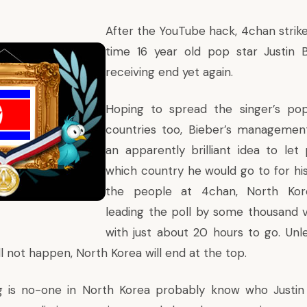
After the YouTube hack, 4chan strike
time 16 year old pop star Justin B
receiving end yet again.
Hoping to spread the singer’s popu
countries too, Bieber’s manageme
an apparently brilliant idea to le
which country he would go to for his
the people at 4chan, North Kore
leading the poll by some thousand v
with just about 20 hours to go. Unle
l not happen, North Korea will end at the top.
g is no-one in North Korea probably know who Justin B