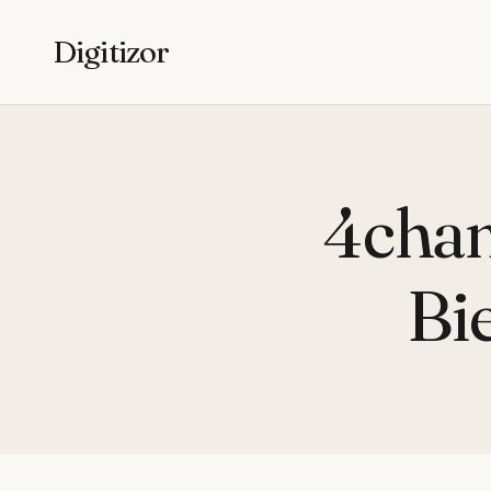
Digitizor
4chan
Bi