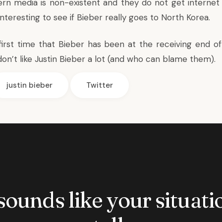
rn media is non-existent and they do not get internet
 interesting to see if Bieber really goes to North Korea.
 first time that Bieber has been at the receiving end o
don’t like Justin Bieber a lot (and who can blame them).
justin bieber
Twitter
 sounds like your situatio