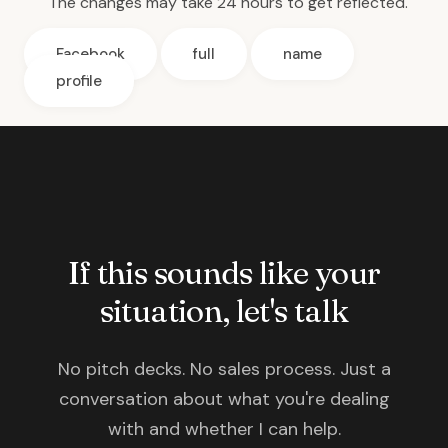
The changes may take 24 hours to get reflected.
Facebook
full
name
profile
If this sounds like your
situation, let's talk
No pitch decks. No sales process. Just a
conversation about what you're dealing
with and whether I can help.