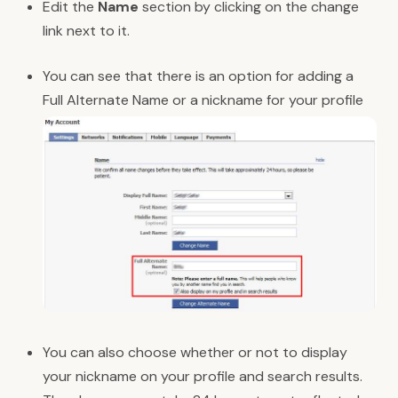
Edit the
Name
section by clicking on the change
link next to it.
You can see that there is an option for adding a
Full Alternate Name or a nickname for your profile
You can also choose whether or not to display
your nickname on your profile and search results.