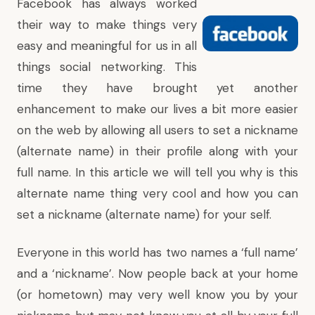
Facebook has always worked
their way to make things very
easy and meaningful for us in all
things social networking. This
time they have brought yet another
enhancement to make our lives a bit more easier
on the web by allowing all users to set a nickname
(alternate name) in their profile along with your
full name. In this article we will tell you why is this
alternate name thing very cool and how you can
set a nickname (alternate name) for your self.
Everyone in this world has two names a ‘full name’
and a ‘nickname’. Now people back at your home
(or hometown) may very well know you by your