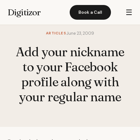
Digitizor
☰
Book a Call
ARTICLES
June 23, 2009
Add your nickname
to your Facebook
profile along with
your regular name