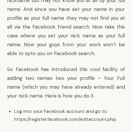
nickname but may not know you at all by your full
name. And since you have set your name in your
profile as your full name they may not find you at
all via the Facebook friend search. Now take this
case where you set your nick name as your full
name. Now your guys from your work won’t be
able to spto you on Facebook search.
So Facebook has introduced this cool facility of
adding two names two your profile – Your Full
name (which you may have already entered) and
your nick name. Here is how you do it.
Log into your Facebook account and go to
https://register.facebook.com/editaccount.php
.