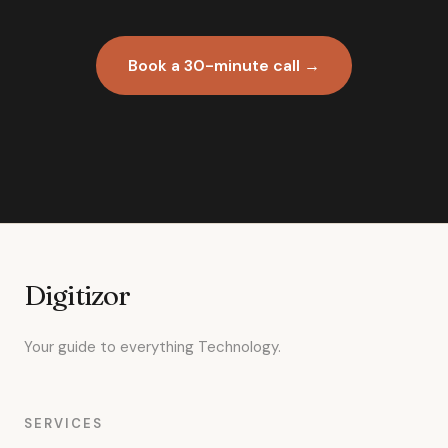
Book a 30-minute call →
Digitizor
Your guide to everything Technology.
SERVICES