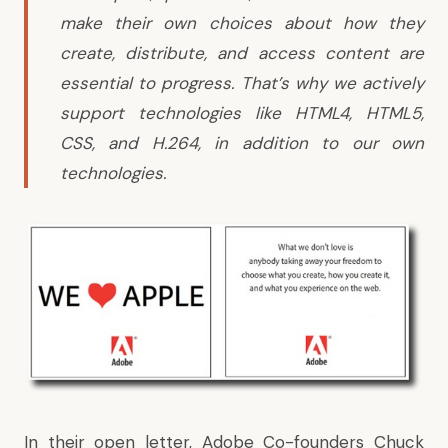
make their own choices about how they
create, distribute, and access content are
essential to progress. That’s why we actively
support technologies like HTML4, HTML5,
CSS, and H.264, in addition to our own
technologies.
In their open letter, Adobe Co-founders Chuck