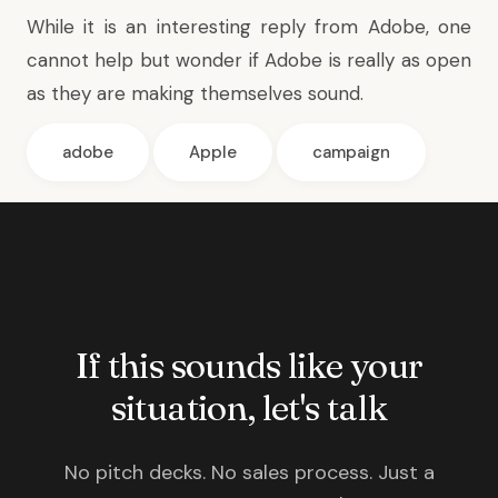
While it is an interesting reply from Adobe, one
cannot help but wonder if Adobe is really as open
as they are making themselves sound.
adobe
Apple
campaign
If this sounds like your
situation, let's talk
No pitch decks. No sales process. Just a