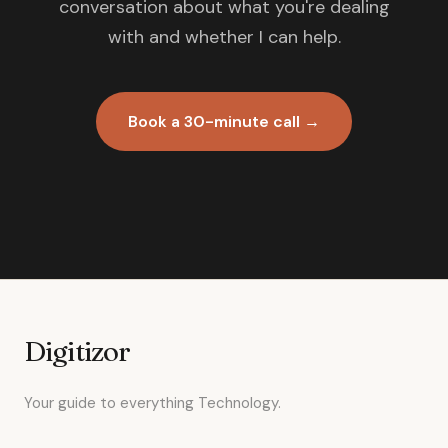
conversation about what you're dealing
with and whether I can help.
Book a 30-minute call →
Digitizor
Your guide to everything Technology.