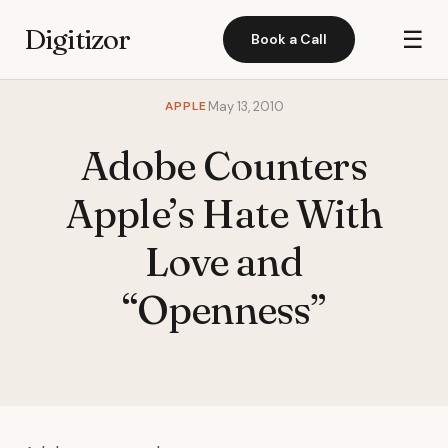
Digitizor
☰
Book a Call
APPLE
May 13, 2010
Adobe Counters
Apple’s Hate With
Love and
“Openness”