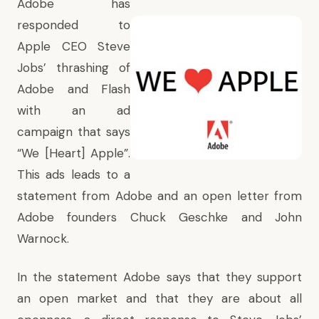
Adobe has
responded to
Apple CEO Steve
Jobs’ thrashing of
Adobe and Flash
with an ad
campaign that says
“We [Heart] Apple”.
This ads leads to a
statement from Adobe and an open letter from
Adobe founders Chuck Geschke and John
Warnock.
In the statement Adobe says that they support
an open market and that they are about all