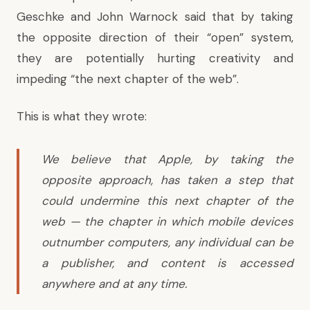
Geschke and John Warnock said that by taking
the opposite direction of their “open” system,
they are potentially hurting creativity and
impeding “the next chapter of the web”.
This is
what they wrote
:
We believe that Apple, by taking the
opposite approach, has taken a step that
could undermine this next chapter of the
web — the chapter in which mobile devices
outnumber computers, any individual can be
a publisher, and content is accessed
anywhere and at any time.