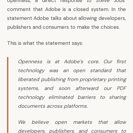
openness, a direct response to Steve Jobs’
comment that Adobe is a closed system. In the
statement Adobe talks about allowing developers,
publishers and consumers to make the choices.
This is what
the statement
says:
Openness is at Adobe’s core. Our first
technology was an open standard that
liberated publishing from proprietary printing
systems, and soon afterward our PDF
technology eliminated barriers to sharing
documents across platforms.
We believe open markets that allow
developers, publishers, and consumers to