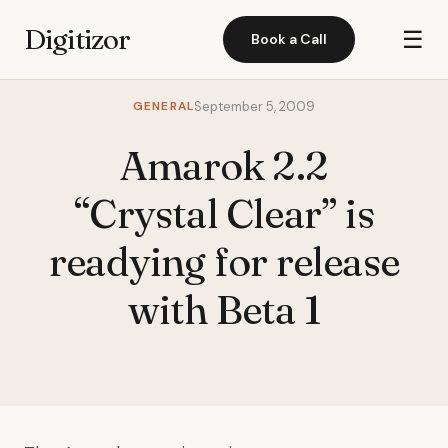
Digitizor
☰
Book a Call
GENERAL
September 5, 2009
Amarok 2.2
“Crystal Clear” is
readying for release
with Beta 1