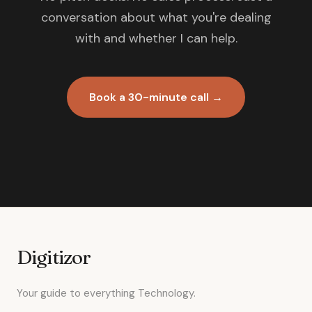
conversation about what you're dealing
with and whether I can help.
Book a 30-minute call →
Digitizor
Your guide to everything Technology.