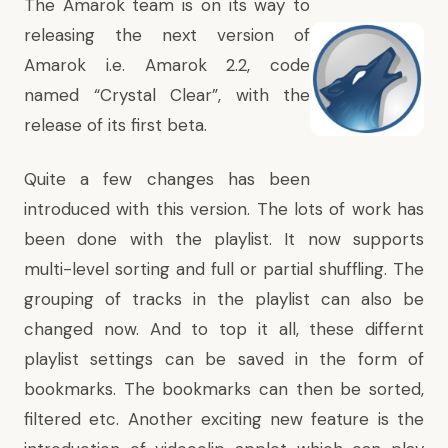
The Amarok team is on its way to
releasing the next version of
Amarok i.e. Amarok 2.2, code
named “Crystal Clear”, with the
release of its first beta.
Quite a few changes has been
introduced with this version. The lots of work has
been done with the playlist. It now supports
multi-level sorting and full or partial shuffling. The
grouping of tracks in the playlist can also be
changed now. And to top it all, these differnt
playlist settings can be saved in the form of
bookmarks. The bookmarks can then be sorted,
filtered etc.
Another exciting new feature is the