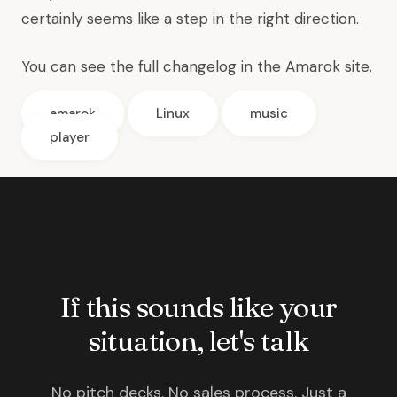
certainly seems like a step in the right direction.
You can see the full changelog in the
Amarok site
.
amarok
Linux
music
player
If this sounds like your
situation, let's talk
No pitch decks. No sales process. Just a