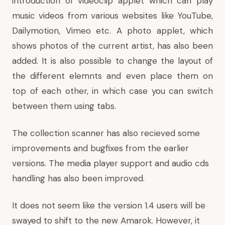
introduction of videoclip applet which can play
music videos from various websites like YouTube,
Dailymotion, Vimeo etc. A photo applet, which
shows photos of the current artist, has also been
added. It is also possible to change the layout of
the different elemnts and even place them on
top of each other, in which case you can switch
between them using tabs.
The collection scanner has also recieved some
improvements and bugfixes from the earlier
versions. The media player support and audio cds
handling has also been improved.
It does not seem like the version 1.4 users will be
swayed to shift to the new Amarok. However, it