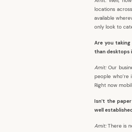
Amit:
Well, now
locations across
available where
only look to cat
Are you taking
than desktops 
Amit:
Our busine
people who’re i
Right now mobil
Isn’t the pape
well establishe
Amit:
There is n