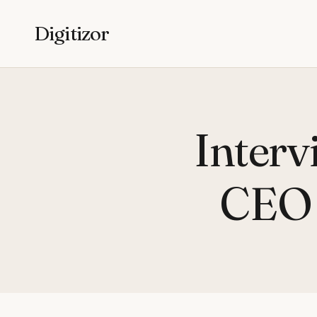
Digitizor
Interv
CEO 