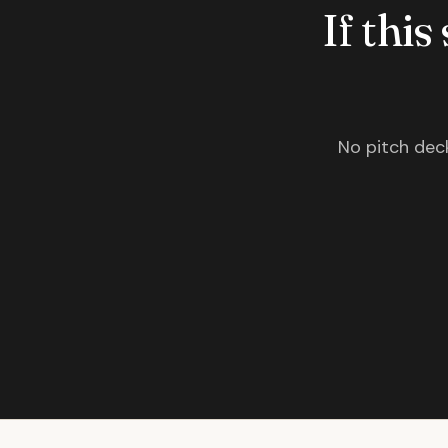
If this
No pitch deck