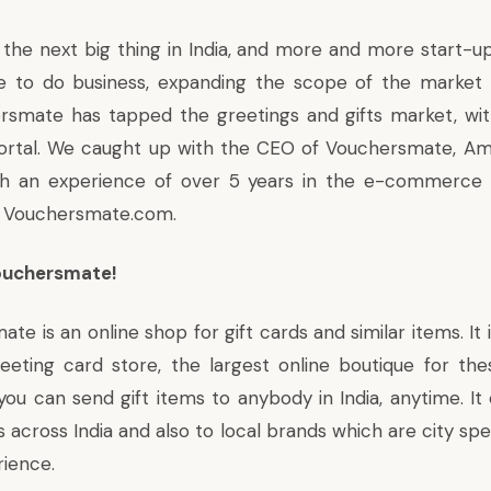
he next big thing in India, and more and more start-up
ce to do business, expanding the scope of the market
hersmate
has tapped the greetings and gifts market
, wi
tal. We caught up with the CEO of Vouchersmate, Ami
ith an experience of over 5 years in the e-commerce
 Vouchersmate.com.
Vouchersmate!
e is an online shop for gift cards and similar items. It is
eting card store, the largest online boutique for thes
u can send gift items to anybody in India, anytime. It o
 across India and also to local brands which are city sp
rience.