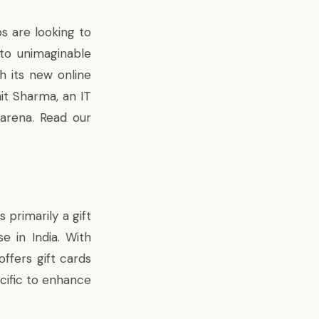
s are looking to
 to unimaginable
th its new online
t Sharma, an IT
 arena.
Read our
 primarily a gift
e in India. With
ffers gift cards
ecific to enhance