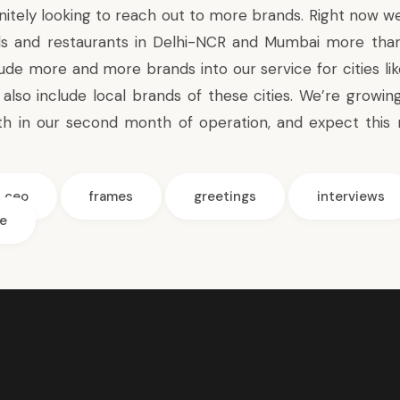
nitely looking to reach out to more brands. Right now we
ds and restaurants in Delhi-NCR and Mumbai more than 
ude more and more brands into our service for cities li
also include local brands of these cities. We’re growing
h in our second month of operation, and expect this r
ceo
frames
greetings
interviews
e