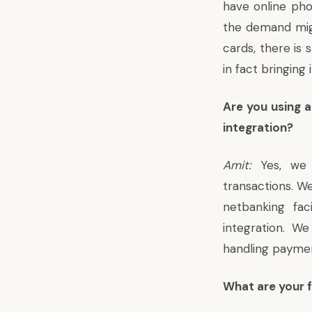
have online pho
the demand migh
cards, there is 
in fact bringing
Are you using 
integration?
Amit:
Yes, we o
transactions. We
netbanking fac
integration. W
handling payme
What are your f