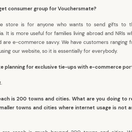
rget consumer group for Vouchersmate?
e store is for anyone who wants to send gifts to t
a. It is more useful for families living abroad and NRIs
and are e-commerce savvy. We have customers ranging f
sing our website, so it is essentially for everybody.
e planning for exclusive tie-ups with e-commerce por
.
each is 200 towns and cities. What are you doing to 
maller towns and cities where internet usage is not a