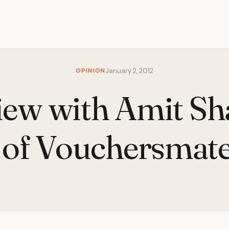
OPINION
January 2, 2012
iew with Amit S
of Vouchersmat