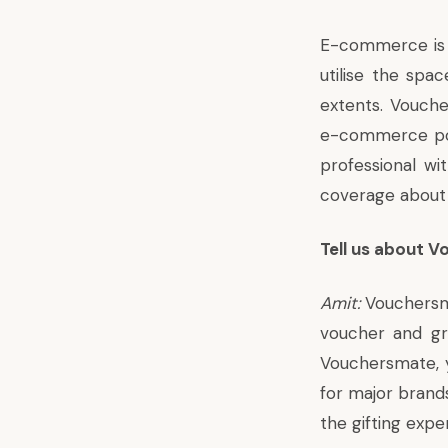
E-commerce is t
utilise the spa
extents. Vouc
e-commerce por
professional w
coverage
about
Tell us about 
Amit:
Vouchersmat
voucher and gre
Vouchersmate, yo
for major brands
the gifting expe