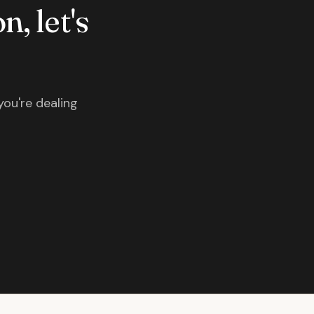
n, let's
you're dealing