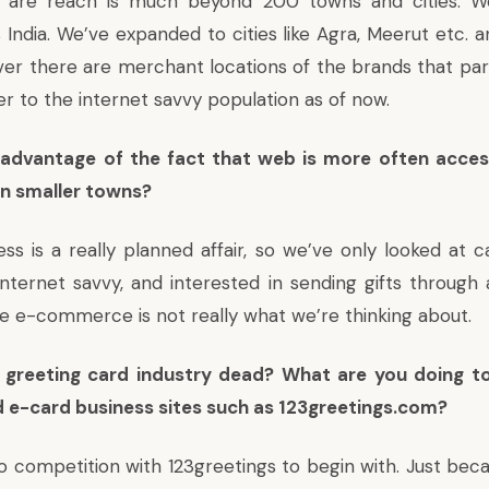
 are reach is much beyond 200 towns and cities. W
 India. We’ve expanded to cities like Agra, Meerut etc. a
ver there are merchant locations of the brands that par
er to the internet savvy population as of now.
 advantage of the fact that web is more often acce
in smaller towns?
ss is a really planned affair, so we’ve only looked at c
nternet savvy, and interested in sending gifts through a
e e-commerce is not really what we’re thinking about.
r greeting card industry dead? What are you doing 
d e-card business sites such as 123greetings.com?
o competition with 123greetings to begin with. Just be