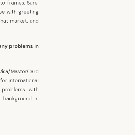
to frames. Sure,
se with greeting
that market, and
any problems in
isa/MasterCard
fer international
y problems with
a background in