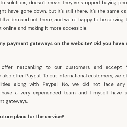
to solutions, doesn’t mean they’ve stopped buying pho
t have gone down, but it’s still there. It’s the same ca
still a demand out there, and we’re happy to be serving 
 it online and making it more accessible.
any payment gateways on the website? Did you have 
ffer netbanking to our customers and accept V
 also offer Paypal. To out international customers, we of
ilities along with Paypal. No, we did not face an
e have a very experienced team and I myself have 
nt gateways.
uture plans for the service?