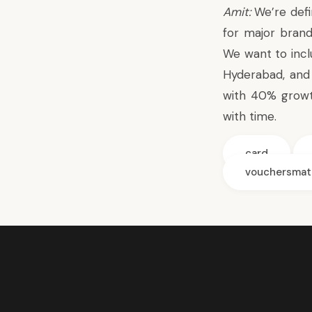
Amit:
We’re defi
for major bran
We want to incl
Hyderabad, and 
with 40% growt
with time.
card
vouchersmat