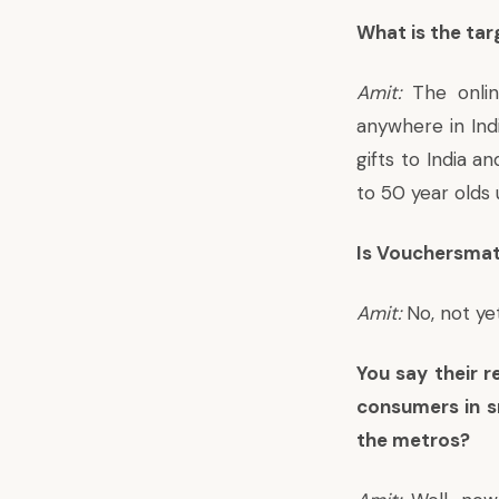
What is the ta
Amit:
The onlin
anywhere in Indi
gifts to India 
to 50 year olds u
Is Vouchersmat
Amit:
No, not yet
You say their r
consumers in s
the metros?