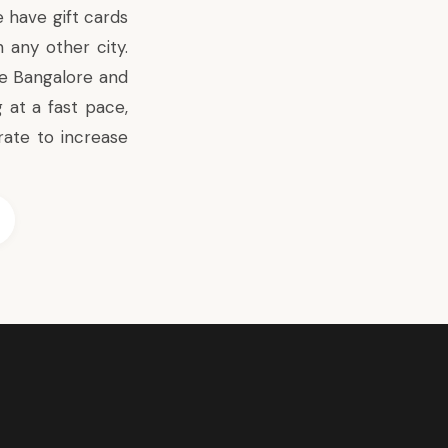
 have gift cards
any other city.
ke Bangalore and
 at a fast pace,
ate to increase