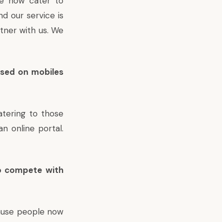
e now cater to
nd our service is
tner with us. We
ssed on mobiles
atering to those
n online portal.
to compete with
cause people now