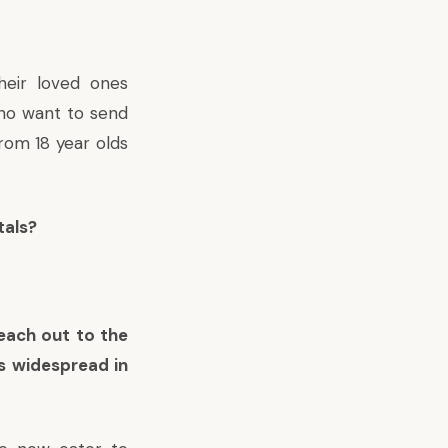
heir loved ones
 who want to send
rom 18 year olds
tals?
reach out to the
s widespread in