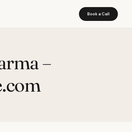
Book a Call
harma –
e.com