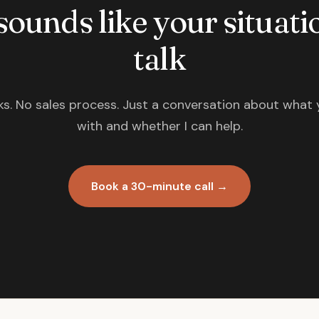
 sounds like your situatio
talk
s. No sales process. Just a conversation about what 
with and whether I can help.
Book a 30-minute call →