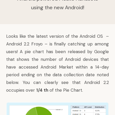
using the new Android!
Looks like the latest version of the Android OS –
Android 2.2 Froyo – is finally catching up among
users! A pie chart
has been released
by Google
that shows the number of Android devices that
have accessed Android Market within a 14-day
period ending on the data collection date noted
below. You can clearly see that Android 2.2
occupies over
1/4 th
of the Pie Chart.