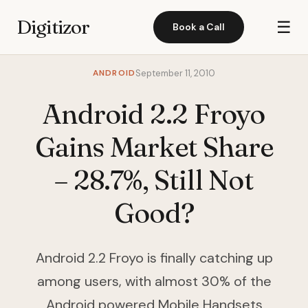
Digitizor
☰
Book a Call
ANDROID
September 11, 2010
Android 2.2 Froyo
Gains Market Share
– 28.7%, Still Not
Good?
Android 2.2 Froyo is finally catching up
among users, with almost 30% of the
Android powered Mobile Handsets