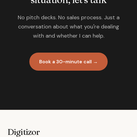
No pitch decks. No sales process. Just a
conversation about what you're dealing
with and whether I can help.
Book a 30-minute call →
Digitizor