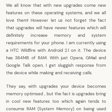
We all know that with new upgrades come new
features on these operating systems, and we all
love them! However let us not forget the fact
that upgrades will have newer features which will
definitely increase memory and system
requirements for your phone. I am currently using
a HTC Wildfire with Android 2.1 on it. The device
has 384MB of RAM. With just Opera, GMail and
Google Talk open, I get sluggish response from
the device while making and receiving calls.
They say, with upgrades your device becomes
memory optimsed , but the fact is upgrades bring
in cool new features too which again tends to
consume RAM (System Memory) on being used