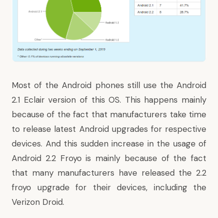
Most of the Android phones still use the Android
2.1 Eclair version of this OS. This happens mainly
because of the fact that manufacturers take time
to release latest Android upgrades for respective
devices. And this sudden increase in the usage of
Android 2.2 Froyo is mainly because of the fact
that many manufacturers
have released the 2.2
froyo upgrade
for their devices, including the
Verizon Droid.