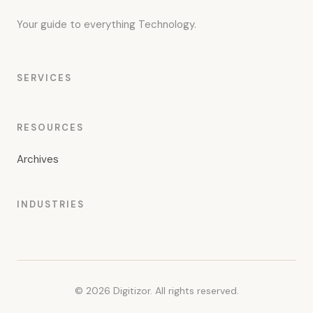
Your guide to everything Technology.
SERVICES
RESOURCES
Archives
INDUSTRIES
© 2026 Digitizor. All rights reserved.