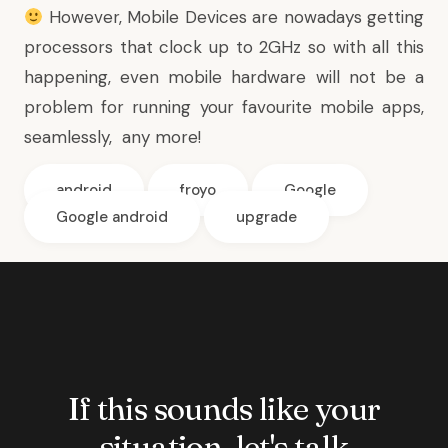
However, Mobile Devices are nowadays getting
processors that clock up to 2GHz
so with all this
happening, even mobile hardware will not be a
problem for running your favourite mobile apps,
seamlessly, any more!
android
froyo
Google
Google android
upgrade
If this sounds like your
situation, let's talk