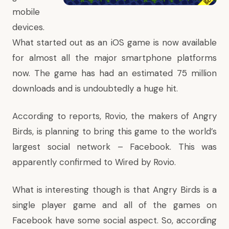
mobile
devices.
What started out as an
iOS
game is now available
for almost all the major smartphone platforms
now. The game has had an estimated 75 million
downloads and is undoubtedly a huge hit.
According to reports
, Rovio, the makers of Angry
Birds, is planning to bring this game to the world’s
largest social network –
Facebook
. This was
apparently confirmed to Wired by Rovio.
What is interesting though is that Angry Birds is a
single player game and all of the games on
Facebook have some social aspect. So, according