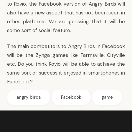
to Rovio, the Facebook version of Angry Birds will
also have a new aspect that has not been seen in
other platforms. We are guessing that it will be
some sort of social feature.
The main competitors to Angry Birds in Facebook
will be the Zynga games like
Farmsville
,
Cityville
etc. Do you think Rovio will be able to achieve the
same sort of success it enjoyed in smartphones in
Facebook?
angry birds
Facebook
game