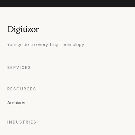
Digitizor
Your guide to everything Technology.
SERVICES
RESOURCES
Archives
INDUSTRIES