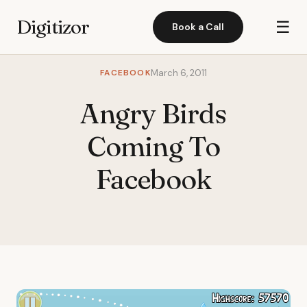
Digitizor
☰
Book a Call
FACEBOOK
March 6, 2011
Angry Birds
Coming To
Facebook