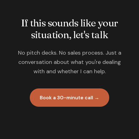
If this sounds like your
situation, let's talk
No pitch decks. No sales process. Just a
conversation about what you're dealing
with and whether I can help.
Book a 30-minute call →