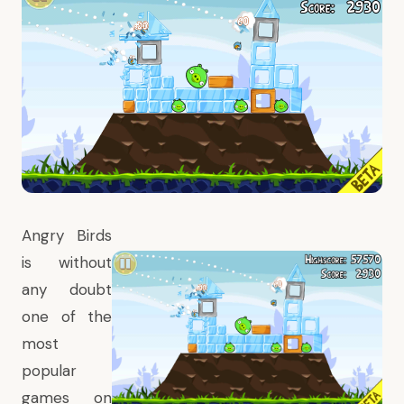
Angry Birds
is without
any doubt
one of the
most
popular
games on