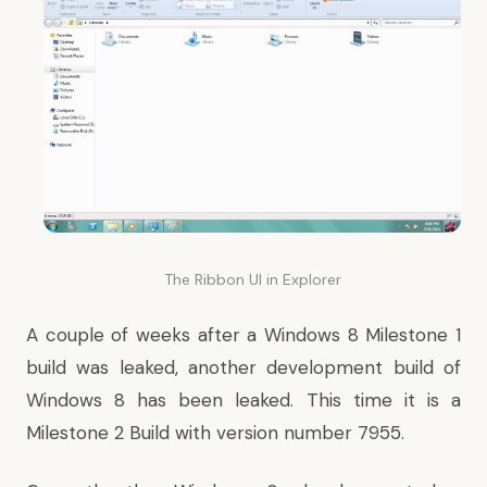
The Ribbon UI in Explorer
A couple of weeks after a Windows 8 Milestone 1
build was leaked, another development build of
Windows 8 has been leaked. This time it is a
Milestone 2 Build with version number 7955.