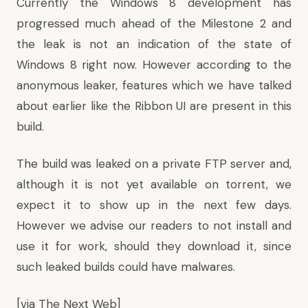
Currently the Windows 8 development has
progressed much ahead of the Milestone 2 and
the leak is not an indication of the state of
Windows 8 right now. However according to the
anonymous leaker,
features which we have talked
about earlier like the Ribbon UI
are present in this
build.
The build was leaked on a private FTP server and,
although it is not yet available on torrent, we
expect it to show up in the next few days.
However we advise our readers to not install and
use it for work, should they download it, since
such leaked builds could have malwares.
[via
The Next Web
]