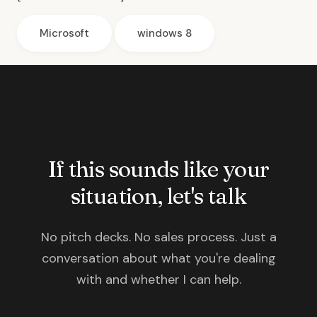
Microsoft
windows 8
If this sounds like your
situation, let's talk
No pitch decks. No sales process. Just a
conversation about what you're dealing
with and whether I can help.