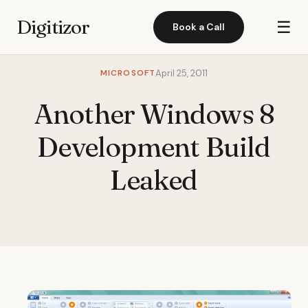
Digitizor
☰
Book a Call
MICROSOFT
April 25, 2011
Another Windows 8
Development Build
Leaked