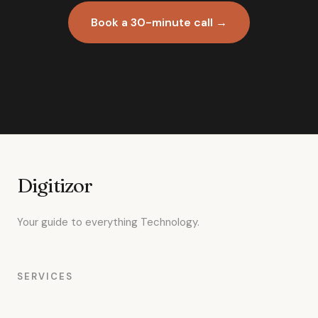
Book a 30-minute call →
Digitizor
Your guide to everything Technology.
SERVICES