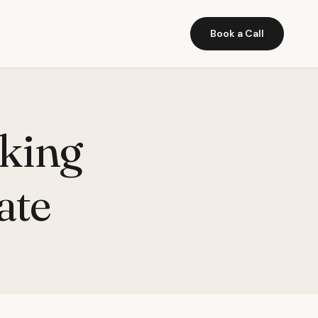
Book a Call
cking
ate