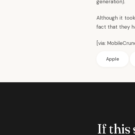
generation).
Although it too
fact that they 
[via:
MobileCrun
Apple
If this