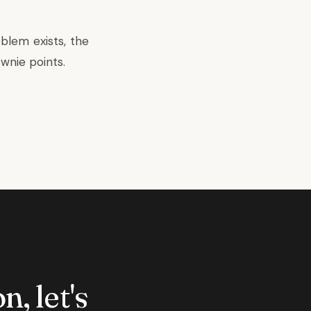
blem exists, the
wnie points.
n, let's