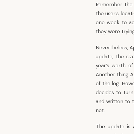
Remember the 
the user’s locat
one week to ac
they were trying
Nevertheless, Ap
update, the siz
year’s worth o
Another thing A
of the log. Howe
decides to turn
and written to 
not.
The update is 