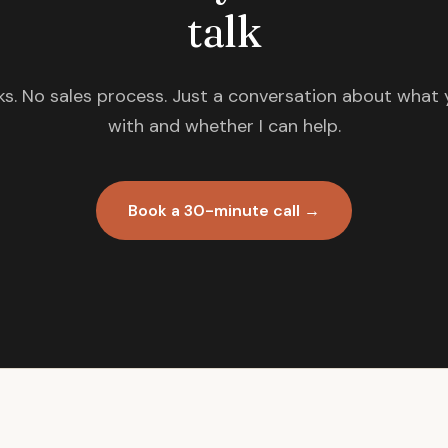
talk
s. No sales process. Just a conversation about what 
with and whether I can help.
Book a 30-minute call →