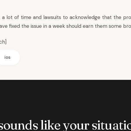
k a lot of time and lawsuits to acknowledge that the pro
have fixed the issue in a week should earn them some bro
ch
]
ios
 sounds like your situatio