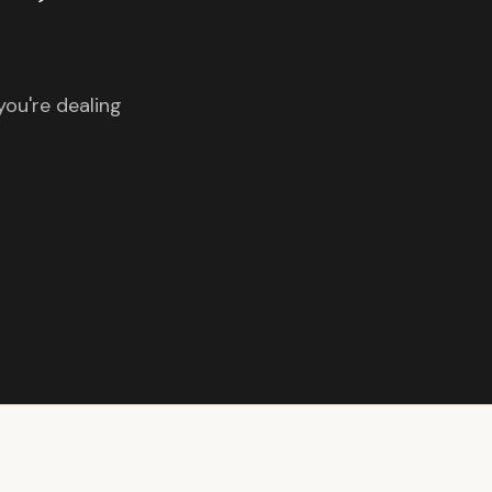
you're dealing