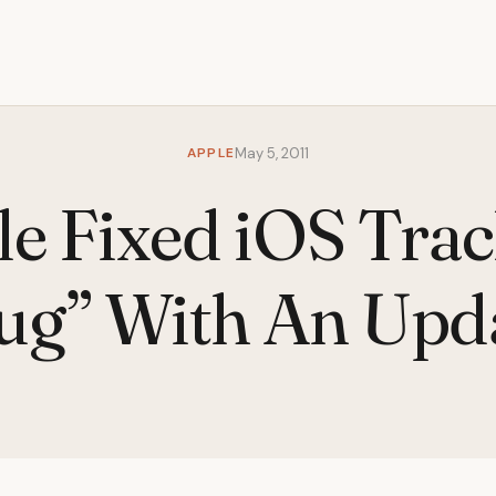
APPLE
May 5, 2011
e Fixed iOS Tra
ug” With An Upd