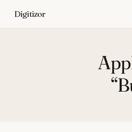
Digitizor
Appl
“B