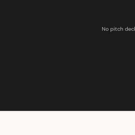
No pitch deck