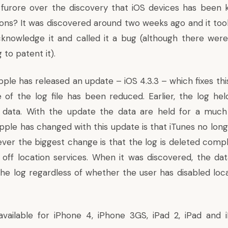
furore over the
discovery that iOS devices has been 
ions
? It was discovered around two weeks ago and it to
knowledge it and called it a bug (although there were
 to patent it).
ple has released an update – iOS 4.3.3 – which fixes thi
e of the log file has been reduced. Earlier, the log he
f data. With the update the data are held for a much 
pple has changed with this update is that iTunes no lon
ver the biggest change is that the log is deleted comple
 off location services. When it was discovered, the da
the log regardless of whether the user has disabled loca
available for iPhone 4, iPhone 3GS, iPad 2, iPad and 