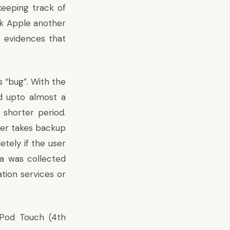
keeping track of
ok Apple another
 evidences that
s “bug”. With the
ld upto almost a
shorter period.
ger takes backup
tely if the user
ta was collected
tion services or
iPod Touch (4th