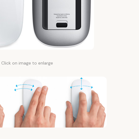
Click on image to enlarge