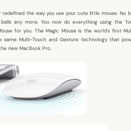
y redefined the way you use your cute little mouse. No b
balls any more. You now do everything using the Tou
Mouse
for you. The Magic Mouse is the world’s first M
 same Multi-Touch and Gesture technology that pow
 the new MacBook Pro.