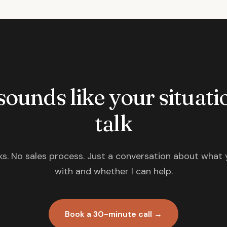
 sounds like your situatio
talk
s. No sales process. Just a conversation about what 
with and whether I can help.
Book a 30-minute call →