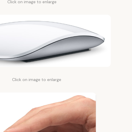
Click on image to enlarge
Click on image to enlarge