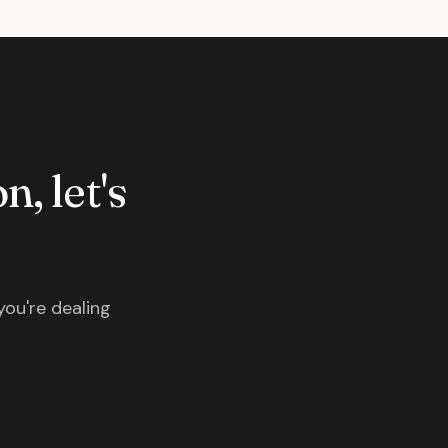
n, let's
you're dealing