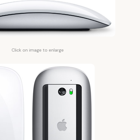
Click on image to enlarge