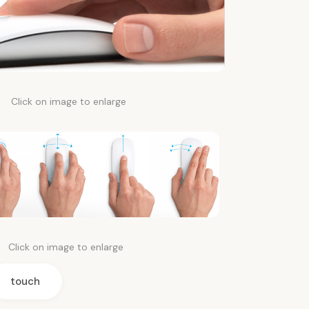
Click on image to enlarge
Click on image to enlarge
touch