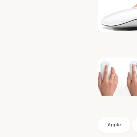
Apple