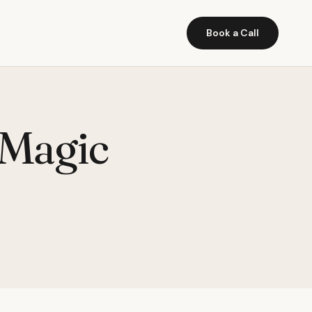
Book a Call
 Magic
)