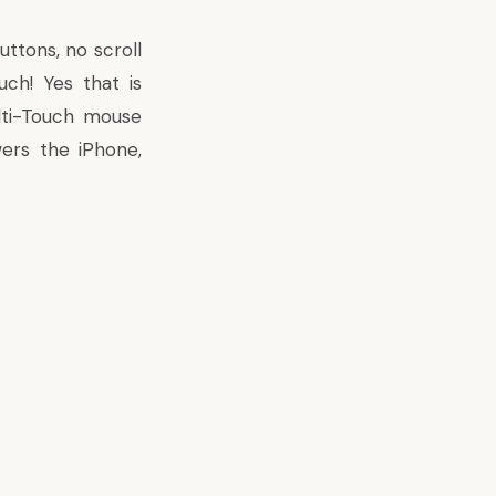
uttons, no scroll
ch! Yes that is
ulti-Touch mouse
ers the iPhone,