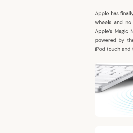
Apple has finall
wheels and no 
Apple’s
Magic 
powered by the
iPod touch and