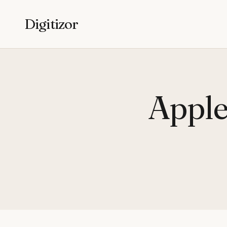
Digitizor
Apple