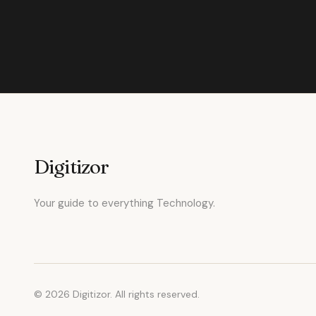
Digitizor
Your guide to everything Technology.
© 2026 Digitizor. All rights reserved.