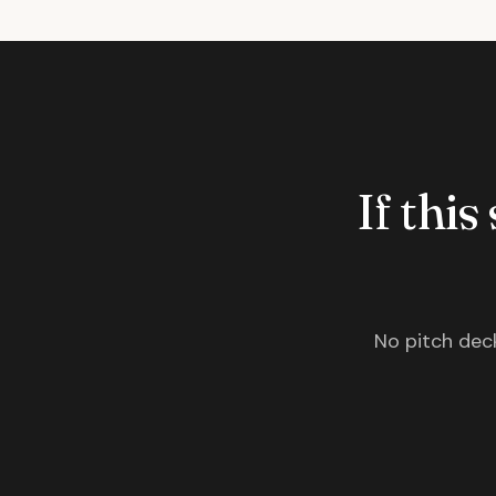
If this
No pitch deck