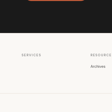
SERVICES
RESOURCE
Archives