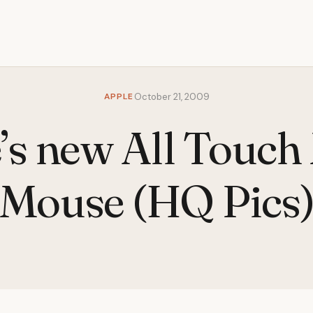
APPLE
October 21, 2009
’s new All Touch
Mouse (HQ Pics