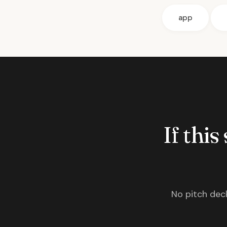
app
If this
No pitch deck