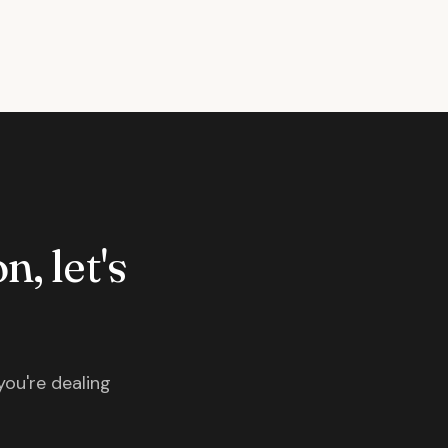
n, let's
you're dealing