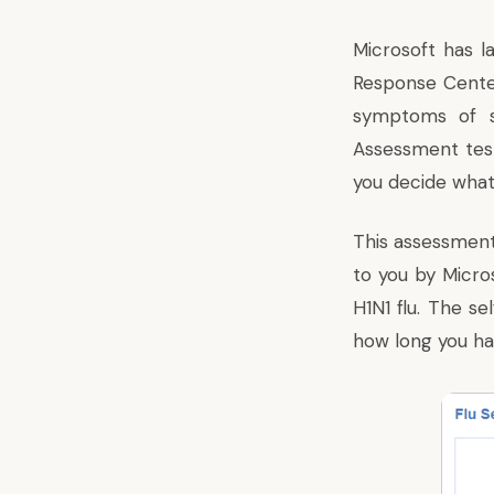
Microsoft has 
Response Cent
symptoms of sw
Assessment test
you decide what
This assessment
to you by Micros
H1N1 flu. The s
how long you ha