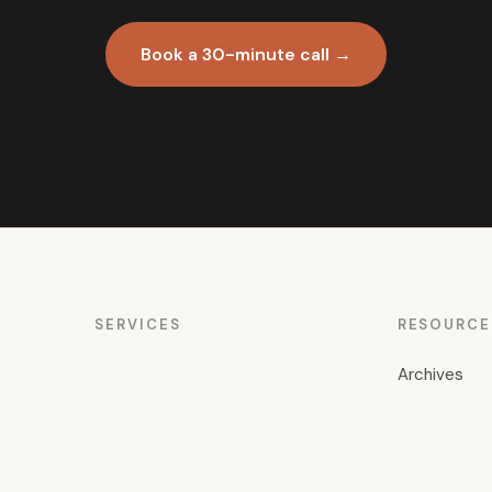
Book a 30-minute call →
SERVICES
RESOURCE
Archives