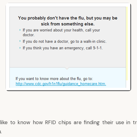
 like to know how
RFID chips are finding their use
in t
.