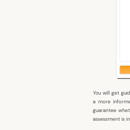
You will get gu
a more informe
guarantee wheth
assessment is in