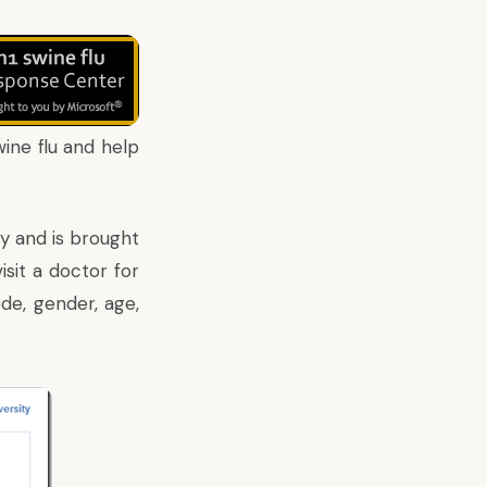
ine flu and help
ty
and is brought
isit a doctor for
de, gender, age,