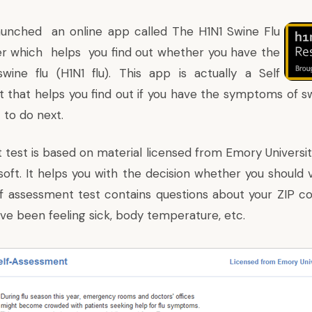
launched an online app called The H1N1
Swine Flu
er
which helps you find out whether you have the
ine flu (H1N1 flu). This app is actually a Self
 that helps you find out if you have the symptoms of sw
 to do next.
 test
is based on material licensed from
Emory Universi
oft. It helps you with the decision whether you should v
elf assessment test contains questions about your ZIP co
ve been feeling sick, body temperature, etc.