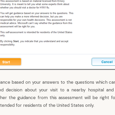
idance based on your answers to the questions which c
d decision about your visit to a nearby hospital and 
er the guidance from this assessment will be right for
tended for residents of the United States only.