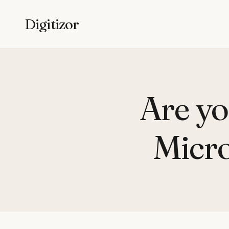
Digitizor
Are yo
Micro