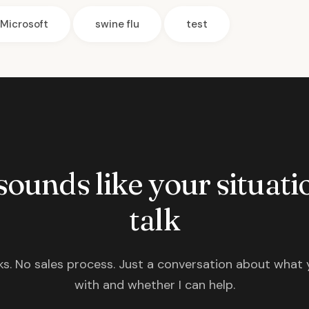
Microsoft
swine flu
test
 sounds like your situatio
talk
s. No sales process. Just a conversation about what 
with and whether I can help.