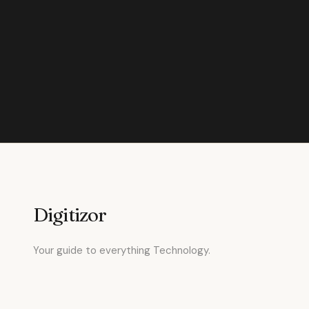
Digitizor
Your guide to everything Technology.