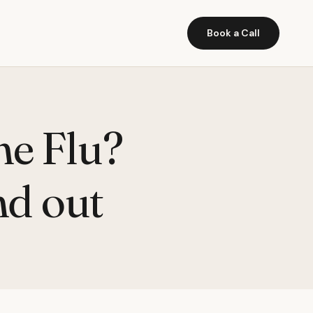
Book a Call
ne Flu?
nd out