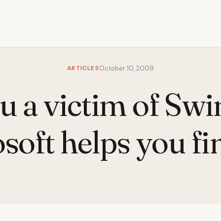
ARTICLES
October 10, 2009
u a victim of Swi
soft helps you fi