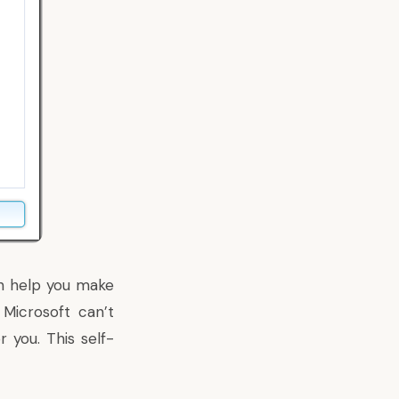
an help you make
Microsoft can’t
 you. This self-