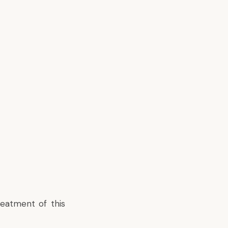
reatment of this