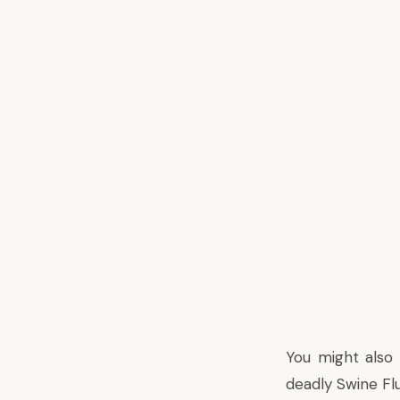
You might also
deadly Swine Flu