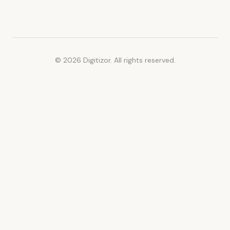
© 2026 Digitizor. All rights reserved.