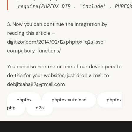
require(PHPFOX_DIR . 'include' . PHPFO
3. Now you can continue the integration by
reading this article –
digitizor.com/2014/02/12/phpfox-q2a-sso-
compulsory-functions/
You can also hire me or one of our developers to
do this for your websites, just drop a mail to
debjitsaha87@gmail.com
phpfox
phpfox autoload
phpfox
php
q2a