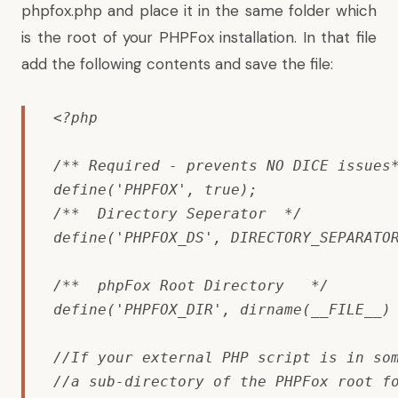
phpfox.php and place it in the same folder which
is the root of your PHPFox installation. In that file
add the following contents and save the file:
<?php

/** Required - prevents NO DICE issues*
define('
PHPFOX
', true); 

/**  Directory Seperator  */

define('PHPFOX_DS', DIRECTORY_SEPARATOR
/**  phpFox Root Directory   */

define('PHPFOX_DIR', dirname(__FILE__) 
//If your external PHP script is in som
//a sub-directory of the PHPFox root fo