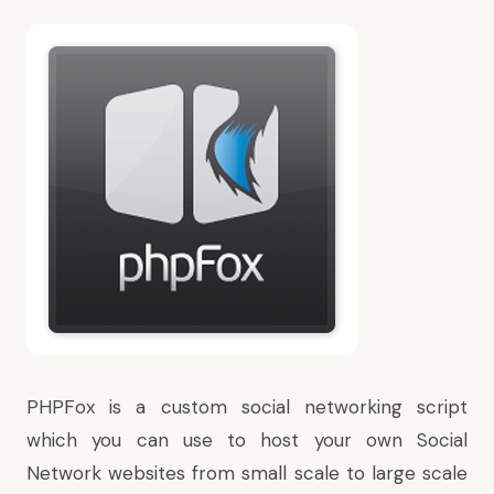
PHPFox is a custom social networking script
which you can use to host your own Social
Network websites from small scale to large scale