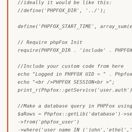
//ideally it would be like this:

//define('PHPFOX_DIR', '../');

define('PHPFOX_START_TIME', array_sum(e
// Require phpFox Init

require(PHPFOX_DIR . 'include' . PHPFOX
//Include your custom code from here

echo "Logged in PHPFOX UID = " . Phpfox
echo "<br />PHPFOX SESSION<br >";

print_r(Phpfox::getService('user.auth')
//Make a database query in PHPFox using
$aRows = Phpfox::getLib('database')->se
->from('phpfox_user')

->where('user_name IN ('john','ethel','