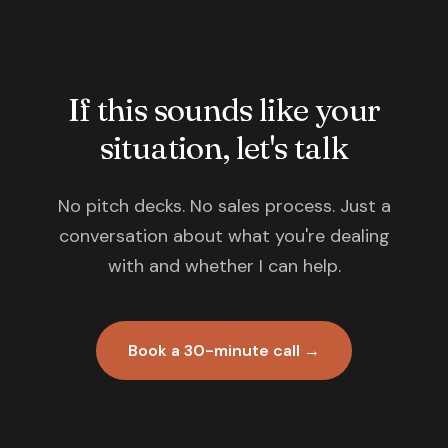
If this sounds like your
situation, let's talk
No pitch decks. No sales process. Just a
conversation about what you're dealing
with and whether I can help.
Book a 30-minute call →