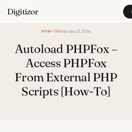
Digitizor
HOW-TO
February 12, 2014
Autoload PHPFox –
Access PHPFox
From External PHP
Scripts [How-To]