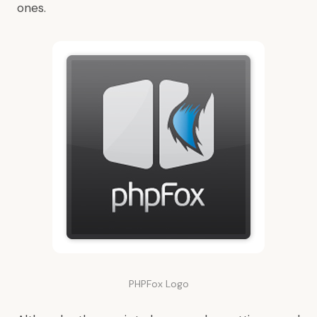
ones.
PHPFox Logo