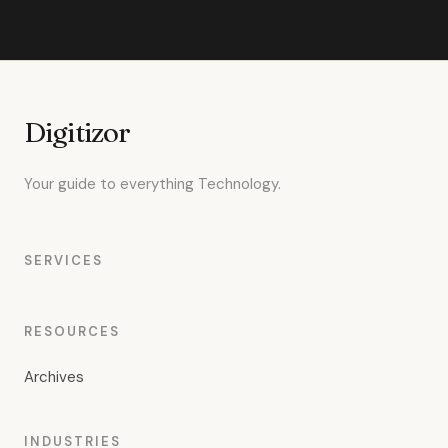
Digitizor
Your guide to everything Technology.
SERVICES
RESOURCES
Archives
INDUSTRIES