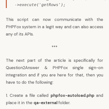
->execute('getRows');
This script can now communicate with the
PHPFox system in a legit way and can also access
any of its APIs.
***
The next part of the article is specifically for
Question2Answer & PHPFox single sign-on
integration and if you are here for that, then you
have to do the following:
1. Create a file called
phpfox-autoload.php
and
place it in the
qa-external
folder.