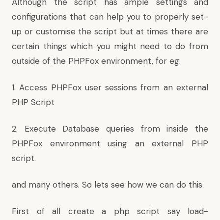
Although the script has ample settings and
configurations that can help you to properly set-
up or customise the script but at times there are
certain things which you might need to do from
outside of the PHPFox environment, for eg:
1. Access PHPFox user sessions from an external
PHP Script
2. Execute Database queries from inside the
PHPFox environment using an external PHP
script.
and many others. So lets see how we can do this.
First of all create a php script say load-