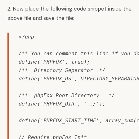
2. Now place the following code snippet inside the
above file and save the file:
<?php

/** You can comment this line if you do
define('PHPFOX', true);

/**  Directory Seperator  */

define('PHPFOX_DS', DIRECTORY_SEPARATOR
/**  phpFox Root Directory   */

define('PHPFOX_DIR', '../');

define('PHPFOX_START_TIME', array_sum(e
// Require phpFox Init
