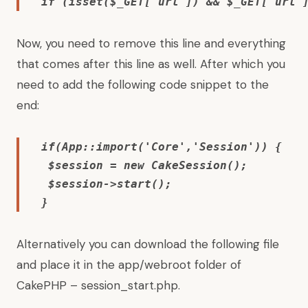
if (isset($_GET['url']) && $_GET['url'
Now, you need to remove this line and everything
that comes after this line as well. After which you
need to add the following code snippet to the
end:
if(App::import('Core','Session')) { 

 $session = new CakeSession(); 

 $session->start(); 

} 
Alternatively you can download the following file
and place it in the app/webroot folder of
CakePHP –
session_start.php
.