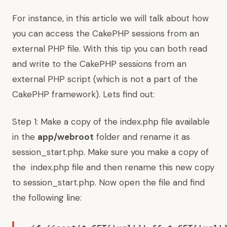
For instance, in this article we will talk about how
you can access the CakePHP sessions from an
external PHP file. With this tip you can both read
and write to the CakePHP sessions from an
external PHP script (which is not a part of the
CakePHP framework). Lets find out:
Step 1: Make a copy of the index.php file available
in the
app/webroot
folder and rename it as
session_start.php. Make sure you make a copy of
the index.php file and then rename this new copy
to session_start.php. Now open the file and find
the following line: