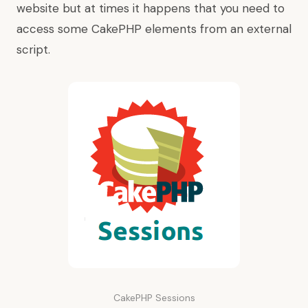
website but at times it happens that you need to
access some CakePHP elements from an external
script.
CakePHP Sessions