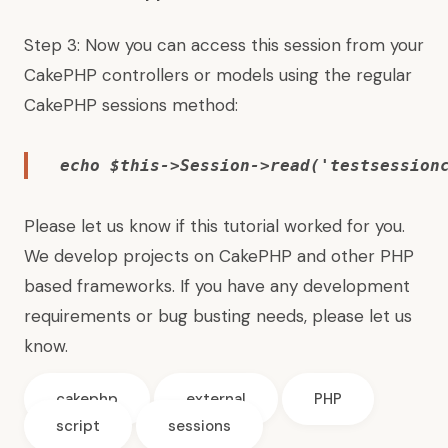
Step 3: Now you can access this session from your
CakePHP controllers or models using the regular
CakePHP sessions method:
echo $this->Session->read('
testsession
Please let us know if this tutorial worked for you.
We develop projects on CakePHP and other PHP
based frameworks. If you have any development
requirements or bug busting needs, please let us
know.
cakephp
external
PHP
script
sessions