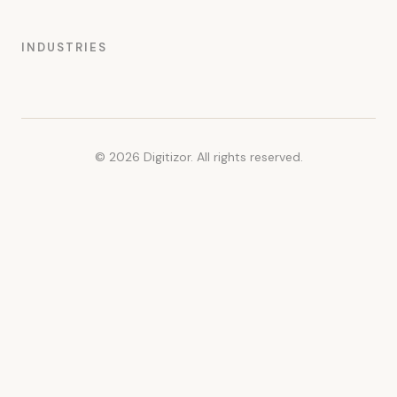
INDUSTRIES
© 2026 Digitizor. All rights reserved.