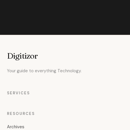
Digitizor
Your guide to everything Technology.
SERVICES
RESOURCES
Archives