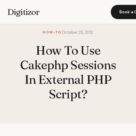
Digitizor
Book a 
HOW-TO
October 25, 2012
How To Use
Cakephp Sessions
In External PHP
Script?