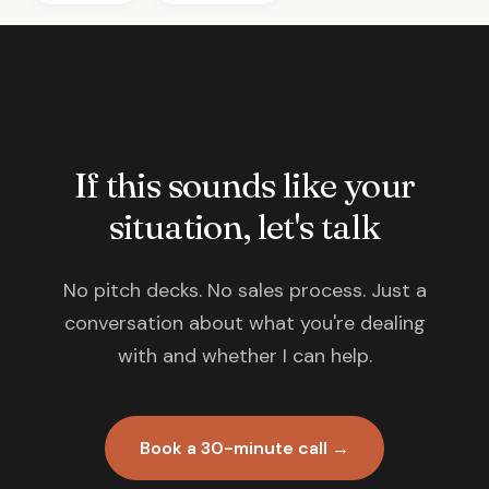
If this sounds like your
situation, let's talk
No pitch decks. No sales process. Just a
conversation about what you're dealing
with and whether I can help.
Book a 30-minute call →