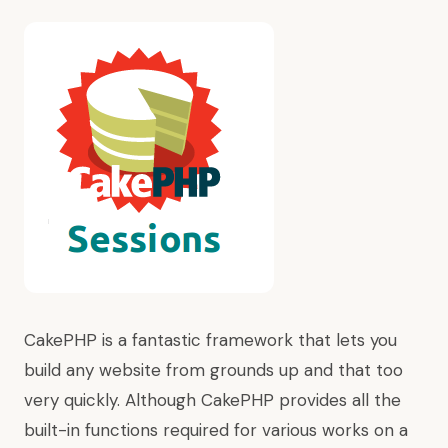
CakePHP is a fantastic framework that lets you
build any website from grounds up and that too
very quickly. Although CakePHP provides all the
built-in functions required for various works on a