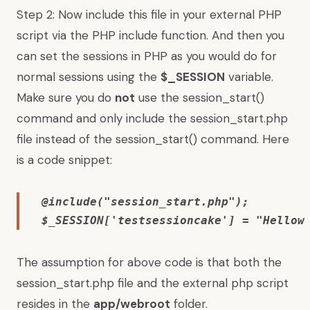
Step 2: Now include this file in your external PHP
script via the PHP include function. And then you
can set the sessions in PHP as you would do for
normal sessions using the
$_SESSION
variable.
Make sure you do
not
use the session_start()
command and only include the session_start.php
file instead of the session_start() command. Here
is a code snippet:
@include("session_start.php"); 

$_SESSION['testsessioncake'] = "Hellow
The assumption for above code is that both the
session_start.php file and the external php script
resides in the
app/webroot
folder.