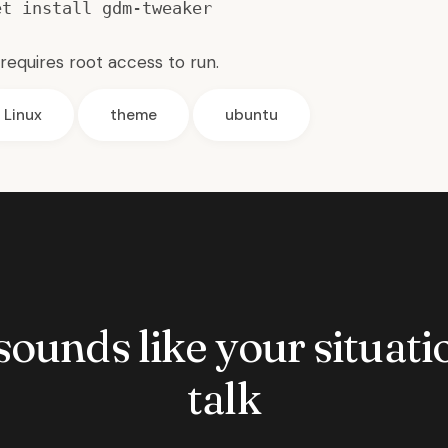
et install gdm-tweaker
requires root access to run.
Linux
theme
ubuntu
 sounds like your situatio
talk