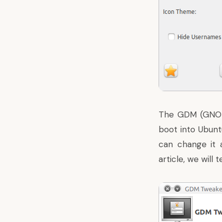
The GDM (GNOME
boot into Ubuntu
can change it 
article, we will