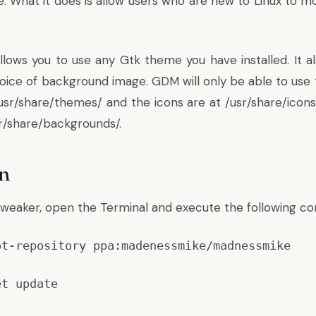
 What it does is allow users who are new to Linux to m
ows you to use any Gtk theme you have installed. It al
ice of background image. GDM will only be able to use th
usr/share/themes/ and the icons are at /usr/share/icons
sr/share/backgrounds/.
on
Tweaker, open the Terminal and execute the following 
pt-repository ppa:madenessmike/madnessmike
et update