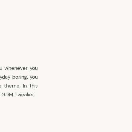
ou whenever you
ryday boring, you
 theme. In this
led GDM Tweaker.