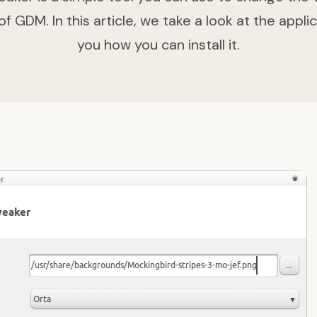
 GDM. In this article, we take a look at the applic
you how you can install it.