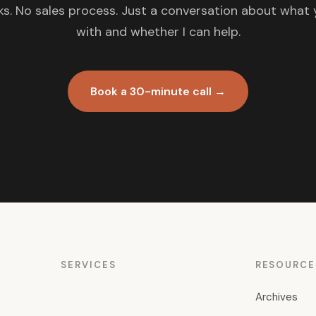
s. No sales process. Just a conversation about what 
with and whether I can help.
Book a 30-minute call →
SERVICES
RESOURCE
Archives