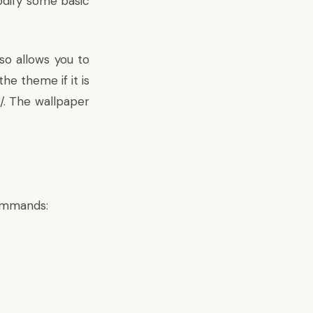
odify some basic
so allows you to
e theme if it is
/. The wallpaper
commands: