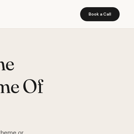
Book a Call
he
me Of
 theme or