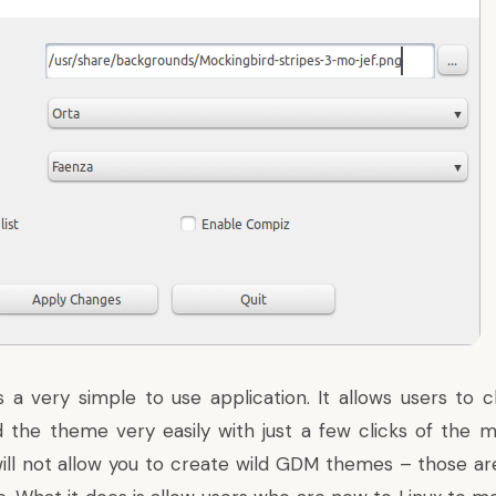
 a very simple to use application. It allows users to
the theme very easily with just a few clicks of the 
ll not allow you to create wild GDM themes – those ar