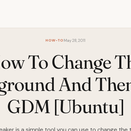
HOW-TO
May 28, 2011
ow To Change T
ground And The
GDM [Ubuntu]
ker is a simple tool you can use to change the