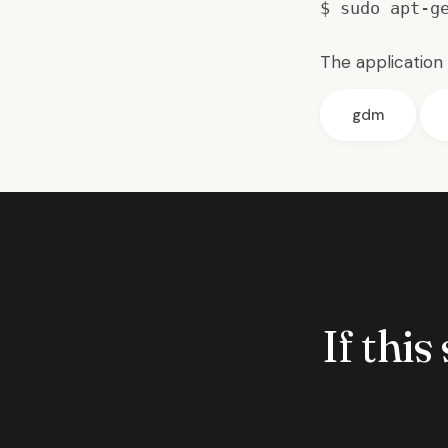
$ sudo apt-g
The application 
gdm
If this