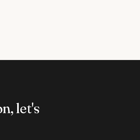
n, let's