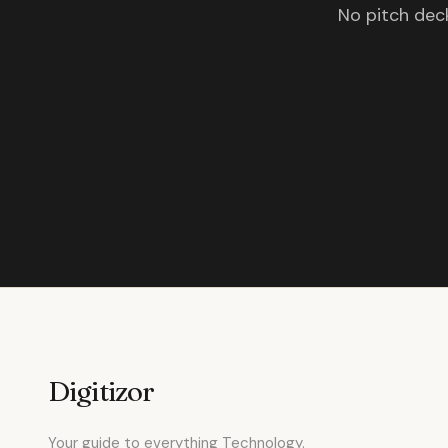
No pitch deck
Digitizor
Your guide to everything Technology.