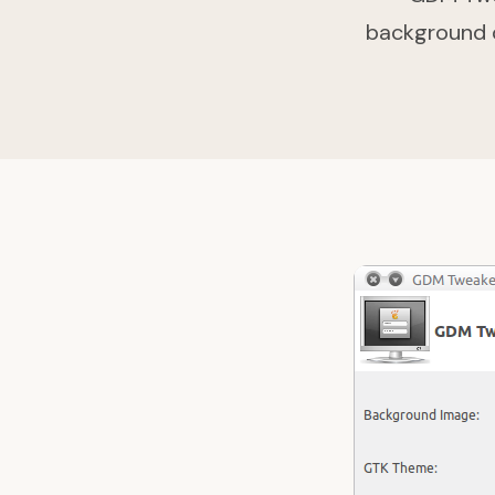
background of