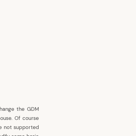
 change the GDM
mouse. Of course
e not supported