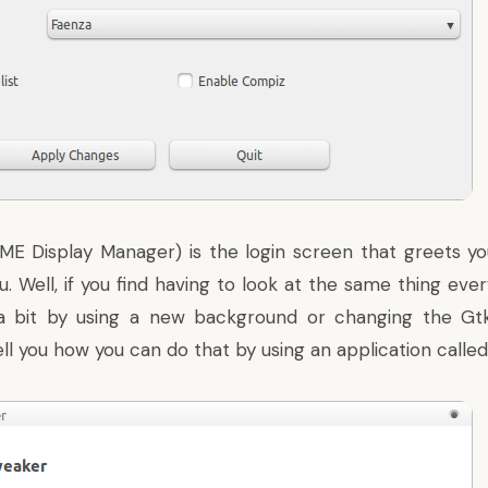
 Display Manager) is the login screen that greets y
. Well, if you find having to look at the same thing eve
a bit by using a new background or changing the Gtk
 tell you how you can do that by using an application cal