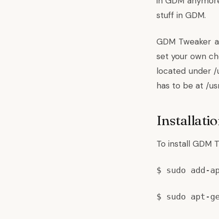
in GDM anymore.
stuff in GDM.
GDM Tweaker all
set your own cho
located under /
has to be at /u
Installati
To install GDM 
$ sudo add-a
$ sudo apt-g