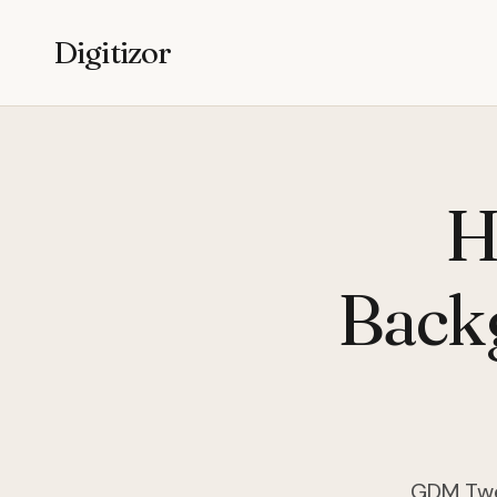
Digitizor
H
Back
GDM Twea