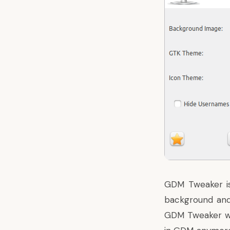
GDM Tweaker is
background and 
GDM Tweaker wi