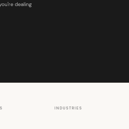
you're dealing
S
INDUSTRIES