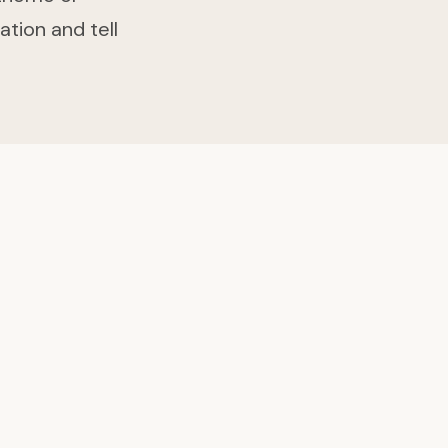
ation and tell