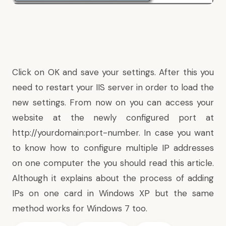
Click on OK and save your settings. After this you
need to restart your IIS server in order to load the
new settings. From now on you can access your
website at the newly configured port at
http://yourdomain:port-number
. In case you want
to know how to
configure multiple IP addresses
on one computer
the you should read
this
article.
Although it explains about the process of adding
IPs on one card in Windows XP but the same
method works for Windows 7 too.