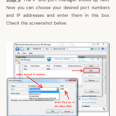
Now you can choose your desired port numbers
and IP addresses and enter them in this box.
Check this screenshot below.