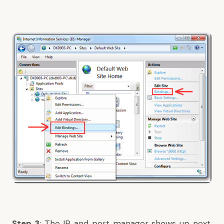
Step 3
: The IP and port manager shows up next.