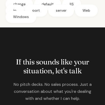
change
default
IIS
ip
port
server
Web
Windows
If this sounds like your
situation, let's talk
No pitch decks. No sales process. Just a
conversation about what you're dealing
with and whether I can help.