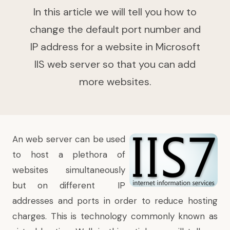
In this article we will tell you how to
change the default port number and
IP address for a website in Microsoft
IIS web server so that you can add
more websites.
An web server can be used
to host a plethora of
websites simultaneously
but on
different IP
addresses
and ports in order to reduce hosting
charges. This is technology commonly known as