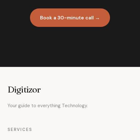
Book a 30-minute call →
Digitizor
Your guide to everything Technology.
SERVICES