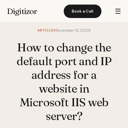
Digitizor
☰
Book a Call
ARTICLES
November 10, 2009
How to change the
default port and IP
address for a
website in
Microsoft IIS web
server?