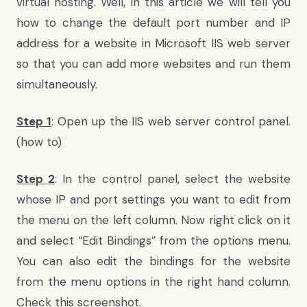
virtual hosting. Well, in this article we will tell you
how to change the default port number and IP
address for a website in
Microsoft IIS web server
so that you can add more websites and run them
simultaneously.
Step 1
: Open up the
IIS web server control panel
.
(
how to
)
Step 2
: In the control panel, select the website
whose IP and port settings you want to edit from
the menu on the left column. Now right click on it
and select “Edit Bindings” from the options menu.
You can also edit the bindings for the website
from the menu options in the right hand column.
Check this screenshot.