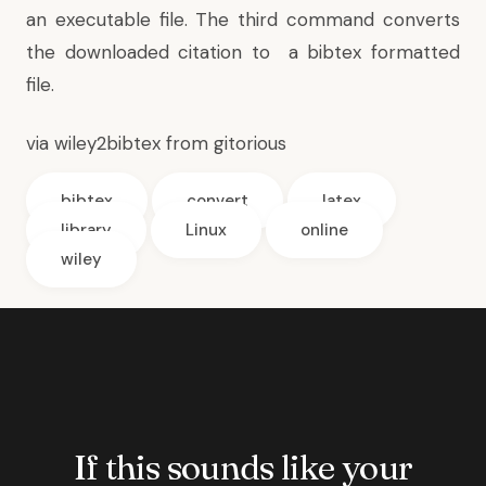
an executable file. The third command converts
the downloaded citation to a bibtex formatted
file.
via
wiley2bibtex from gitorious
bibtex
convert
latex
library
Linux
online
wiley
If this sounds like your