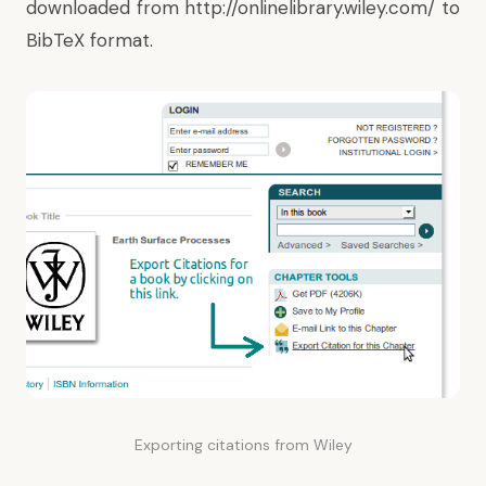
downloaded from
http://onlinelibrary.wiley.com/
to
BibTeX format.
Exporting citations from Wiley