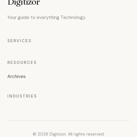
Digitizor
Your guide to everything Technology.
SERVICES
RESOURCES
Archives
INDUSTRIES
© 2026 Digitizor. All rights reserved.