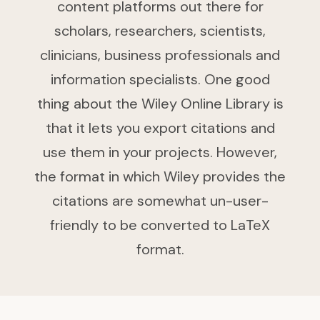
content platforms out there for
scholars, researchers, scientists,
clinicians, business professionals and
information specialists. One good
thing about the Wiley Online Library is
that it lets you export citations and
use them in your projects. However,
the format in which Wiley provides the
citations are somewhat un-user-
friendly to be converted to LaTeX
format.