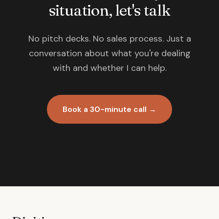
situation, let's talk
No pitch decks. No sales process. Just a
conversation about what you're dealing
with and whether I can help.
Book a 30-minute call →