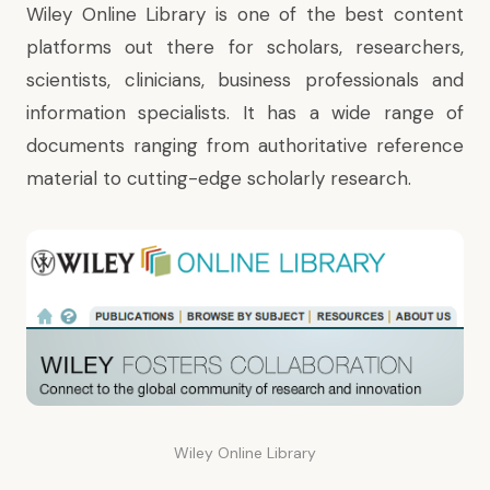
Wiley Online Library is one of the best content
platforms out there for scholars, researchers,
scientists, clinicians, business professionals and
information specialists. It has a wide range of
documents ranging from authoritative reference
material to cutting-edge scholarly research.
Wiley Online Library