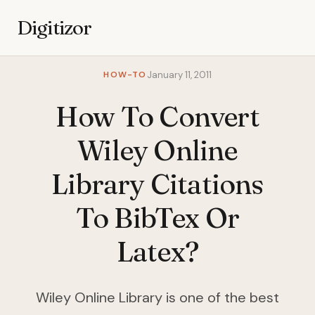
Digitizor
HOW-TO
January 11, 2011
How To Convert
Wiley Online
Library Citations
To BibTex Or
Latex?
Wiley Online Library is one of the best