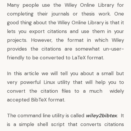
Many people use the Wiley Online Library for
completing their journals or thesis work. One
good thing about the Wiley Online Library is that it
lets you export citations and use them in your
projects. However, the format in which Wiley
provides the citations are somewhat un-user-
friendly to be converted to LaTeX format.
In this article we will tell you about a small but
very powerful Linux utility that will help you to
convert the citation files to a much widely
accepted BibTeX format.
The command line utility is called
wiley2bibtex
. It
is a simple shell script that converts citations