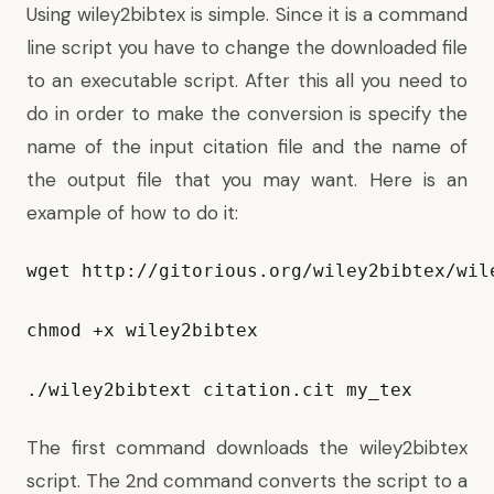
Using wiley2bibtex is simple. Since it is a command
line script you have to change the downloaded file
to an executable script. After this all you need to
do in order to make the conversion is specify the
name of the input citation file and the name of
the output file that you may want. Here is an
example of how to do it:
wget http://gitorious.org/wiley2bibtex/wil
chmod +x wiley2bibtex

./wiley2bibtext citation.cit my_tex
The first command downloads the wiley2bibtex
script. The 2nd command converts the script to a