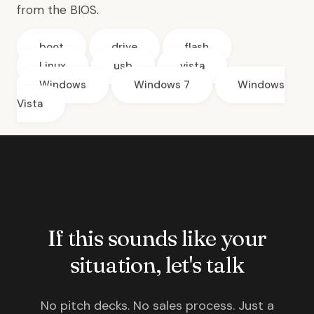
from the BIOS.
boot
drive
flash
Linux
usb
vista
Windows
Windows 7
Windows
Vista
If this sounds like your
situation, let's talk
No pitch decks. No sales process. Just a