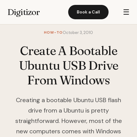
Digitizor
☰
Book a Call
HOW-TO
October 3, 2010
Create A Bootable
Ubuntu USB Drive
From Windows
Creating a bootable Ubuntu USB flash
drive from a Ubuntu is pretty
straightforward. However, most of the
new computers comes with Windows