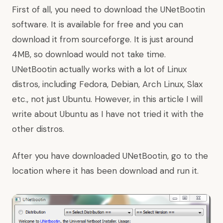
First of all, you need to download the UNetBootin
software. It is available for free and you can
download it from
sourceforge
. It is just around
4MB, so download would not take time.
UNetBootin actually works with a lot of Linux
distros, including Fedora, Debian, Arch Linux, Slax
etc., not just Ubuntu. However, in this article I will
write about Ubuntu as I have not tried it with the
other distros.
After you have downloaded UNetBootin, go to the
location where it has been download and run it.