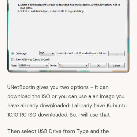
UNetBootin gives you two options – it can
download the ISO or you can use a an image you
have already downloaded. I already have Kubuntu
10.10 RC ISO downloaded. So, I will use that.
Then select USB Drive from Type and the