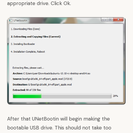
appropriate drive. Click Ok.
After that UNetBootin will begin making the
bootable USB drive. This should not take too