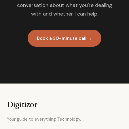
conversation about what you're dealing
with and whether I can help.
Book a 30-minute call →
Digitizor
Your guide to everything Technology.