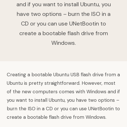
and if you want to install Ubuntu, you
have two options – burn the ISO in a
CD or you can use UNetBootin to
create a bootable flash drive from
Windows.
Creating a bootable Ubuntu USB flash drive from a
Ubuntu is pretty straightforward. However, most
of the new computers comes with Windows and if
you want to install Ubuntu, you have two options –
burn the ISO in a CD or you can use UNetBootin to
create a bootable flash drive from Windows.