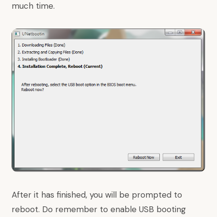
much time.
After it has finished, you will be prompted to
reboot. Do remember to enable USB booting