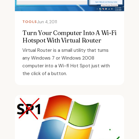
TOOLS
Jun 4, 2011
Turn Your Computer Into A Wi-Fi
Hotspot With Virtual Router
Virtual Router is a small utility that turns
any Windows 7 or Windows 2008
computer into a Wi-fi Hot Spot just with
the click of a button.