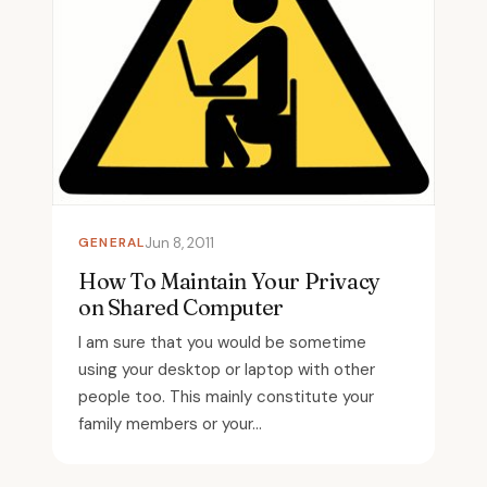
GENERAL
Jun 8, 2011
How To Maintain Your Privacy
on Shared Computer
I am sure that you would be sometime
using your desktop or laptop with other
people too. This mainly constitute your
family members or your...