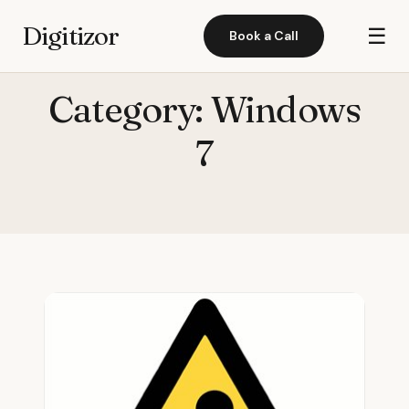
Digitizor
☰
Book a Call
Category:
Windows
7