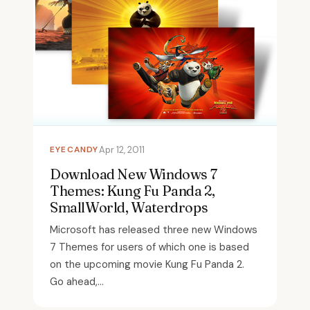
EYECANDY
Apr 12, 2011
Download New Windows 7
Themes: Kung Fu Panda 2,
SmallWorld, Waterdrops
Microsoft has released three new Windows
7 Themes for users of which one is based
on the upcoming movie Kung Fu Panda 2.
Go ahead,...