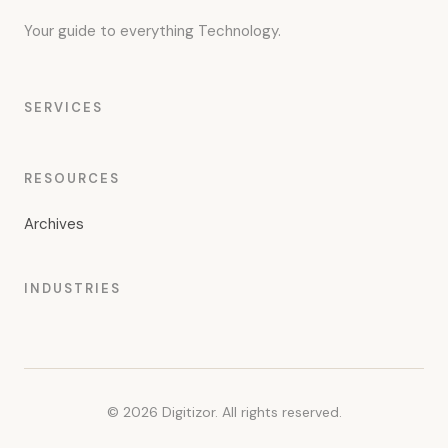
Your guide to everything Technology.
SERVICES
RESOURCES
Archives
INDUSTRIES
© 2026 Digitizor. All rights reserved.