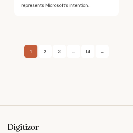
represents Microsoft’s intention...
Posts
1
2
3
…
14
→
pagination
Digitizor