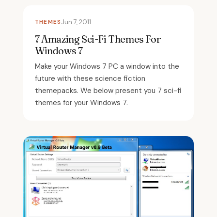
THEMES
Jun 7, 2011
7 Amazing Sci-Fi Themes For
Windows 7
Make your Windows 7 PC a window into the
future with these science fiction
themepacks. We below present you 7 sci-fi
themes for your Windows 7.