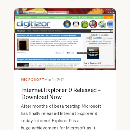
MICROSOFT
Mar 15, 2011
Internet Explorer 9 Released –
Download Now
After months of beta testing, Microsoft
has finally released Internet Explorer 9
today. Internet Explorer 9 is a
huge achievement for Microsoft as it