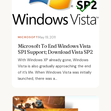
MICROSOFT
May 19, 2011
Microsoft To End Windows Vista
SP1 Support; Download Vista SP2
With Windows XP already gone, Windows
Vista is also gradually approaching the end
of it’s life. When Windows Vista was initially
launched, there was a...