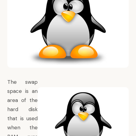
The swap
space is an
area of the
hard disk
that is used
when the