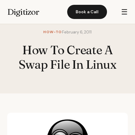
Digitizor
☰
Book a Call
HOW-TO
February 6, 2011
How To Create A
Swap File In Linux