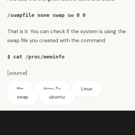
/swapfile none swap sw 0 0
That is it. You can check if the system is using the
swap file you created with the command
$ cat /proc/meminfo
[
source
]
file
How-To
Linux
swap
ubuntu