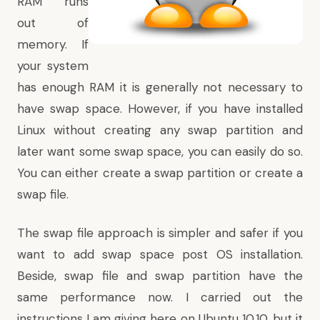
RAM runs
out of
memory. If
your system
has enough RAM it is generally not necessary to
have swap space. However, if you have installed
Linux without creating any swap partition and
later want some swap space, you can easily do so.
You can either create a swap partition or create a
swap file.
The swap file approach is simpler and safer if you
want to add swap space post OS installation.
Beside, swap file and swap partition have the
same performance now. I carried out the
instructions I am giving here on Ubuntu 10.10, but it