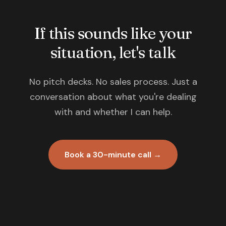
If this sounds like your
situation, let's talk
No pitch decks. No sales process. Just a
conversation about what you're dealing
with and whether I can help.
Book a 30-minute call →