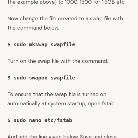
the example above) to 1000, 1500 for 1.5GB etc.
Now change the file created to a swap file with
the command below.
$ sudo mkswap swapfile
Turn on the swap file with the command,
$ sudo swapon swapfile
To ensure that the swap file is turned on
automatically at system startup, open fstab.
$ sudo nano etc/fstab
And add the line given below. Save and close.