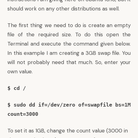
should work on any other distributions as well.
The first thing we need to do is create an empty
file of the required size. To do this open the
Terminal and execute the command given below.
In this example I am creating a 3GB swap file. You
will not probably need that much. So, enter your
own value.
$ cd /
$ sudo dd if=/dev/zero of=swapfile bs=1M
count=3000
To set it as 1GB, change the count value (3000 in