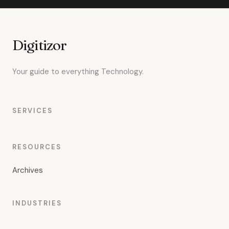
Digitizor
Your guide to everything Technology.
SERVICES
RESOURCES
Archives
INDUSTRIES