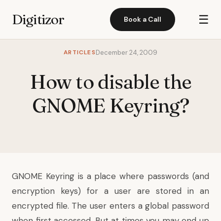
Digitizor
☰
Book a Call
ARTICLES
December 24, 2009
How to disable the
GNOME Keyring?
GNOME Keyring is a place where passwords (and
encryption keys) for a user are stored in an
encrypted file. The user enters a global password
when first accessed. But at times you may end up