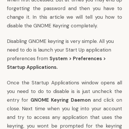
forgetting the password and then you have to
change it. In this article we will tell you how to
disable the GNOME Keyring completely.
Disabling GNOME keyring is very simple. All you
need to do is launch your Start Up application
preferences from
System > Preferences >
Startup Applications.
Once the Startup Applications window opens all
you need to do to disable is is just uncheck the
entry for
GNOME Keyring Daemon
and click on
close. Next time when you log into your account
and try to access any application that uses the
keyring, you wont be prompted for the keyring