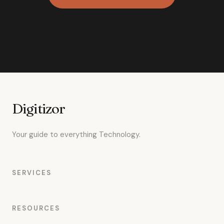
Digitizor
Your guide to everything Technology.
SERVICES
RESOURCES