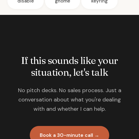
disable
gnome
keyring
If this sounds like your
situation, let's talk
No pitch decks. No sales process. Just a
conversation about what you're dealing
with and whether I can help.
Book a 30-minute call →