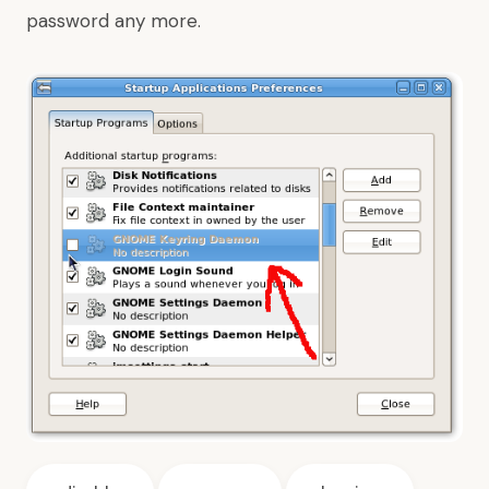
password any more.