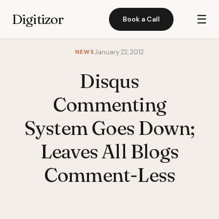
Digitizor
☰
Book a Call
NEWS
January 22, 2012
Disqus
Commenting
System Goes Down;
Leaves All Blogs
Comment-Less