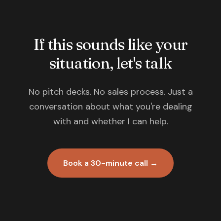
If this sounds like your
situation, let's talk
No pitch decks. No sales process. Just a
conversation about what you're dealing
with and whether I can help.
Book a 30-minute call →