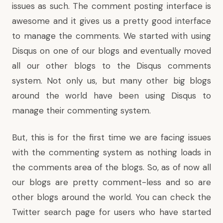
issues as such. The comment posting interface is
awesome and it gives us a pretty good interface
to manage the comments. We started with using
Disqus on one of our blogs and eventually moved
all our other blogs to the Disqus comments
system. Not only us, but many other big blogs
around the world have been using Disqus to
manage their commenting system.
But, this is for the first time we are facing issues
with the commenting system as nothing loads in
the comments area of the blogs. So, as of now all
our blogs are pretty comment-less and so are
other blogs around the world. You can check the
Twitter search page
for users who have started