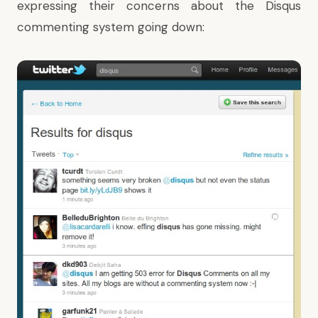
expressing their concerns about the Disqus
commenting system going down: