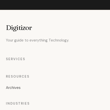
Digitizor
Your guide to everything Technology.
SERVICES
RESOURCES
Archives
INDUSTRIES