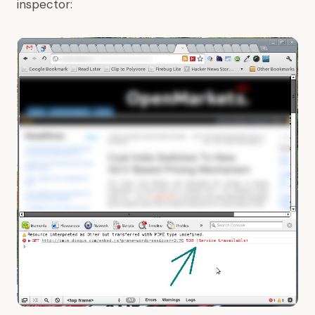
inspector: