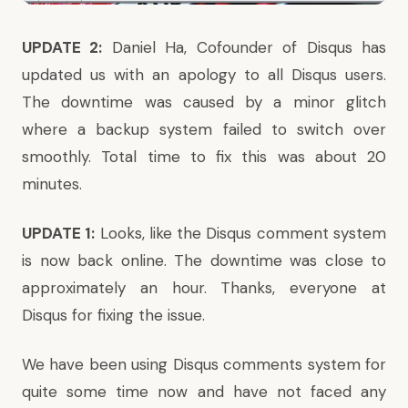
UPDATE 2:
Daniel Ha, Cofounder of Disqus
has
updated us
with an apology to all Disqus users.
The downtime was caused by a minor glitch
where a backup system failed to switch over
smoothly. Total time to fix this was about 20
minutes.
UPDATE 1:
Looks, like the Disqus comment system
is now back online. The downtime was close to
approximately an hour. Thanks, everyone at
Disqus for fixing the issue.
We have been using Disqus comments system for
quite some time now and have not faced any