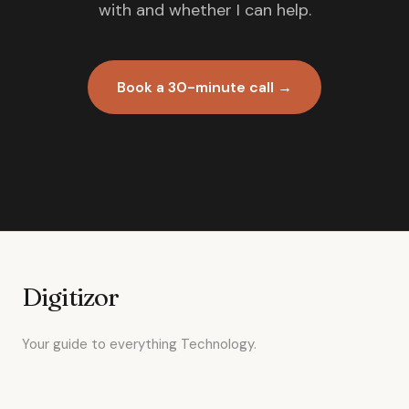
with and whether I can help.
Book a 30-minute call →
Digitizor
Your guide to everything Technology.