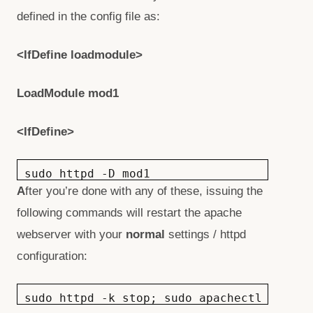
defined in the config file as:
<IfDefine loadmodule>
LoadModule mod1
<IfDefine>
sudo httpd -D mod1
A
fter you’re done with any of these, issuing the
following commands will restart the apache
webserver with your
normal
settings / httpd
configuration:
sudo httpd -k stop; sudo apachectl start