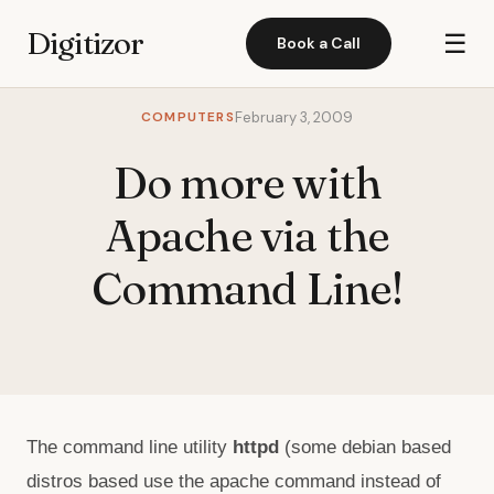
Digitizor
☰
Book a Call
COMPUTERS
February 3, 2009
Do more with
Apache via the
Command Line!
The command line utility
httpd
(some debian based
distros based use the apache command instead of