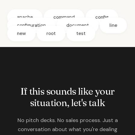
apache
command
config
configuration
document
line
new
root
test
If this sounds like your
situation, let's talk
No pitch decks. No sales process. Just a
conversation about what you're dealing