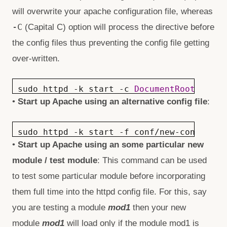
will overwrite your apache configuration file, whereas
-C
(Capital C) option will process the directive before
the config files thus preventing the config file getting
over-written.
sudo httpd -k start -c
DocumentRoot /var/
•
Start up Apache using an alternative
config file
:
sudo httpd -k start -f conf/new-config.co
•
Start up Apache using an some particular new
module / test module
: This command can be used
to test some particular module before incorporating
them full time into the httpd config file. For this, say
you are testing a module
mod1
then your new
module
mod1
will load only if the module mod1 is