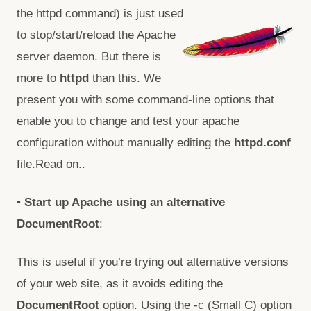
the httpd command)
is just used
to stop/start/reload the Apache
server daemon. But there is
more to
httpd
than this. We
present you with some command-line options that
enable you to change and test your apache
configuration without manually editing the
httpd.conf
file.Read on..
•
Start up Apache using an alternative
DocumentRoot
:
This is useful if you’re trying out alternative versions
of your web site, as it avoids editing the
DocumentRoot
option. Using the -c (Small C) option