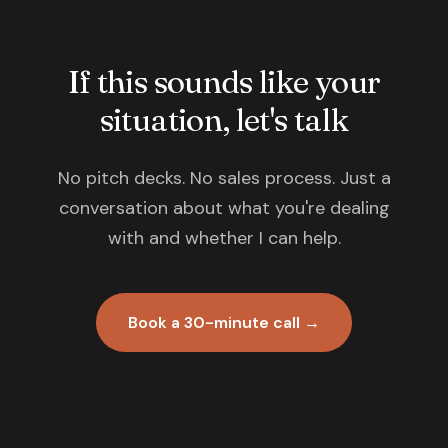
If this sounds like your
situation, let's talk
No pitch decks. No sales process. Just a
conversation about what you're dealing
with and whether I can help.
Book a 30-minute call →