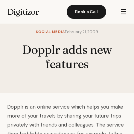
Digitizor
☰
Book a Call
SOCIAL MEDIA
February 21, 2009
Dopplr adds new
features
Dopplr
is an online service which helps you make
more of your travels by sharing your future trips
privately with friends and colleagues. The service
then highlights coincidences, for
example, telling