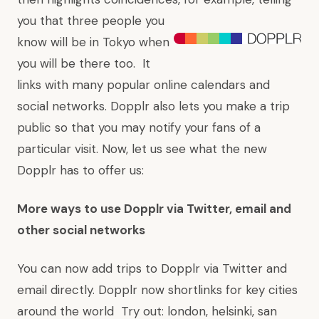
you that three people you
know will be in Tokyo when
you will be there too. It
links with many popular online calendars and
social networks. Dopplr also lets you make a trip
public so that you may notify your fans of a
particular visit. Now, let us see what the new
Dopplr has to offer us:
More ways to use Dopplr via Twitter, email and
other social networks
You can now
add trips to Dopplr via Twitter
and
email
directly. Dopplr now shortlinks for key cities
around the world Try out:
london
,
helsinki
,
san