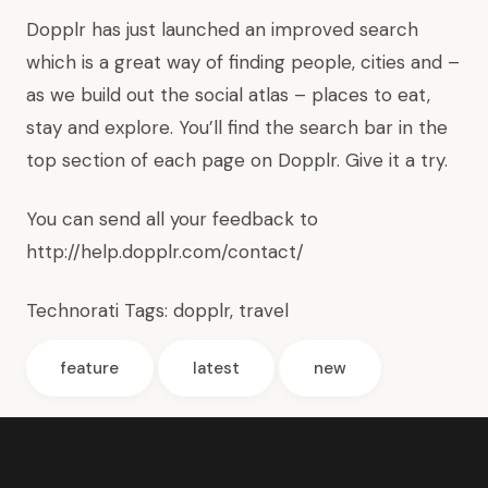
Dopplr has just launched an improved search
which is a great way of finding people, cities and –
as we build out the social atlas – places to eat,
stay and explore. You’ll find the search bar in the
top section of each page on
Dopplr
. Give it a try.
You can send all your feedback to
http://help.dopplr.com/contact/
Technorati Tags: dopplr,
travel
feature
latest
new