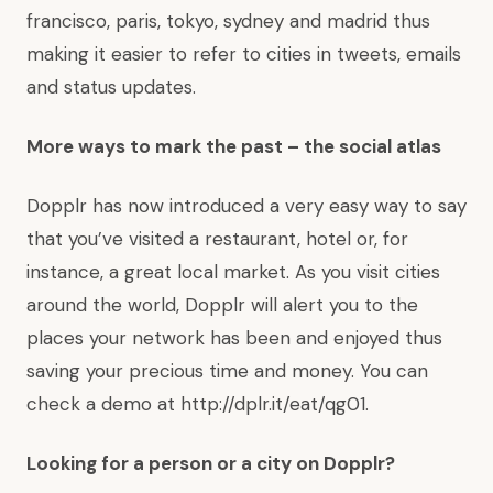
francisco
,
paris
,
tokyo
,
sydney
and
madrid
thus
making it easier to refer to cities in tweets, emails
and status updates.
More ways to mark the past – the social atlas
Dopplr has now introduced a very easy way to say
that you’ve visited a restaurant, hotel or, for
instance, a great local market. As you visit cities
around the world, Dopplr will alert you to the
places your network has been and enjoyed thus
saving your precious time and money. You can
check a demo at
http://dplr.it/eat/qg01
.
Looking for a person or a city on Dopplr?