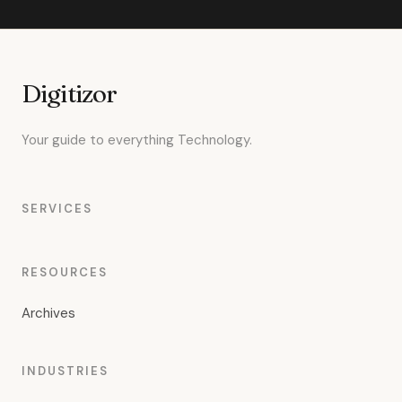
Digitizor
Your guide to everything Technology.
SERVICES
RESOURCES
Archives
INDUSTRIES