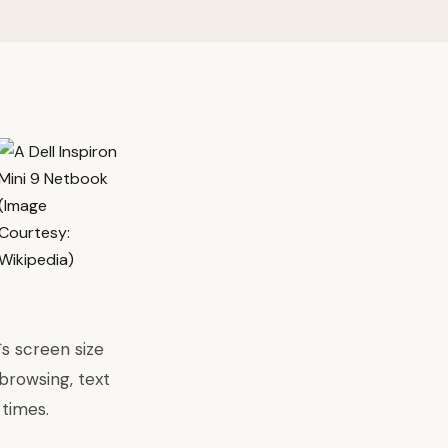
s screen size
browsing, text
 times.