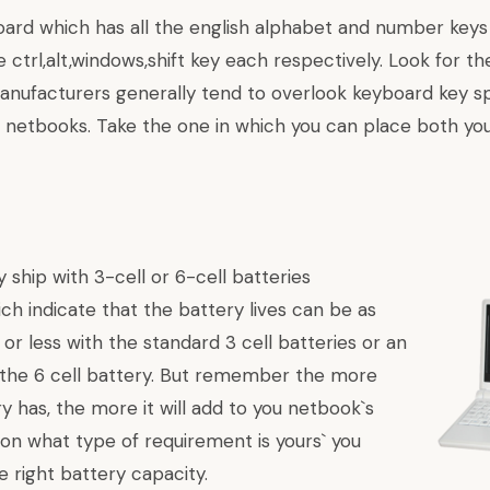
oard which has all the english alphabet and number keys 
 ctrl,alt,windows,shift key each respectively. Look for th
anufacturers generally tend to overlook keyboard key sp
 netbooks. Take the one in which you can place both you
 ship with 3-cell or 6-cell batteries
ch indicate that the battery lives can be as
 or less with the standard 3 cell batteries or an
the 6 cell battery. But remember the more
ry has, the more it will add to you netbook`s
 on what type of requirement is yours` you
e right battery capacity.