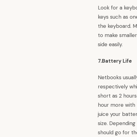
Look for a keyb
keys such as one
the keyboard. M
to make smaller
side easily.
7.Battery Life
Netbooks usually
respectively whi
short as 2 hours
hour more with 
juice your batte
size. Depending
should go for th