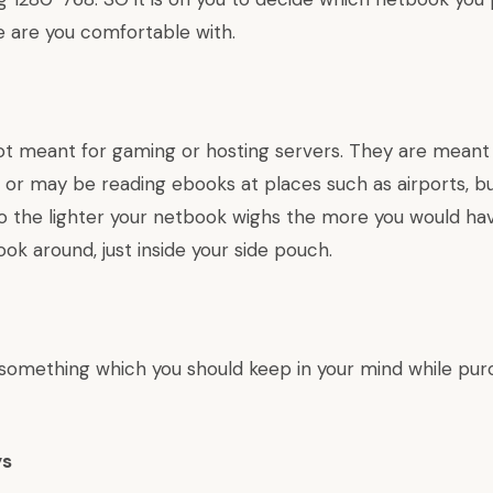
e are you comfortable with.
t meant for gaming or hosting servers. They are meant f
 or may be reading ebooks at places such as airports, b
So the lighter your netbook wighs the more you would ha
ok around, just inside your side pouch.
something which you should keep in your mind while pur
ys