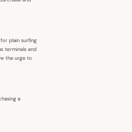
or plain surfing
us terminals and
ve the urge to
chasing a