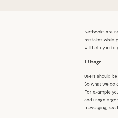
Netbooks are n
mistakes while 
will help you to
1. Usage
Users should be
So what we do o
For example you
and usage ergon
messaging, read