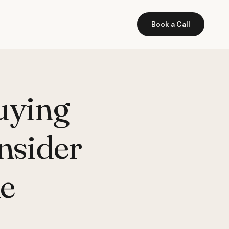
Book a Call
uying
onsider
ne