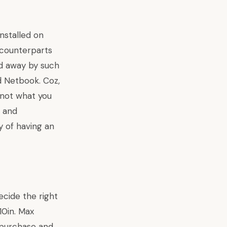
nstalled on
 counterparts
ed away by such
 Netbook. Coz,
 not what you
s and
y of
having an
ecide the right
10in. Max
 purchase and