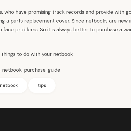
s, who have promising track records and provide with g
ing a parts replacement cover. Since netbooks are new i
o face problems. So it is always better to purchase a wa
l things to do with your netbook
:
netbook
,
purchase
,
guide
netbook
tips