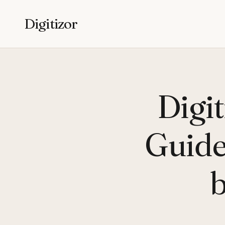
Digitizor
Digi
Guide 
b