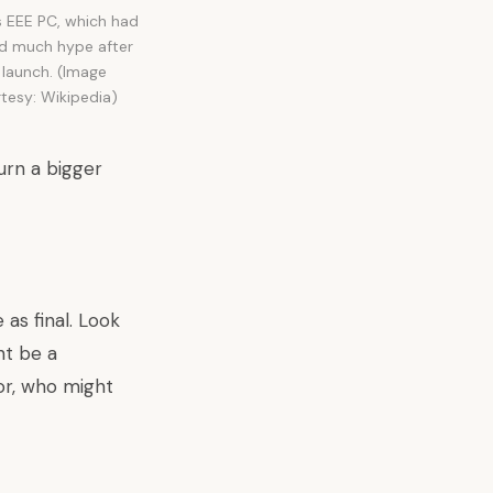
 EEE PC, which had
d much hype after
s launch. (Image
tesy: Wikipedia)
urn a bigger
as final. Look
ht be a
or, who might