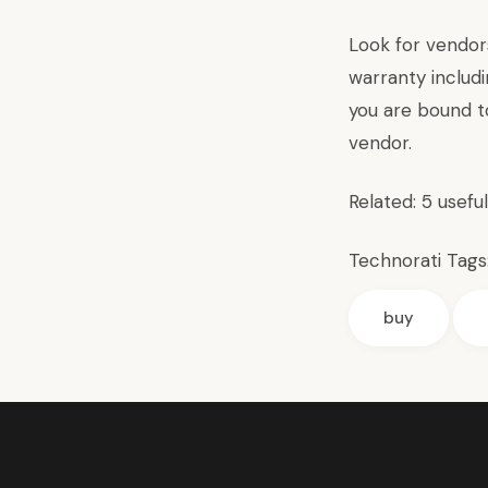
Look for vendor
warranty includ
you are bound t
vendor.
Related:
5 usefu
Technorati Tags
buy