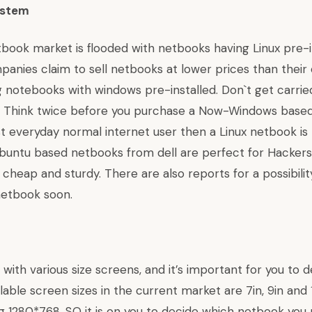
ystem
book market is flooded with netbooks having Linux pre-i
anies claim to sell netbooks at lower prices than their
 notebooks with windows pre-installed. Don`t get carri
. Think twice before you purchase a Now-Windows based
ust everyday normal internet user then a Linux netbook is
buntu based netbooks from dell
are perfect for Hacker
heap and sturdy. There are also reports for a possibilit
netbook
soon.
th various size screens, and it’s important for you to d
ilable screen sizes in the current market are 7in, 9in and 
ng 1280*768. SO it is on you to decide which netbook you