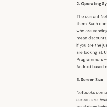
2.
Operating S
The current Net
them. Such comp
who are vending
mean discounts
if you are the j
are looking at.
U
Programmers – c
Android based 
3.
Screen Size
Netbooks come wi
screen size. Ava
resolutions bei