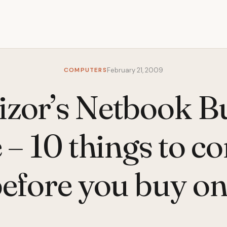
COMPUTERS
February 21, 2009
tizor’s Netbook B
– 10 things to c
efore you buy o