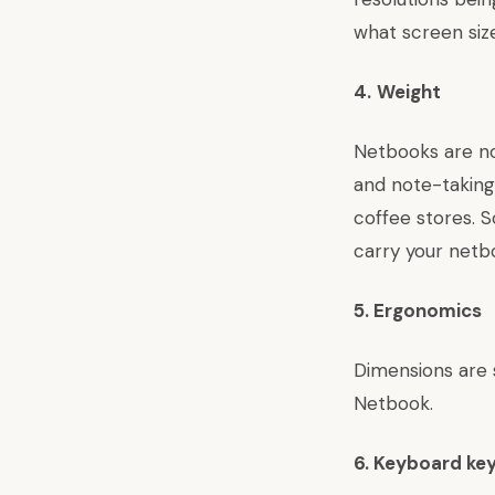
what screen siz
4.
Weight
Netbooks are no
and note-taking
coffee stores. 
carry your netbo
5. Ergonomics
Dimensions are 
Netbook.
6.
Keyboard ke