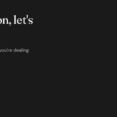
n, let's
you're dealing