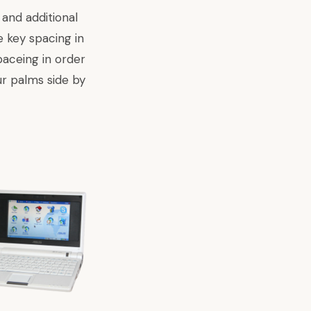
and additional
e key spacing in
aceing in order
r palms side by