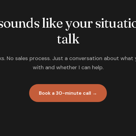
 sounds like your situatio
talk
s. No sales process. Just a conversation about what 
with and whether I can help.
Book a 30-minute call →