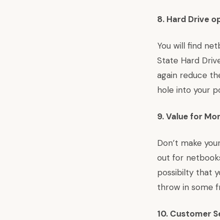
8. Hard Drive o
You will find ne
State Hard Drive
again reduce the
hole into your 
9. Value for Mo
Don’t make your 
out for netbook
possibilty that
throw in some fr
10. Customer S