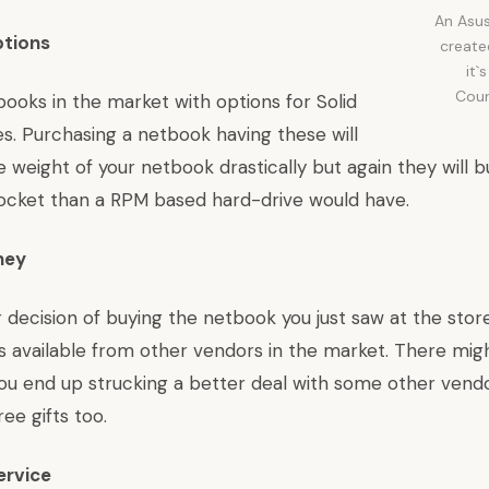
An Asus
ptions
create
it`
Cour
tbooks in the market with options for Solid
s. Purchasing a netbook having these will
 weight of your netbook drastically but again they will b
pocket than a RPM based hard-drive would have.
ney
decision of buying the netbook you just saw at the store 
s available from other vendors in the market. There mig
 you end up strucking a better deal with some other vend
ee gifts too.
ervice