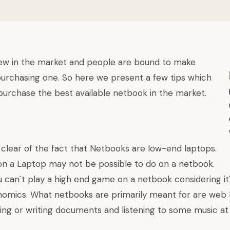
ew in the market and people are bound to make
purchasing one. So here we present a few tips which
 purchase the best available netbook in the market.
 clear of the fact that Netbooks are low-end laptops.
n a Laptop may not be possible to do on a netbook.
 can`t play a high end game on a netbook considering it`
omics. What netbooks are primarily meant for are web 
ing or writing documents and listening to some music at