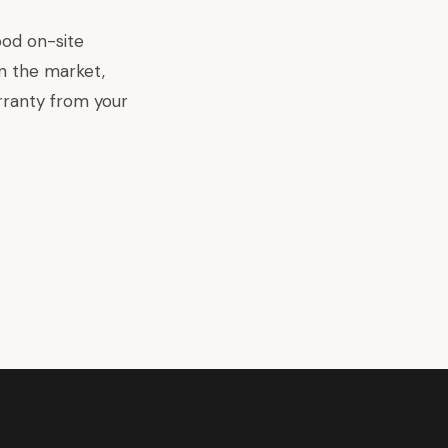
ood on-site
n the market,
rranty from your