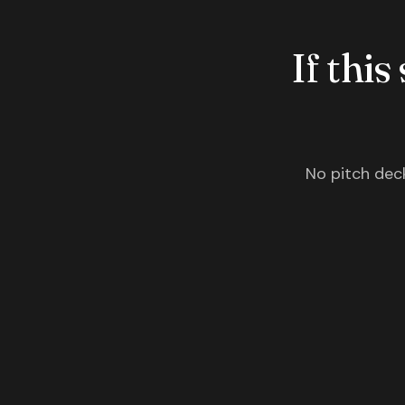
If this
No pitch deck