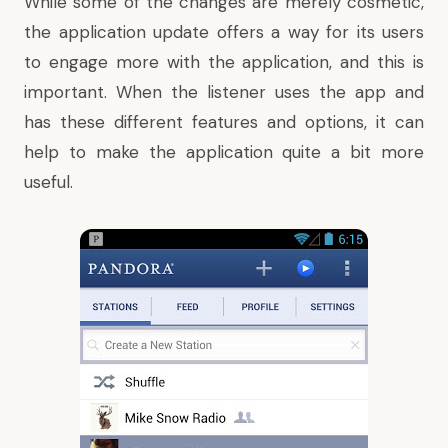
While some of the changes are merely cosmetic,
the application update offers a way for its users
to engage more with the application, and this is
important. When the listener uses the app and
has these different features and options, it can
help to make the application quite a bit more
useful.