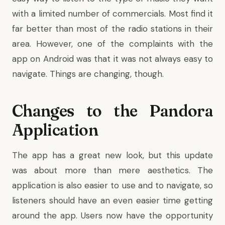
with a limited number of commercials. Most find it
far better than most of the radio stations in their
area. However, one of the complaints with the
app on Android was that it was not always easy to
navigate. Things are changing, though.
Changes to the Pandora
Application
The app has a great new look, but this update
was about more than mere aesthetics. The
application is also easier to use and to navigate, so
listeners should have an even easier time getting
around the app. Users now have the opportunity