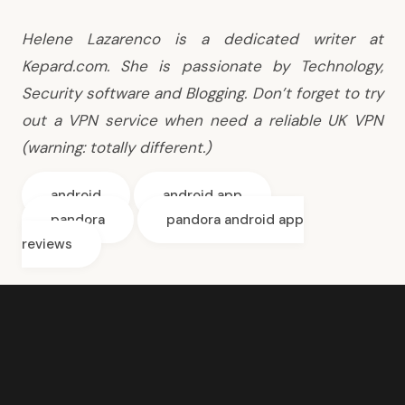
Helene Lazarenco is a dedicated writer at
Kepard.com. She is passionate by Technology,
Security software and Blogging. Don’t forget to try
out a
VPN service
when need a reliable
UK VPN
(warning: totally different.)
android
android app
pandora
pandora android app
reviews