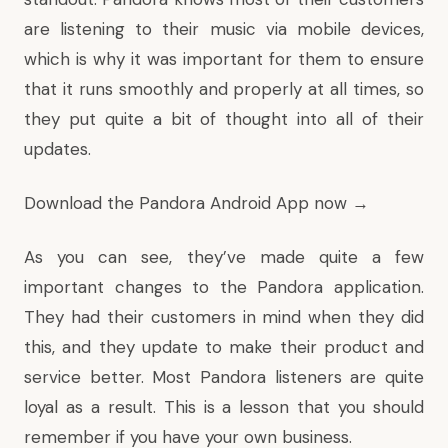
are listening to their music via mobile devices,
which is why it was important for them to ensure
that it runs smoothly and properly at all times, so
they put quite a bit of thought into all of their
updates.
Download the Pandora Android App now →
As you can see, they’ve made quite a few
important changes to the Pandora application.
They had their customers in mind when they did
this, and they update to make their product and
service better. Most Pandora listeners are quite
loyal as a result. This is a lesson that you should
remember if you have your own business.