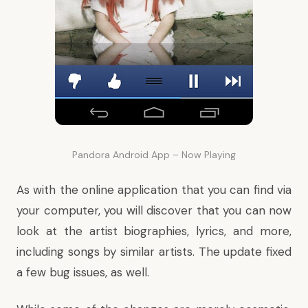
Pandora Android App – Now Playing
As with the online application that you can find via
your computer, you will discover that you can now
look at the artist biographies, lyrics, and more,
including songs by similar artists. The update fixed
a few bug issues, as well.