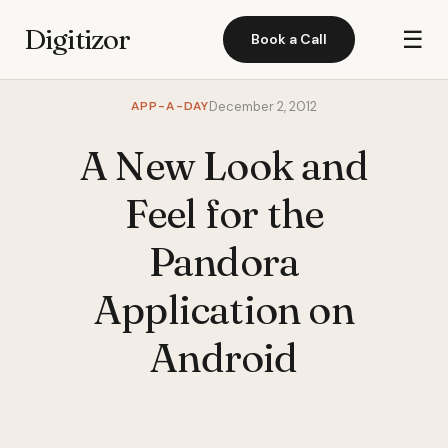
Digitizor
☰
Book a Call
APP-A-DAY
December 2, 2012
A New Look and
Feel for the
Pandora
Application on
Android