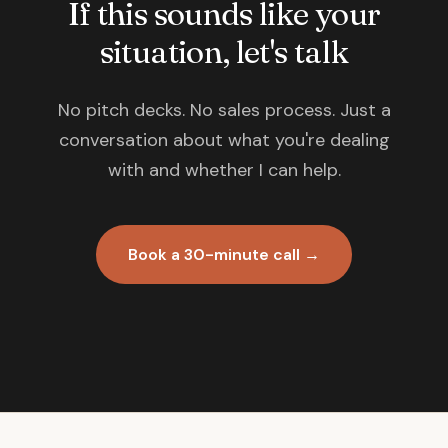
If this sounds like your
situation, let's talk
No pitch decks. No sales process. Just a
conversation about what you're dealing
with and whether I can help.
Book a 30-minute call →