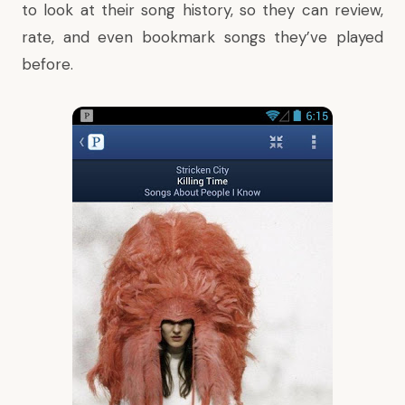
to look at their song history, so they can review,
rate, and even bookmark songs they’ve played
before.