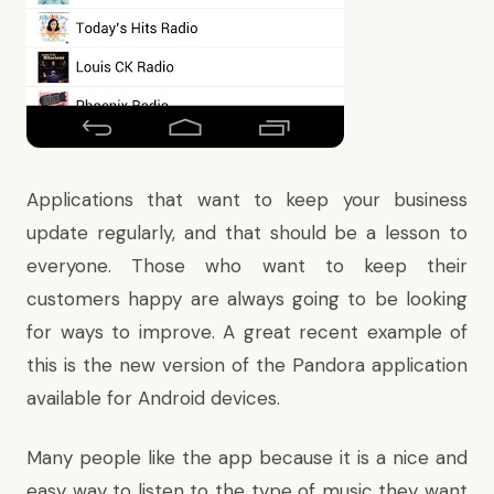
Applications that want to keep your business
update regularly, and that should be a lesson to
everyone. Those who want to keep their
customers happy are always going to be looking
for ways to improve. A great recent example of
this is the new version of the Pandora application
available for Android devices.
Many people like the app because it is a nice and
easy way to listen to the type of music they want