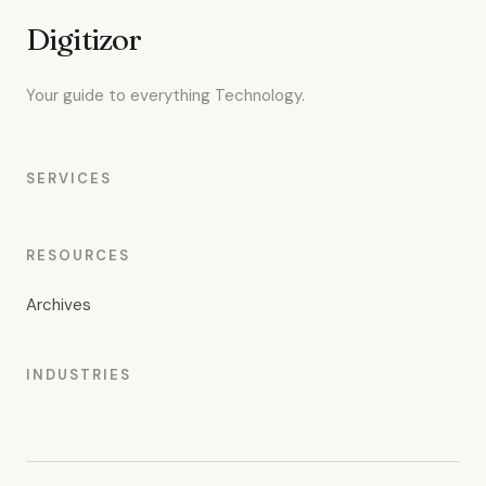
Digitizor
Your guide to everything Technology.
SERVICES
RESOURCES
Archives
INDUSTRIES