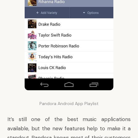
Pandora Android App Playlist
It’s still one of the best music applications
available, but the new features help to make it a
standout. Pandora knows most of their customers