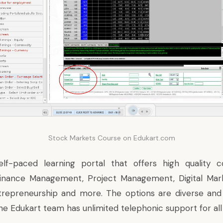
Stock Markets Course on Edukart.com
elf-paced learning portal that offers high quality co
nance Management, Project Management, Digital Mark
trepreneurship and more. The options are diverse and
the Edukart team has unlimited telephonic support for all