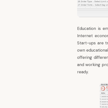
Education is em
Internet econom
Start-ups are t
own educationa
offering differe
and working pro
ready.