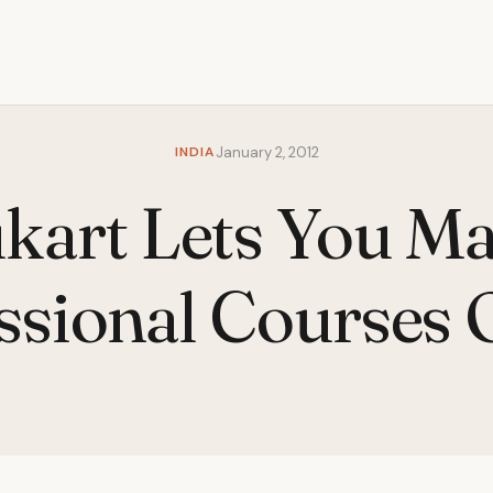
INDIA
January 2, 2012
kart Lets You Ma
ssional Courses 