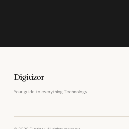
Digitizor
Your guide to everything Technology.