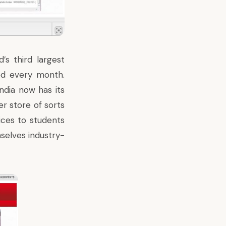
’s third largest
ded every month.
ndia now has its
er store of sorts
rices to students
selves industry-