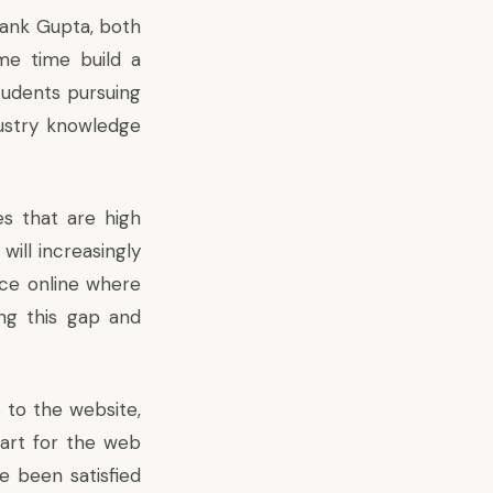
yank Gupta, both
me time build a
students pursuing
ustry knowledge
es that are high
will increasingly
lace online where
ng this gap and
 to the website,
tart for the web
e been satisfied