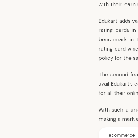
with their learn
Edukart adds val
rating cards i
benchmark in t
rating card whi
policy for the s
The second feat
avail Edukart’s 
for all their onl
With such a uni
making a mark a
ecommerce