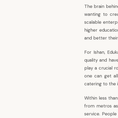
The brain behin
wanting to cre
scalable enterpr
higher educati
and better their
For Ishan, Eduk
quality and have
play a crucial r
one can get al
catering to the 
Within less than
from metros as 
service. People