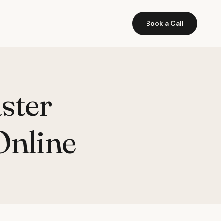
Book a Call
ster
Online