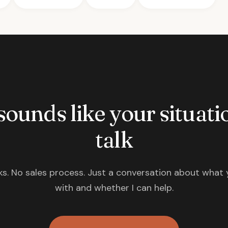
 sounds like your situatio
talk
s. No sales process. Just a conversation about what 
with and whether I can help.