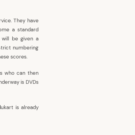
rvice. They have
come a standard
will be given a
strict numbering
hese scores.
tes who can then
 underway is DVDs
ukart is already