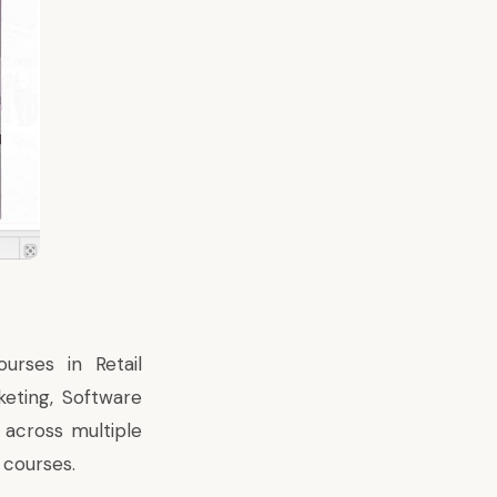
urses in Retail
eting, Software
 across multiple
 courses.