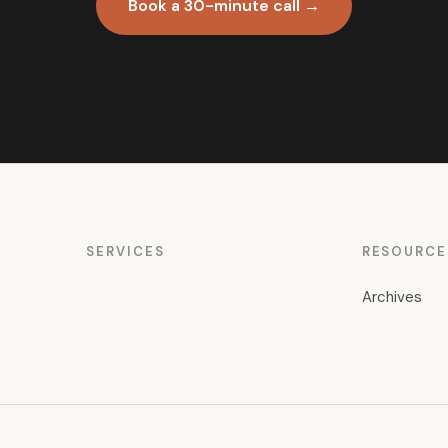
Book a 30-minute call →
SERVICES
RESOURCE
Archives