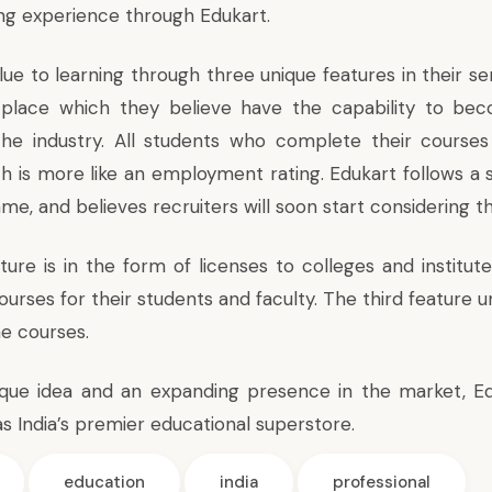
ing experience through Edukart.
ue to learning through three unique features in their se
n place which they believe have the capability to be
he industry. All students who complete their courses 
ch is more like an employment rating. Edukart follows a 
ame, and believes recruiters will soon start considering t
ure is in the form of licenses to colleges and institu
courses for their students and faculty. The third feature
ine courses.
que idea and an expanding presence in the market, Ed
s India’s premier educational superstore.
education
india
professional