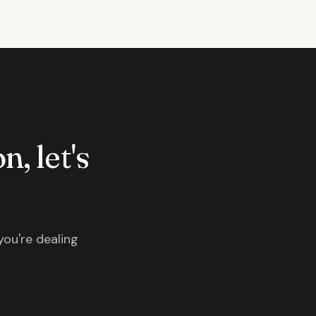
n, let's
you're dealing