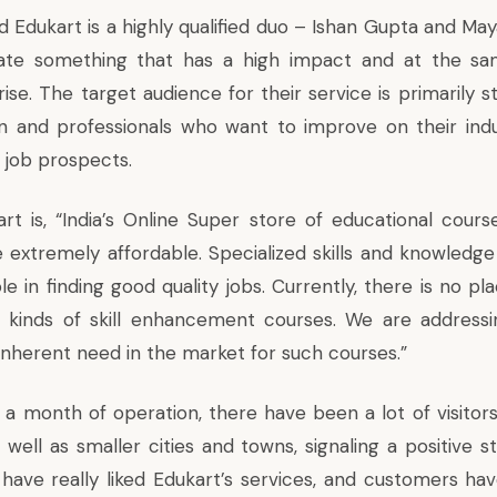
d Edukart is a highly qualified duo – Ishan Gupta and Ma
ate something that has a high impact and at the sa
ise. The target audience for their service is primarily 
on and professionals who want to improve on their ind
 job prospects.
art is, “India’s Online Super store of educational cours
 extremely affordable. Specialized skills and knowledge 
ole in finding good quality jobs. Currently, there is no p
l kinds of skill enhancement courses. We are addressi
inherent need in the market for such courses.”
 a month of operation, there have been a lot of visitors
well as smaller cities and towns, signaling a positive s
 have really liked Edukart’s services, and customers hav