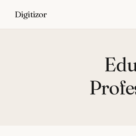
Digitizor
Edu
Profe