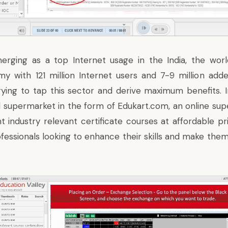
erging as a top Internet usage in the India, the world
y with 121 million Internet users and 7-9 million ad
rying to tap this sector and derive maximum benefits. I
l supermarket in the form of
Edukart.com
, an online sup
nt industry relevant certificate courses at affordable p
fessionals looking to enhance their skills and make them