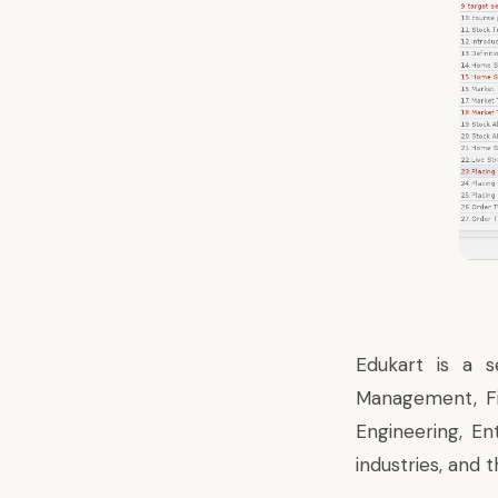
Edukart is a s
Management, Fi
Engineering, En
industries, and 