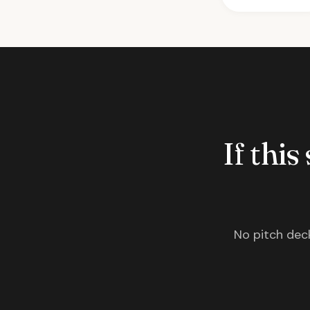
If this
No pitch deck