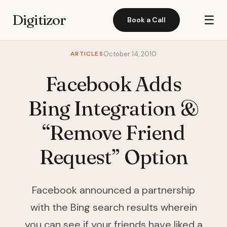
Digitizor
☰
Book a Call
ARTICLES
October 14, 2010
Facebook Adds
Bing Integration &
“Remove Friend
Request” Option
Facebook announced a partnership
with the Bing search results wherein
you can see if your friends have liked a