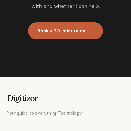
with and whether I can help.
Book a 30-minute call →
Digitizor
Your guide to everything Technology.