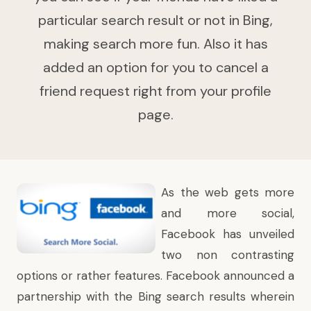
particular search result or not in Bing,
making search more fun. Also it has
added an option for you to cancel a
friend request right from your profile
page.
As the web gets more
and more social,
Facebook has unveiled
two non contrasting
options or rather features. Facebook
announced a
partnership
with the Bing search results wherein