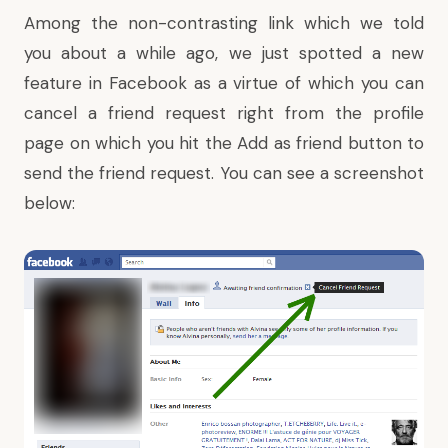
Among the non-contrasting link which we told
you about a while ago, we just spotted a new
feature in Facebook as a virtue of which you can
cancel a friend request right from the profile
page on which you hit the Add as friend button to
send the friend request. You can see a screenshot
below: