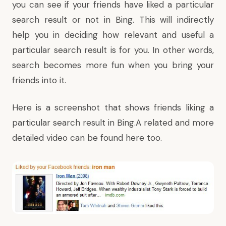
you can see if your friends have liked a particular
search result or not in Bing. This will indirectly
help you in deciding how relevant and useful a
particular search result is for you. In other words,
search becomes more fun when you bring your
friends into it.
Here is a screenshot that shows friends liking a
particular search result in Bing.A related and more
detailed video
can be found here
too.