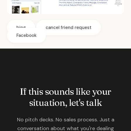
bing
cancel friend request
Facebook
If this sounds like your
situation, let's talk
No pitch decks. No sales process. Just a
conversation about what you're dealing