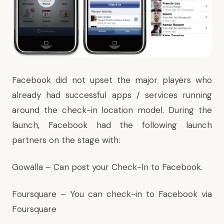
Facebook did not upset the major players who
already had successful apps / services running
around the check-in location model. During the
launch, Facebook had the following launch
partners on the stage with:
Gowalla
– Can post your Check-In to Facebook.
Foursquare
– You can check-in to Facebook via
Foursquare