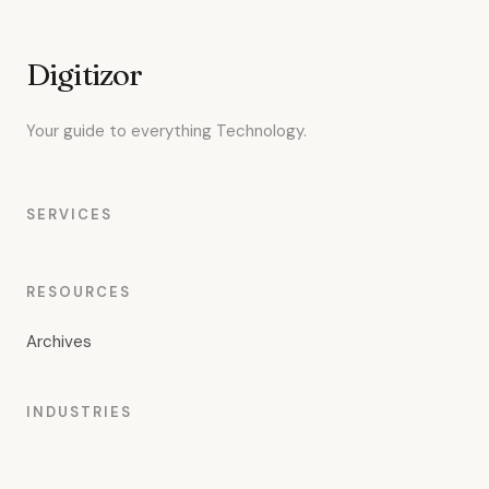
Digitizor
Your guide to everything Technology.
SERVICES
RESOURCES
Archives
INDUSTRIES