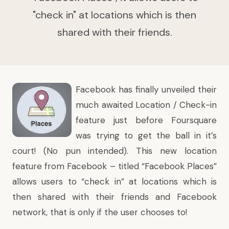
"check in" at locations which is then
shared with their friends.
Facebook has
finally unveiled
their
much awaited Location / Check-in
feature just before Foursquare
was trying to get the ball in it’s
court! (No pun intended). This new location
feature from Facebook – titled “Facebook Places”
allows users to “check in” at locations which is
then shared with their friends and Facebook
network, that is only if the user chooses to!