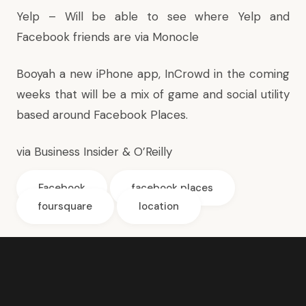
Yelp
– Will be able to see where Yelp and
Facebook friends are via Monocle
Booyah
a new iPhone app, InCrowd in the coming
weeks that will be a mix of game and social utility
based around Facebook Places.
via
Business Insider
&
O’Reilly
Facebook
facebook places
foursquare
location