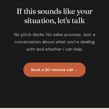
If this sounds like your
situation, let's talk
No pitch decks. No sales process. Just a
conversation about what you're dealing
with and whether I can help.
Book a 30-minute call →