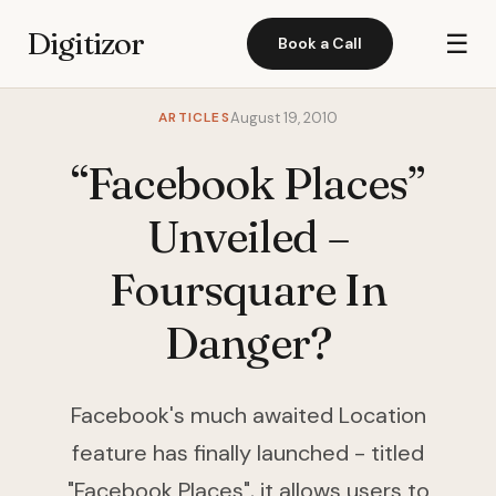
Digitizor
☰
Book a Call
ARTICLES
August 19, 2010
“Facebook Places”
Unveiled –
Foursquare In
Danger?
Facebook's much awaited Location
feature has finally launched - titled
"Facebook Places", it allows users to