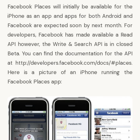
Facebook Places will initially be available for the
iPhone as an app and apps for both Android and
Facebook are expected soon by next month. For
developers, Facebook has made available a Read
API however, the Write & Search API is in closed
Beta. You can find the documentation for the API
at
http://developers.facebook.com/docs/#places
.
Here is a picture of an iPhone running the
Facebook Places app: