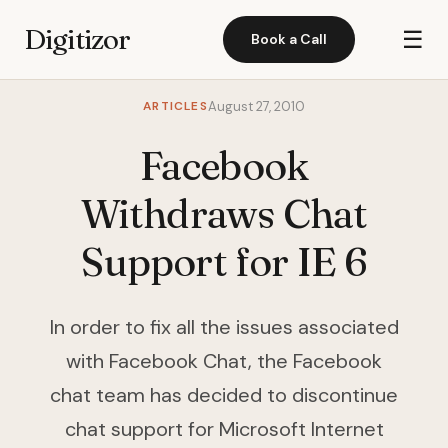
Digitizor
☰
Book a Call
ARTICLES
August 27, 2010
Facebook
Withdraws Chat
Support for IE 6
In order to fix all the issues associated
with Facebook Chat, the Facebook
chat team has decided to discontinue
chat support for Microsoft Internet