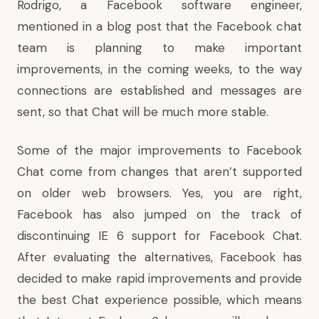
Rodrigo, a Facebook software engineer,
mentioned in
a blog post
that the Facebook chat
team is planning to make important
improvements, in the coming weeks, to the way
connections are established and messages are
sent, so that Chat will be much more stable.
Some of the major improvements to Facebook
Chat come from changes that aren’t supported
on older web browsers. Yes, you are right,
Facebook has also jumped on the track of
discontinuing IE 6 support for Facebook Chat.
After evaluating the alternatives, Facebook has
decided to make rapid improvements and provide
the best Chat experience possible, which means