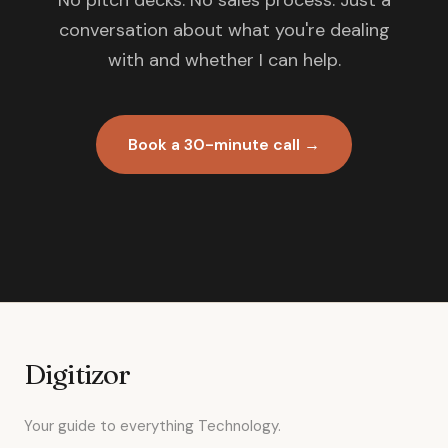
No pitch decks. No sales process. Just a
conversation about what you're dealing
with and whether I can help.
Book a 30-minute call →
Digitizor
Your guide to everything Technology.