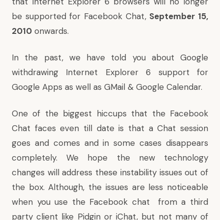
that Internet Explorer 6 browsers will no longer
be supported for Facebook Chat,
September 15,
2010
onwards.
In the past, we have told you about Google
withdrawing Internet Explorer 6 support for
Google Apps
as well as
GMail & Google Calendar
.
One of the biggest hiccups that the Facebook
Chat faces even till date is that a Chat session
goes and comes and in some cases disappears
completely. We hope the new technology
changes will address these instability issues out of
the box. Although, the issues are less noticeable
when you use the Facebook chat from a third
party client like Pidgin or iChat, but not many of