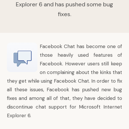
Explorer 6 and has pushed some bug
fixes.
Facebook Chat
has become one of
those heavily used features of
Facebook. However users still keep
on complaining about the kinks that
they get while using Facebook Chat. In order to fix
all these issues, Facebook has pushed new bug
fixes and among all of that, they have decided to
discontinue chat support for Microsoft Internet
Explorer 6.