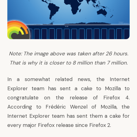
Note: The image above was taken after 26 hours.
That is why it is closer to 8 million than 7 million.
In a somewhat related news, the Internet
Explorer team has sent a cake to Mozilla to
congratulate on the release of Firefox 4.
According to
Frédéric Wenzel of Mozilla
, the
Internet Explorer team has sent them a cake for
every major Firefox release since Firefox 2.