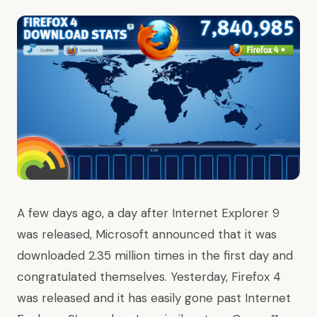
A few days ago, a day after
Internet Explorer 9
was released
, Microsoft announced that it was
downloaded
2.35 million times in the first day
and
congratulated themselves. Yesterday,
Firefox 4
was released
and it has easily gone past Internet