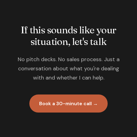
If this sounds like your
situation, let's talk
No pitch decks. No sales process. Just a
conversation about what you're dealing
with and whether I can help.
Book a 30-minute call →