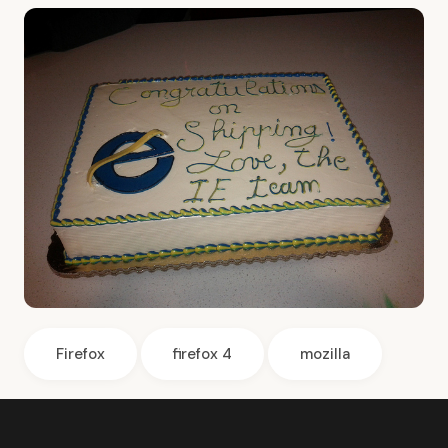
Firefox
firefox 4
mozilla