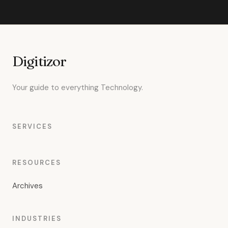
Digitizor
Your guide to everything Technology.
SERVICES
RESOURCES
Archives
INDUSTRIES