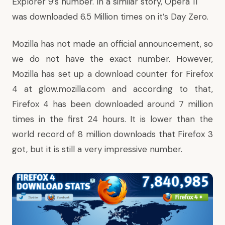
Explorer 9’s number. In a similar story,
Opera 11
was downloaded 6.5 Million times
on it’s Day Zero.
Mozilla has not made an official announcement, so
we do not have the exact number. However,
Mozilla has set up a download counter for Firefox
4 at
glow.mozilla.com
and according to that,
Firefox 4 has been downloaded around 7 million
times in the first 24 hours. It is lower than the
world record of 8 million downloads that Firefox 3
got, but it is still a very impressive number.