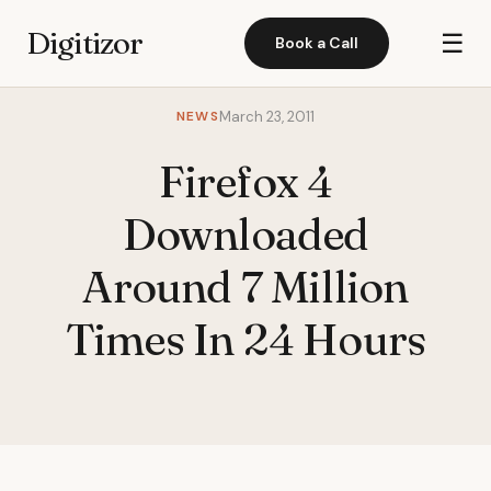
Digitizor
☰
Book a Call
NEWS
March 23, 2011
Firefox 4
Downloaded
Around 7 Million
Times In 24 Hours