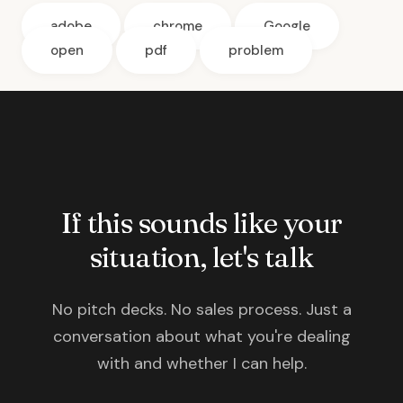
adobe
chrome
Google
open
pdf
problem
If this sounds like your
situation, let's talk
No pitch decks. No sales process. Just a
conversation about what you're dealing
with and whether I can help.