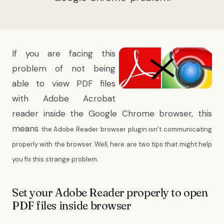
If you are facing this
problem of not being
able to view PDF files
with Adobe Acrobat
reader inside the Google Chrome browser, this
means
the Adobe Reader browser plugin isn’t communicating
properly with the browser. Well, here are two tips that might help
you fix this strange problem.
Set your Adobe Reader properly to open
PDF files inside browser