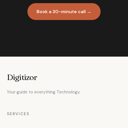
Book a 30-minute call →
Digitizor
Your guide to everything Technology.
SERVICES