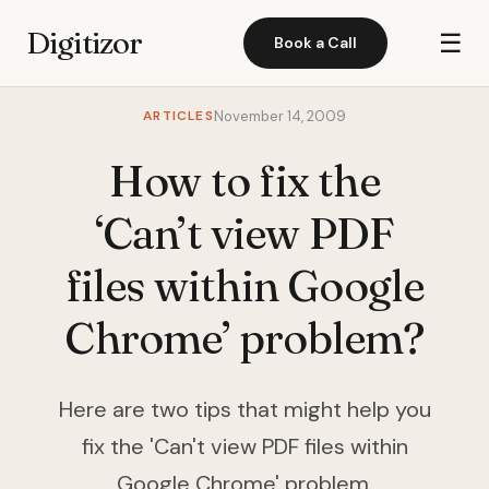
Digitizor
☰
Book a Call
ARTICLES
November 14, 2009
How to fix the
‘Can’t view PDF
files within Google
Chrome’ problem?
Here are two tips that might help you
fix the 'Can't view PDF files within
Google Chrome' problem.