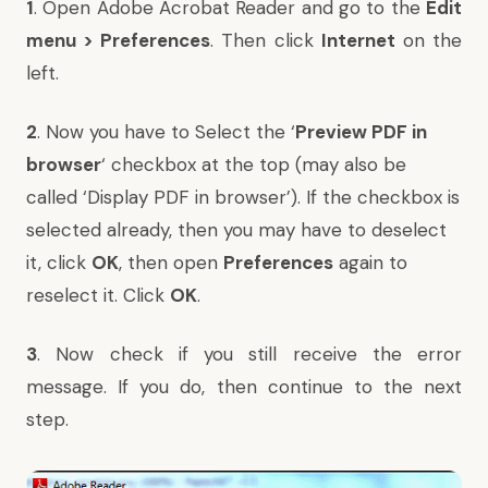
1
. Open Adobe Acrobat Reader and go to the
Edit
menu > Preferences
. Then click
Internet
on the
left.
2
. Now you have to Select the ‘
Preview PDF in
browser
‘ checkbox at the top (may also be
called ‘Display PDF in browser’). If the checkbox is
selected already, then you may have to deselect
it, click
OK
, then open
Preferences
again to
reselect it. Click
OK
.
3
. Now check if you still receive the error
message. If you do, then continue to the next
step.