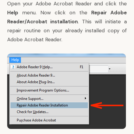
Open your Adobe Acrobat Reader and click the
Help
menu. Now click on the
Repair Adobe
Reader/Acrobat installation
. This will initiate a
repair routine on your already installed copy of
Adobe Acrobat Reader.