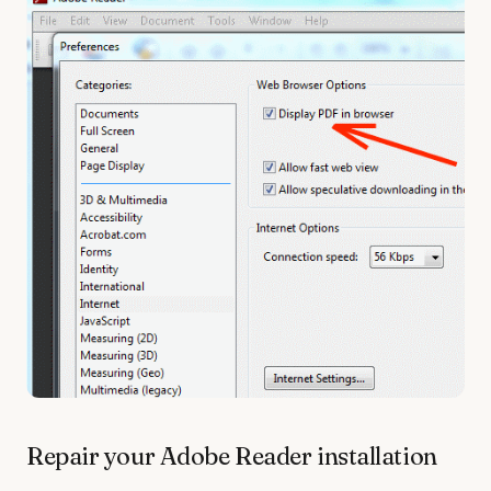
Repair your Adobe Reader installation